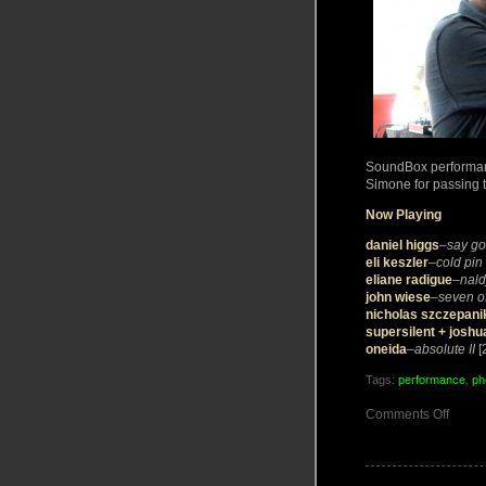
SoundBox performanc
Simone for passing t
Now Playing
daniel higgs
–
say g
eli keszler
–
cold pin
eliane radigue
–
nald
john wiese
–
seven o
nicholas szczepani
supersilent + joshu
oneida
–
absolute II
[
Tags:
performance
,
ph
on
Comments Off
PHOT
live
in
Teneri