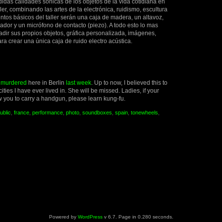
das calidades sonicas de los objetos de la vida cotidiana en
ler, combinando las artes de la electrónica, ruidismo, escultura
ntos básicos del taller serán una caja de madera, un altavoz,
dor y un micrófono de contacto (piezo). A todo esto lo mas
dir sus propios objetos, gráfica personalizada, imágenes,
a crear una única caja de ruido electro acústica.
s
murdered
here in Berlin
last week
. Up to now, I believed this to
cities I have ever lived in. She will be missed. Ladies, if your
w you to carry a handgun, please learn kung-fu.
ublic
,
france
,
performance
,
photo
,
soundboxes
,
spain
,
tonewheels
,
Powered by
WordPress
v 6.7. Page in 0.280 seconds.