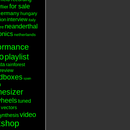
for sale
flier
germany
hungary
interview
tion
italy
neanderthal
ure
onics
netherlands
ormance
o
playlist
ata
rainforest
review
dboxes
spain
n
hesizer
heels
tuned
vectors
video
ynthesis
kshop