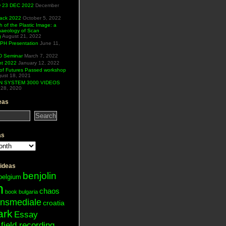
ew 23 DEC 2022
December
Hack 2022
October 5, 2022
h of the Plastic Image: a
haeology of Scan
g
August 21, 2022
H Presentation
June 11,
 Seminar
March 7, 2022
ht 2022
January 12, 2022
of Futures Passed workshop
ust 18, 2021
N SYSTEM 3000 VIDEOS
28, 2020
eas
as
 ideas
benjolin
belgium
n
chaos
book
bulgaria
ansmediale
croatia
ark
Essay
field recording