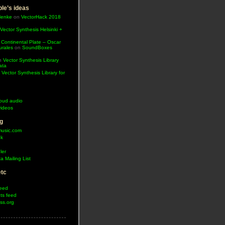
le’s ideas
Henke
on
VectorHack 2018
Vector Synthesis Helsinki +
 Continental Plate – Oscar
urales
on
SoundBoxes
n
Vector Synthesis Library
ata
n
Vector Synthesis Library for
oud audio
ideos
g
music.com
ok
ler
a Mailing List
etc
feed
s feed
ss.org