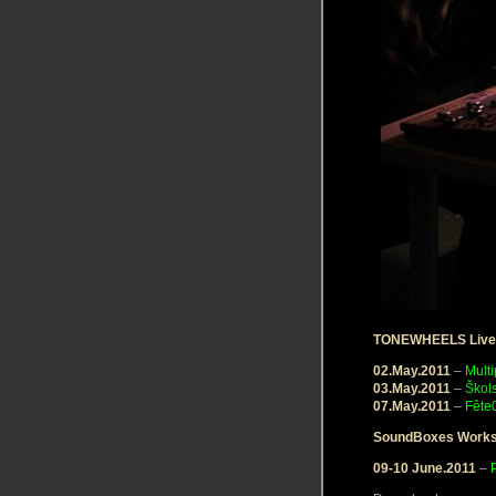
TONEWHEELS Live
02.May.2011
–
Multi
03.May.2011
–
Škol
07.May.2011
–
Fête
SoundBoxes Work
09-10 June.2011
–