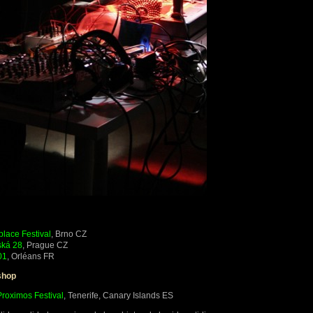
place Festival
, Brno CZ
ská 28
, Prague CZ
01
, Orléans FR
shop
Proximos Festival
, Tenerife, Canary Islands ES