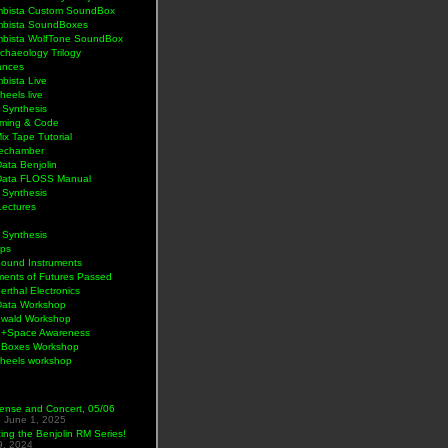
bista Custom SoundBox
bista SoundBoxes
bista WolfTone SoundBox
chaeology Trilogy
ances
bista Live
eels live
 Synthesis
ming & Code
Mix Tape Tutorial
lechamber
ata Benjolin
Data FLOSS Manual
 Synthesis
Lectures
 Synthesis
ps
Sound Instruments
ments of Futures Passed
rthal Electronics
Data Workshop
wald Workshop
+Space Awareness
Boxes Workshop
heels workshop
ense and Concert, 05/06
5
June 1, 2025
ng the Benjolin RM Series!
9, 2024