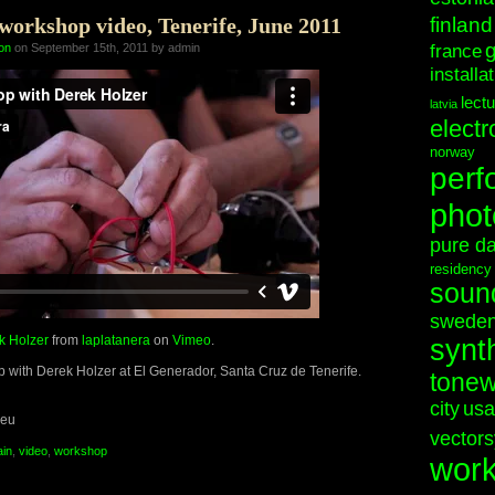
orkshop video, Tenerife, June 2011
finland
on
on September 15th, 2011 by admin
france
installa
lect
latvia
electr
norway
perf
phot
pure d
residency
soun
swede
k Holzer
from
laplatanera
on
Vimeo
.
synt
 with Derek Holzer at El Generador, Santa Cruz de Tenerife.
tonew
city
usa
.eu
vectors
ain
,
video
,
workshop
wor