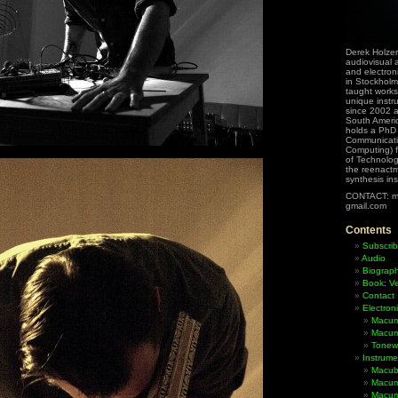
Derek Holzer
audiovisual a
and electron
in Stockholm
taught works
unique instr
since 2002 
South Ameri
holds a PhD
Communicati
Computing) f
of Technolog
the reenactme
synthesis in
CONTACT: m
gmail.com
Contents
Subscrib
Audio
Biograp
Book: Ve
Contact
Electron
Macum
Macum
Tonewh
Instrume
Macub
Macum
Macumb