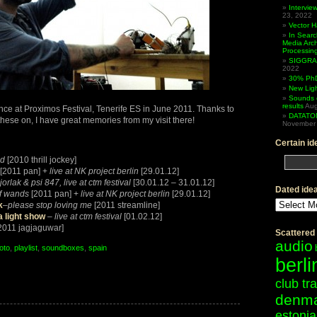
Intervi
23, 2022
Vector 
In Searc
Media Arc
Processin
SIGGRAP
2022
30% PhD
New Lig
Sounds 
results
Aug
e at Proximos Festival, Tenerife ES in June 2011. Thanks to
DATATO
hese on, I have great memories from my visit there!
November 
Certain id
od
[2010 thrill jockey]
[2011 pan] +
live at NK project berlin
[29.01.12]
jorlak & psi 847, live at ctm festival
[30.01.12 – 31.01.12]
Dated ide
f wands
[2011 pan] +
live at NK project berlin
[29.01.12]
Dated
k
–
please stop loving me
[2011 streamline]
ideas
a light show
–
live at ctm festival
[01.02.12]
2011 jagjaguwar]
Scattered
audio
oto
,
playlist
,
soundboxes
,
spain
berli
OS:
club tr
denm
fe
estonia