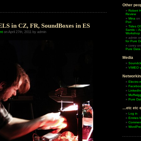
Boxes
Other peop
hop
Robert 
Review
fe,
Mina
on
Pori
 in CZ, FR, SoundBoxes in ES
Tides Of
Santis – A
nt
on April 27th, 2011 by admin
Workshop
admin
o
for Pure D
corey
o
Pure Data
Media
Soundcl
VIMEO v
Networkin
Electro-
Facebo
LinkedIn
Muffwigg
Pure Dat
…etc etc 
Log in
Entries 
Comment
WordPre