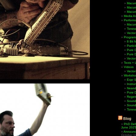
Macum
Macum
Macum
Media Ar
Perform
Macum
Tonewh
Vector
Program
8 Bit 
Partic
Pure D
Pure 
Vector
Texts + 
Videos
Vector
Worksho
Expr 
Instru
Neande
Pure 
Regen
Sound
Sound
Tonew
Blog
PhD Def
June 202
Announci
October 1