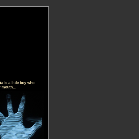
 is a little boy who
my mouth…