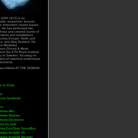
 (USA 1972) is an
rtist, researcher, lecturer,
ic instrument creator based
. He has performed live,
hops and created scores of
uments and installations
across Europe, North and
ca, and New Zealand. He
 in Mediated
ons (Sound & Music
rom the KTH Royal Institute
y in Sweden, focusing on
nt of historical audio/visual
struments.
acumbista AT THE DOMAIN
e to Posts
hy
ctor Synthesis
ics
bista Mini
bista Modular
eels Electronics
nts for Sale
ista FuzzTone SoundBox
bista Benjolin V5
ista Butterfly Benjolin