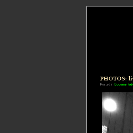
PHOTOS: liv
Posted in
Documentati