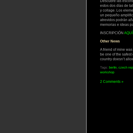
Descubre las escondi
estos dos días de tal
y collage. Los eleme
un pequeño amplifica
atrevidos podrán aña
memorias e ideas par
INSCRIPCIÓN
AQUÍ
Other News
A friend of mine wa
be one of the safest 
country doesn’t allo
Tags:
berlin
,
czech rep
workshop
2 Comments »