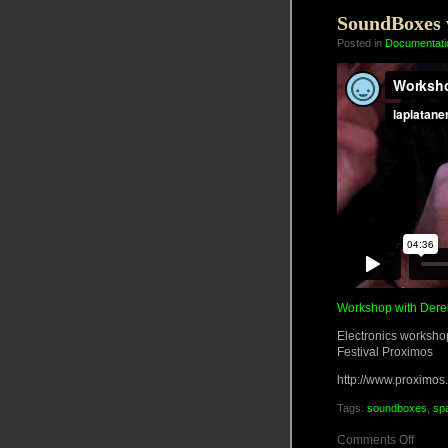
June
2011
SoundBoxes w
Posted in
Documentati
Workshop with Dere
Electronics workshop
Festival Proximos
http://www.proximos
Tags:
soundboxes
,
sp
on
Comments Off