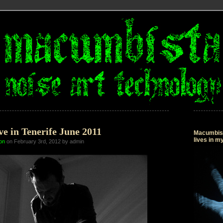
e in Tenerife June 2011
Macumbista
lives in 
on
on February 3rd, 2012 by admin