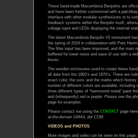
These hand-made Macumbista Benjolins are official
and have been further customized with a patchbay
interface with other modular synthesizers or to set
feedback systems within the Benjolin itself, attenu
voltage input and LEDs displaying the internal stat
The latest Macumbista Benjolin V5 instrument has
the spring of 2019 in collaboration with Pete Hart
The filter input has been improved, and the main o
buffered for lower noise and ease of use with a wi
boxes.
The wooden enclosures used to create these han
all date from the 1960’s and 1970’s. There are indiv
exact color, the size, and the marks which history
number of different colors are available, including a
three different types of “hammered metal” paint fini
and (infrequently) red or purple. Please see the ph
page for examples.
Please contact me using the
CONTACT
page here
at-the-domain GMAIL dot COM
.
VIDEOS and PHOTOS
More images and video can be seen on this page: