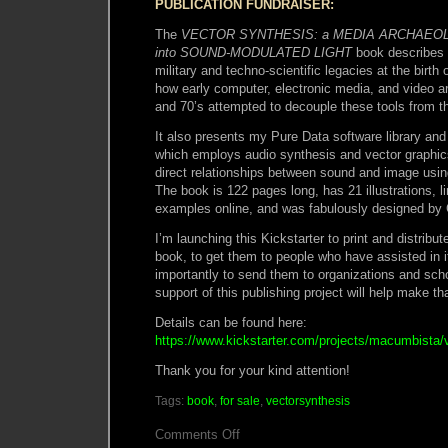
PUBLICATION FUNDRAISER:
The
VECTOR SYNTHESIS: a MEDIA ARCHAEOL
into SOUND-MODULATED LIGHT
book describes 
military and techno-scientific legacies at the birt
how early computer, electronic media, and video art
and 70’s attempted to decouple these tools from the
It also presents my Pure Data software library and
which employs audio synthesis and vector graphics
direct relationships between sound and image usi
The book is 122 pages long, has 21 illustrations, l
examples online, and was fabulously designed by 
I’m launching this Kickstarter to print and distribut
book, to get them to people who have assisted in it
importantly to send them to organizations and sc
support of this publishing project will help make th
Details can be found here:
https://www.kickstarter.com/projects/macumbista/
Thank you for your kind attention!
Tags:
book
,
for sale
,
vectorsynthesis
on
Comments Off
Vector