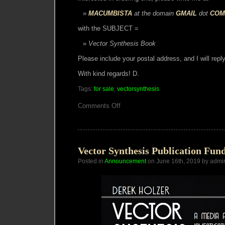
MACUMBISTA
at the domain
GMAIL
dot
COM
with the SUBJECT =
Vector Synthesis Book
Please include your postal address, and I will reply
With kind regards! D.
Tags:
for sale
,
vectorsynthesis
on
Comments Off
Vector
Synthesis
Book
Vector Synthesis Publication Fun
Posted in
Announcement
on June 16th, 2019 by admi