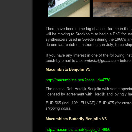
There have been some big changes for me in the l
will be moving to Stockholm to begin a PhD focused
synthesizers used in Sweden during the 1960’s and 
do one last batch of instruments in July, to be sh
If you have any interest in one of the following ins
touch by email to
macumbista@gmail.com
before 
Macumbista Benjolin V5
http://macumbista.net/?page_id=4770
The original Rob Hordijk Benjolin with some specia
licensed by agreement with Hordijk and lovingly 
EUR 565 (incl. 19% EU VAT) / EUR 475 (for custo
shipping costs.
Macumbista Butterfly Benjolin V3
http://macumbista.net/?page_id=4956