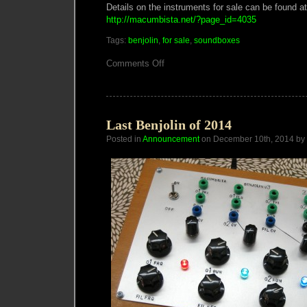
Details on the instruments for sale can be found at
http://macumbista.net/?page_id=4035
Tags:
benjolin
,
for sale
,
soundboxes
on
Comments Off
Macumbista
2015
Spring
Sale
Last Benjolin of 2014
Posted in
Announcement
on December 10th, 2014 by