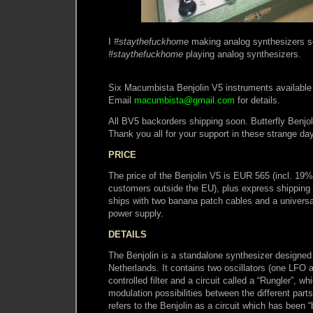
I
#staythefuckhome
making analog synthesizers s
#staythefuckhome
playing analog synthesizers.
Six Macumbista Benjolin V5 instruments available 
Email
macumbista@gmail.com
for details.
All BV5 backorders shipping soon. Butterfly Benjol
Thank you all for your support in these strange da
PRICE
The price of the Benjolin V5 is EUR 565 (incl. 19
customers outside the EU), plus express shipping 
ships with two banana patch cables and a univer
power supply.
DETAILS
The Benjolin is a standalone synthesizer designed
Netherlands. It contains two oscillators (one LFO
controlled filter and a circuit called a “Rungler”, w
modulation possibilities between the different parts 
refers to the Benjolin as a circuit which has been “