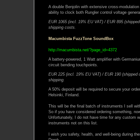
A double Benjolin with extensive cross-modulation p
ability to clock both Rungler control voltage gene
EUR 1065 (incl. 19% EU VAT) / EUR 895 (shipped 
shipping costs.
Macumbista FuzzTone SoundBox
http://macumbista.net/?page_id=4372
A battery-powered, 1 Watt amplifier with Germaniu
circuit bending touchpoints.
EUR 225 (incl. 19% EU VAT) / EUR 190 (shipped o
shipping.
A 50% deposit will be required to secure your order
Helsinki, Finland.
This will be the final batch of instruments I sell wi
So if you have considered ordering something, now 
Unfortunately, I do not have time for any custom wo
instruments not on this list.
I wish you safety, health, and well-being during th
Derek