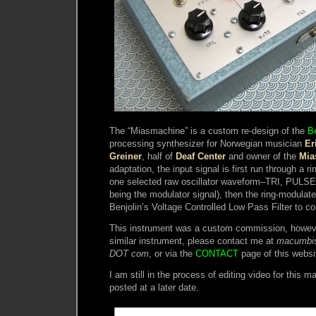
The “Miasmachine” is a custom re-design of the
Be
processing synthesizer for Norwegian musician
Er
Greiner
, half of
Deaf Center
and owner of the
Mia
adaptation, the input signal is first run through a ri
one selected raw oscillator waveform–TRI, PULSE
being the modulator signal), then the ring-modulated
Benjolin’s Voltage Controlled Low Pass Filter to co
This instrument was a custom commission, however
similar instrument, please contact me at
macumbi
DOT com
, or via the
CONTACT
page of this websi
I am still in the process of editing video for this ma
posted at a later date.