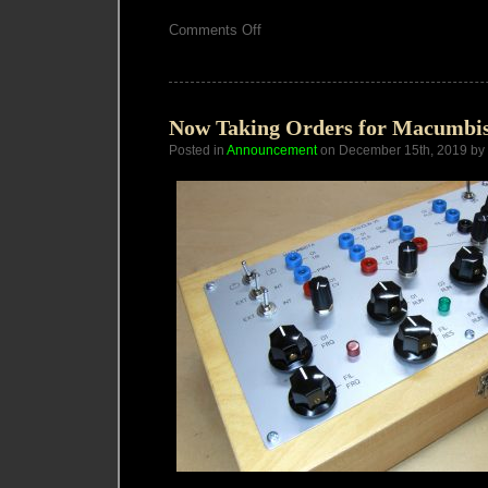
on
Comments Off
Macumbista
Benjolin
V5
available
Now Taking Orders for Macumbis
Posted in
Announcement
on December 15th, 2019 by