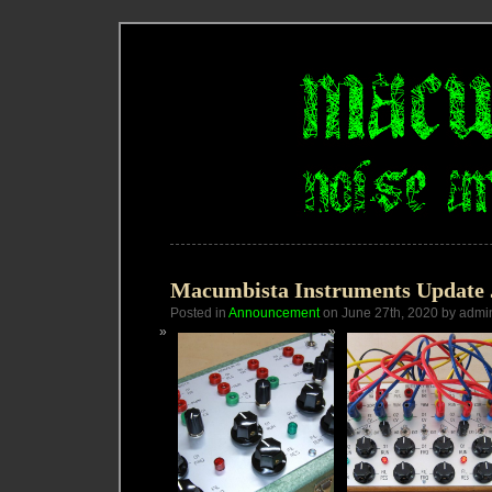
Macumbista Instruments Update 
Posted in
Announcement
on June 27th, 2020 by admi