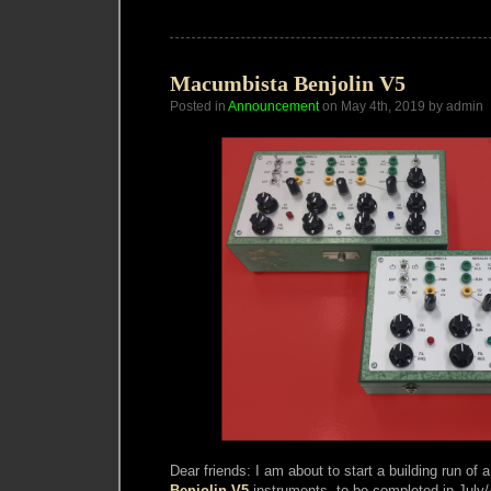
Synthesis
Publication
Fundraiser
Macumbista Benjolin V5
Posted in
Announcement
on May 4th, 2019 by admin
Dear friends: I am about to start a building run o
Benjolin V5
instruments, to be completed in July