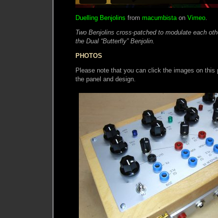
Duelling Benjolins
from
macumbista
on
Vimeo
.
Two Benjolins cross-patched to modulate each other
the Dual “Butterfly” Benjolin.
PHOTOS
Please note that you can click the images on this p
the panel and design.