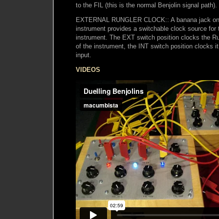
to the FIL (this is the normal Benjolin signal path).
EXTERNAL RUNGLER CLOCK:: A banana jack on t
instrument provides a switchable clock source for 
instrument. The EXT switch position clocks the
of the instrument, the INT switch position clocks i
input.
VIDEOS