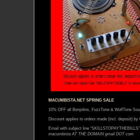
MACUMBISTA.NET SPRING SALE
10% OFF all Benjolins, FuzzTone & WolfTone So
Discount applies to orders made (incl. deposit) b
Email with subject line “SKILLSTOPAYTHEBILLS” 
macumbista AT THE DOMAIN gmail DOT com