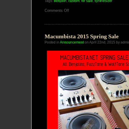
Tags:
benjolin
,
custom
,
for sale
,
synthesizer
on
Comments Off
Miasmachine
for
Erik
Skodvin
Macumbista 2015 Spring Sale
Posted in
Announcement
on April 22nd, 2015 by admi