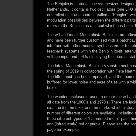
The Benjolin is a standalone synthesizer designed
Netherlands. It contains two oscillators (one LFO
controlled filter and a circuit called a “Rungler”, w
modulation possibilities between the different parts 
refers to the Benjolin as a circuit which has been “
These hand-made Macumbista Benjolins are official
and have been further customized with a patchbay
interface with other modular synthesizers or to set
feedback systems within the Benjolin itself, attenu
voltage input and LEDs displaying the internal stat
The latest Macumbista Benjolin V5 instrument has
the spring of 2019 in collaboration with Pete Hart
The filter input has been improved, and the main o
buffered for lower noise and ease of use with a wi
boxes.
The wooden enclosures used to create these han
all date from the 1960’s and 1970’s. There are indiv
exact color, the size, and the marks which history
number of different colors are available, including a
three different types of “hammered metal” paint fini
and (infrequently) red or purple. Please see the ph
page for examples.