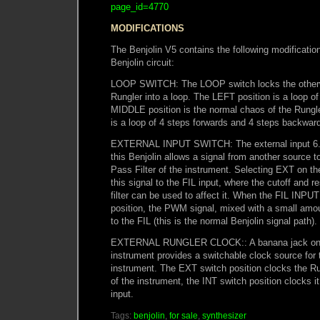
page_id=4770
MODIFICATIONS
The Benjolin V5 contains the following modification
Benjolin circuit:
LOOP SWITCH: The LOOP switch locks the otherwi
Rungler into a loop. The LEFT position is a loop of
MIDDLE position is the normal chaos of the Rungl
is a loop of 4 steps forwards and 4 steps backwar
EXTERNAL INPUT SWITCH: The external input 6.
this Benjolin allows a signal from another source 
Pass Filter of the instrument. Selecting EXT on 
this signal to the FIL input, where the cutoff and r
filter can be used to affect it. When the FIL INPUT
position, the PWM signal, mixed with a small amou
to the FIL (this is the normal Benjolin signal path).
EXTERNAL RUNGLER CLOCK:: A banana jack on t
instrument provides a switchable clock source for 
instrument. The EXT switch position clocks the
of the instrument, the INT switch position clocks i
input.
Tags:
benjolin
,
for sale
,
synthesizer