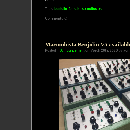
Tags:
benjolin
,
for sale
,
soundboxes
on
Comments Off
Macumbista
Instruments
Update
June/July
2020
Macumbista Benjolin V5 availabl
Posted in
Announcement
on March 28th, 2020 by adm