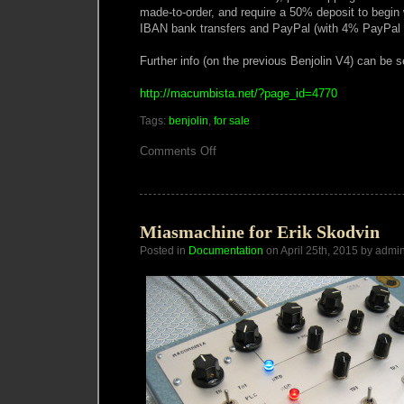
made-to-order, and require a 50% deposit to begin
IBAN bank transfers and PayPal (with 4% PayPal 
Further info (on the previous Benjolin V4) can be s
http://macumbista.net/?page_id=4770
Tags:
benjolin
,
for sale
on
Comments Off
Macumbista
Benjolin
V5
Miasmachine for Erik Skodvin
Posted in
Documentation
on April 25th, 2015 by admi