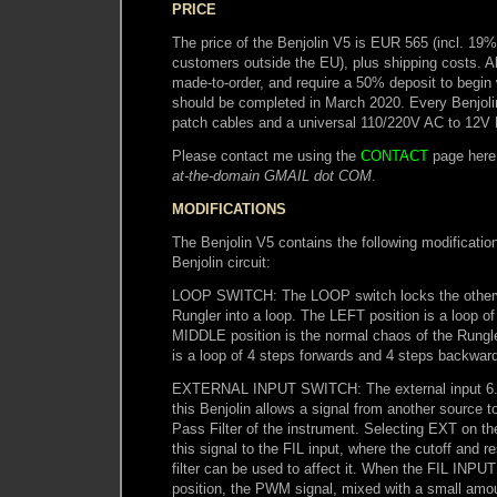
PRICE
The price of the Benjolin V5 is EUR 565 (incl. 19
customers outside the EU), plus shipping costs. A
made-to-order, and require a 50% deposit to begin
should be completed in March 2020. Every Benjoli
patch cables and a universal 110/220V AC to 12V
Please contact me using the
CONTACT
page here
at-the-domain GMAIL dot COM
.
MODIFICATIONS
The Benjolin V5 contains the following modification
Benjolin circuit:
LOOP SWITCH: The LOOP switch locks the otherwi
Rungler into a loop. The LEFT position is a loop of
MIDDLE position is the normal chaos of the Rungl
is a loop of 4 steps forwards and 4 steps backwar
EXTERNAL INPUT SWITCH: The external input 6.
this Benjolin allows a signal from another source 
Pass Filter of the instrument. Selecting EXT on 
this signal to the FIL input, where the cutoff and r
filter can be used to affect it. When the FIL INPUT
position, the PWM signal, mixed with a small amou