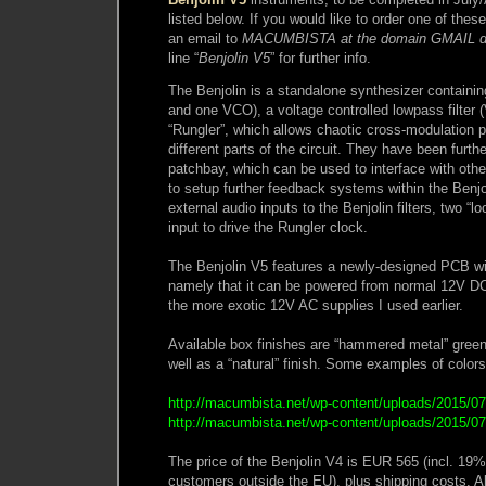
listed below. If you would like to order one of the
an email to
MACUMBISTA at the domain GMAIL 
line “
Benjolin V5
” for further info.
The Benjolin is a standalone synthesizer containin
and one VCO), a voltage controlled lowpass filter (
“Rungler”, which allows chaotic cross-modulation p
different parts of the circuit. They have been furt
patchbay, which can be used to interface with oth
to setup further feedback systems within the Benjol
external audio inputs to the Benjolin filters, two “
input to drive the Rungler clock.
The Benjolin V5 features a newly-designed PCB w
namely that it can be powered from normal 12V DC 
the more exotic 12V AC supplies I used earlier.
Available box finishes are “hammered metal” green,
well as a “natural” finish. Some examples of colors
http://macumbista.net/wp-content/uploads/2015/07
http://macumbista.net/wp-content/uploads/2015/07/
The price of the Benjolin V4 is EUR 565 (incl. 19
customers outside the EU), plus shipping costs. A