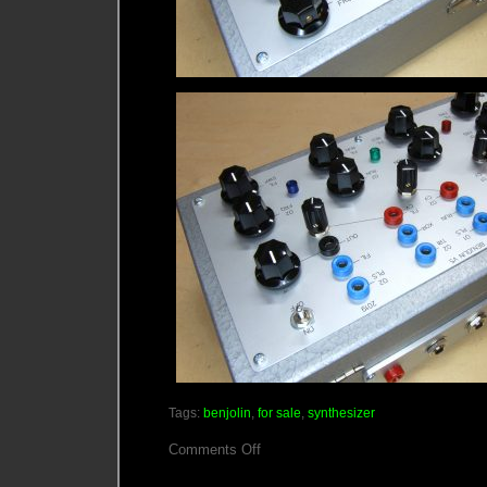
Tags:
benjolin
,
for sale
,
synthesizer
on
Comments Off
Now
Taking