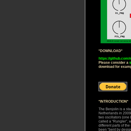
*DOWNLOAD*
https://github.com
Please consider a
s
download for exampl
*INTRODUCTION*
The Benjolin is a st
Netherlands in 2009 
two oscillators (one 
called a “Rungler”, 
different parts of the
been “bent by design