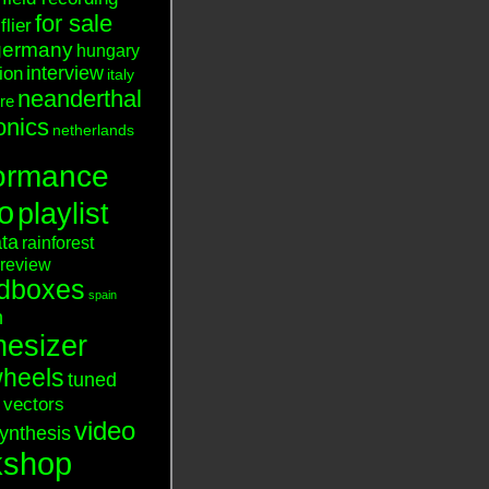
for sale
flier
germany
hungary
interview
tion
italy
neanderthal
ure
onics
netherlands
ormance
o
playlist
ata
rainforest
review
dboxes
spain
n
hesizer
heels
tuned
vectors
video
ynthesis
kshop