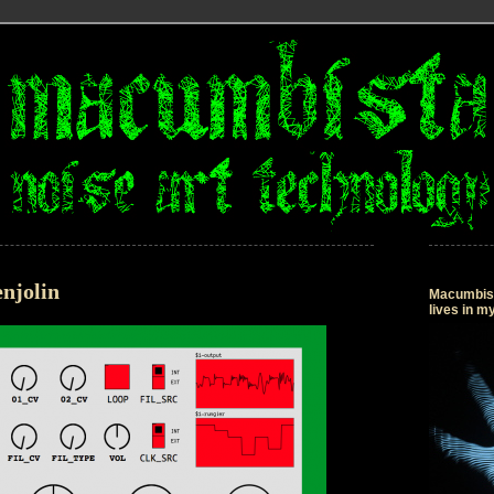
njolin
Macumbista
lives in 