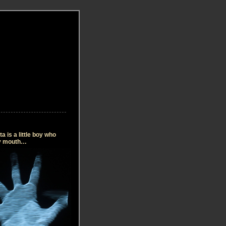
 is a little boy who
my mouth…