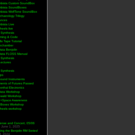
bista Custom SoundBox
bista SoundBoxes
bista WolfTone SoundBox
chaeology Trilogy
ances
bista Live
eels live
 Synthesis
ming & Code
Mix Tape Tutorial
lechamber
ata Benjolin
Data FLOSS Manual
 Synthesis
Lectures
 Synthesis
ps
Sound Instruments
ments of Futures Passed
rthal Electronics
Data Workshop
wald Workshop
+Space Awareness
Boxes Workshop
heels workshop
ense and Concert, 05/06
5
June 1, 2025
ng the Benjolin RM Series!
9, 2024