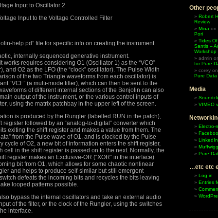
age Input to Oscillator 2
Other peop
Robert 
ltage Input to the Voltage Controlled Filter
Review
Mina
on
Pori
Tides Of
lin-help.pd” file for specific info on creating the instrument.
Santis – A
Workshop
aotic, internally sequenced generative instrument.
admin
o
 works requires considering O1 (Oscillator 1) as the “VCO”
for Pure D
or), and O2 as the LFO (the “clock” oscillator). The Pulse Width
corey
o
ison of the two Triangle waveforms from each oscillator) is
Pure Data
ant “VCF” (a multi-mode filter), which can then be sent to the
Media
aveforms of different internal sections of the Benjolin can also
 main output of the instrument, or the various control inputs of
Soundcl
lter, using the matrix patchbay in the upper left of the screen.
VIMEO v
rmation is produced by the Rungler (labelled RUN in the patch),
Networkin
ift register followed by an “analog-to-digital” converter which
Electro-
bits exiting the shift register and makes a value from them. The
Facebo
 “data” from the Pulse wave of O1, and is clocked by the Pulse
LinkedIn
 cycle of O2, a new bit of information enters the shift register,
Muffwigg
 cell in the shift register is passed on to the next. Normally, the
Pure Dat
shift register makes an Exclusive-OR (“XOR” in the interface)
oming bit from O1, which allows for some chaotic nonlinear
…etc etc 
ler and helps to produce self-similar but still emergent
Log in
witch defeats the incoming bits and recycles the bits leaving
Entries 
 make looped patterns possible.
Comment
WordPre
lso bypass the internal oscillators and take an external audio
nput of the filter, or the clock of the Rungler, using the switches
the interface.