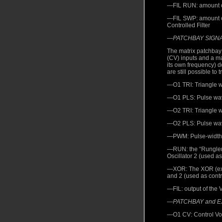
—FIL RUN: amount of 
—FIL SWP: amount of 
Controlled Filter
—
PATCHBAY SIGN
The matrix patchbay 
(CV) inputs and a m
its own frequency) d
are still possible to t
—O1 TRI: Triangle wa
—O1 PLS: Pulse wave
—O2 TRI: Triangle wa
—O2 PLS: Pulse wave
—PWM: Pulse-width-m
—RUN: the “Rungler”
Oscillator 2 (used as
—XOR: The XOR (exclu
and 2 (used as contro
—FIL: output of the V
—
PATCHBAY and 
—O1 CV: Control Volt