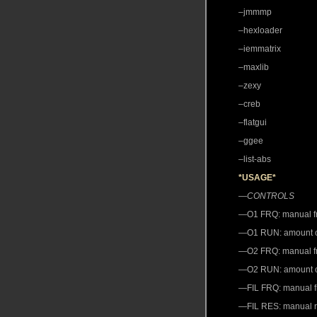
–jmmmp
–hexloader
–iemmatrix
–maxlib
–zexy
–creb
–flatgui
–ggee
–list-abs
*USAGE*
—
CONTROLS
—O1 FRQ: manual fre
—O1 RUN: amount of 
—O2 FRQ: manual fre
—O2 RUN: amount of “
—FIL FRQ: manual fre
—FIL RES: manual re