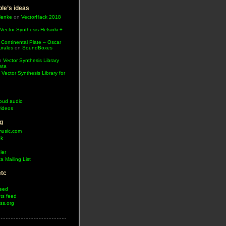
le’s ideas
Henke
on
VectorHack 2018
Vector Synthesis Helsinki +
 Continental Plate – Oscar
urales
on
SoundBoxes
n
Vector Synthesis Library
ata
n
Vector Synthesis Library for
oud audio
ideos
g
music.com
ok
ler
a Mailing List
etc
feed
s feed
ss.org