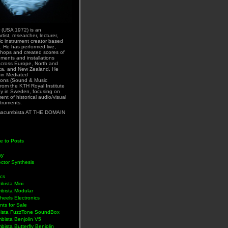
 (USA 1972) is an
rtist, researcher, lecturer,
ic instrument creator based
. He has performed live,
hops and created scores of
uments and installations
across Europe, North and
ca, and New Zealand. He
 in Mediated
ons (Sound & Music
rom the KTH Royal Institute
y in Sweden, focusing on
nt of historical audio/visual
struments.
acumbista AT THE DOMAIN
e to Posts
hy
ctor Synthesis
ics
bista Mini
bista Modular
eels Electronics
nts for Sale
ista FuzzTone SoundBox
bista Benjolin V5
ista Butterfly Benjolin