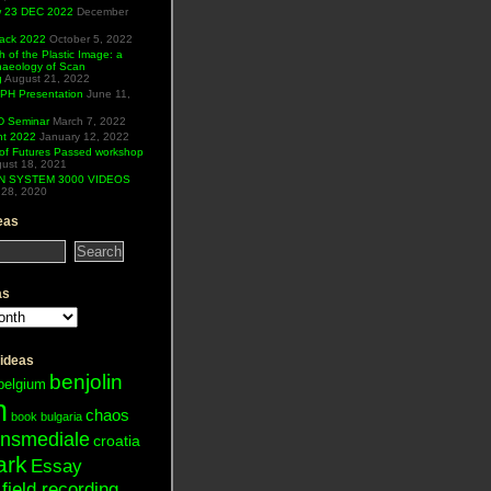
ew 23 DEC 2022
December
Hack 2022
October 5, 2022
h of the Plastic Image: a
haeology of Scan
g
August 21, 2022
H Presentation
June 11,
 Seminar
March 7, 2022
ht 2022
January 12, 2022
of Futures Passed workshop
ust 18, 2021
N SYSTEM 3000 VIDEOS
28, 2020
eas
as
 ideas
benjolin
belgium
n
chaos
book
bulgaria
ansmediale
croatia
ark
Essay
field recording