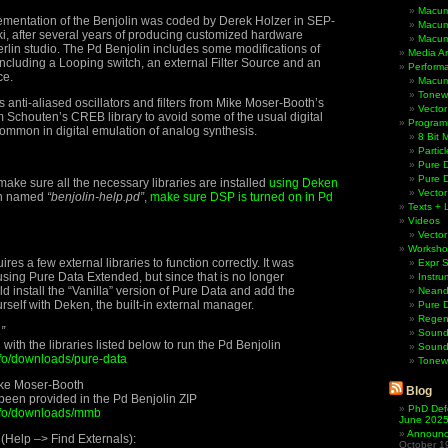
Macum
ementation of the Benjolin was coded by Derek Holzer in SEP-
Macum
i, after several years of producing customized hardware
Macum
erlin studio. The Pd Benjolin includes some modifications of
Media Ar
 including a Looping switch, an external Filter Source and an
Perform
ce.
Macum
Tonewh
 anti-aliased oscillators and filters from Mike Moser-Booth’s
Vector
 Schouten’s CREB library to avoid some of the usual digital
Program
 common in digital emulation of analog synthesis.
8 Bit 
Partic
Pure D
Pure 
make sure all the necessary libraries are installed
using Deken
Vector
tch named
“benjolin-help.pd”
,
make sure DSP is turned on in Pd
Texts + 
Videos
Vector
Worksho
res a few external libraries to function correctly. It was
Expr 
using Pure Data Extended, but since that is no longer
Instru
d install the “Vanilla” version of Pure Data and add the
Neande
urself with Deken, the built-in external manager.
Pure 
Regen
”
Sound
th the libraries listed below to run the Pd Benjolin
Sound
info/downloads/pure-data
Tonew
ike Moser-Booth
Blog
been provided in the Pd Benjolin ZIP
PhD Def
info/downloads/mmb
June 202
Announci
 (Help –> Find Externals):
October 1