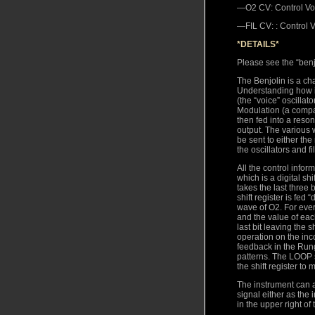
—O2 CV: Control Volt
—FIL CV: : Control Vo
*DETAILS*
Please see the “benjo
The Benjolin is a ch
Understanding how it
(the “voice” oscillat
Modulation (a compar
then fed into a reson
output. The various w
be sent to either the
the oscillators and fi
All the control info
which is a digital sh
takes the last three 
shift register is fed
wave of O2. For every
and the value of each
last bit leaving the 
operation on the inc
feedback in the Rung
patterns. The LOOP s
the shift register to
The instrument can a
signal either as the i
in the upper right of 