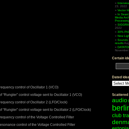
Intervi
23, 2022
Vector 
In Searc
Media Arc
Processin
SIGGRAP
2022
30% PhD
New Lig
Sounds 
results
Aug
DATATO
November 
Certain id
Dated ide
Dated
ideas
quency control of Oscillator 1 (VCO)
“Rungler” control voltage sent to Oscillator 1 (VCO)
Scattered
audio
quency control of Oscillator 2 (LFO/Clock)
berli
Rungler” control voltage sent to Oscillator 2 (LFO/Clock)
club tr
quency control of the Voltage Controlled Filter
denm
sonance control of the Voltage Controlled Filter
estonia