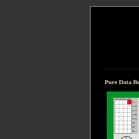
Pure Data Be