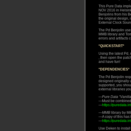
This Pure Data impl
NOV 2016 in Helsink
Benjolins from his B
the original design,
External Clock Sour
The Pd Benjolin uses
MMB library and Tom
errors and artifacts
*QUICKSTART*
Using the latest Pd, 
, then open the pa
and have fun!
*DEPENDENCIES*
The Pd Benjolin requi
designed originally 
supported, you shoul
external libraries yo
—
Pure Data “Vanilla
—Must be combined wi
—
https://puredata.
—
MMB
library by M
—A copy of this has 
—
https://puredata.
Use Deken to install