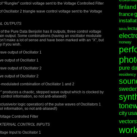
“Rungler” control voltage sent to the Voltage Controlled Filter
finland
Oscillator 2 triangle wave control voltage sent to the Voltage
france
installa
AL OUTPUTS
lect
latvia
of the Pure Data Benjolin has 8 outputs, three control voltage
electr
ain output. Some combinations (having an oscillator modulate
on’t make a lot of sense and have been marked with an “X”, but
norway
ry if you wish.
perf
ve output of Oscillator 1
phot
 output of Oscillator 1
pure d
ve output of Oscillator 2
residency
 output of Oscillator 2
soun
odulated combination of Oscillator 1 and 2
swede
 produces a chaotic, stepped wave output which is clocked by
synt
 control information, so not anti-aliased!)
tonew
sive/or logic operation) of the pulse waves of Oscillators 1
l information, so not anti-aliased!)
city
usa
oltage Controlled Filter
vectors
EXTERNAL CONTROL INPUTS
wor
age Input to Oscillator 1