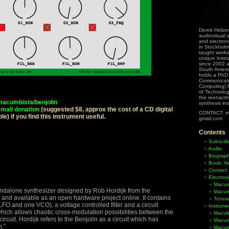
Derek Holzer
audiovisual a
and electron
in Stockholm
taught works
unique instr
since 2002 
South Ameri
holds a PhD
Communicati
Computing) f
of Technolog
the reenactme
/macumbista/benjolin
synthesis in
mall donation
(suggested $8, approx the cost of a CD digital
CONTACT: m
e) if you find this instrument useful.
gmail.com
Contents
Subscrib
Audio
Biograp
Book: Ve
Contact
Electron
Macum
andalone synthesizer designed by Rob Hordijk from the
Macum
and available as an open hardware project online. It contains
Tonewh
LFO and one VCO), a voltage controlled filter and a circuit
Instrume
which allows chaotic cross-modulation possibilities between the
Macub
 circuit. Hordijk refers to the Benjolin as a circuit which has
Macum
.”
Macumb