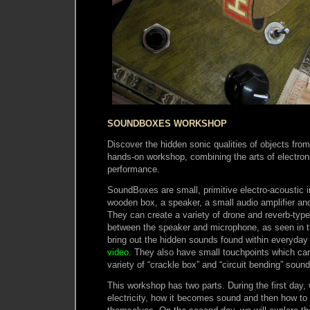
SOUNDBOXES WORKSHOP
Discover the hidden sonic qualities of objects from
hands-on workshop, combining the arts of electro
performance.
SoundBoxes are small, primitive electro-acoustic i
wooden box, a speaker, a small audio amplifier an
They can create a variety of drone and reverb-ty
between the speaker and microphone, as seen in 
bring out the hidden sounds found within everyday 
video
. They also have small touchpoints which ca
variety of “crackle box” and “circuit bending” sound
This workshop has two parts. During the first day, 
electricity, how it becomes sound and then how t