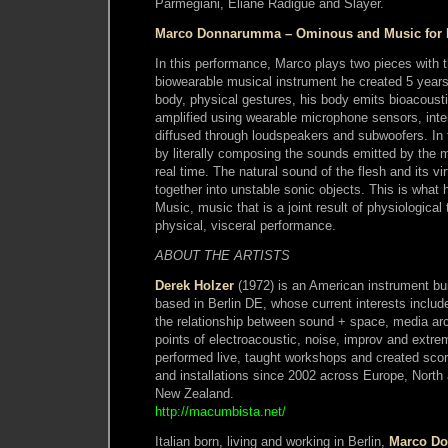
Parmegiani, Eliane Radigue and Slayer.
Marco Donnarumma – Ominous and Music for 
In this performance, Marco plays two pieces with
biowearable musical instrument he created 5 year
body, physical gestures, his body emits bioacoust
amplified using wearable microphone sensors, inte
diffused through loudspeakers and subwoofers. In 
by literally composing the sounds emitted by the m
real time. The natural sound of the flesh and its vi
together into unstable sonic objects. This is what
Music, music that is a joint result of physiologica
physical, visceral performance.
ABOUT THE ARTISTS
Derek Holzer
(1972) is an American instrument bui
based in Berlin DE, whose current interests includ
the relationship between sound + space, media ar
points of electroacoustic, noise, improv and extr
performed live, taught workshops and created scor
and installations since 2002 across Europe, Nort
New Zealand.
http://macumbista.net/
Italian born, living and working in Berlin,
Marco D