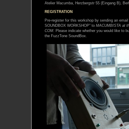
Atelier Macumba, Herzbergstr 55 (Eingang B), Berl
REGISTRATION
Pre-register for this workshop by sending an emai
SOUNDBOX WORKSHOP” to
MACUMBISTA at th
COM
. Please indicate whether you would like to 
the FuzzTone SoundBox.