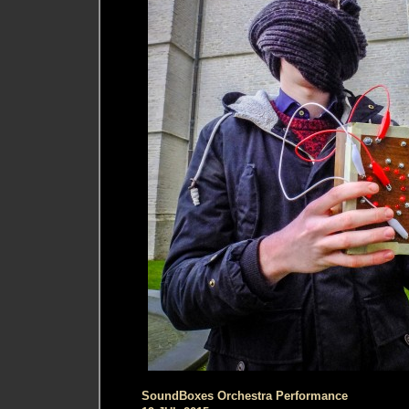
SoundBoxes Orchestra Performance