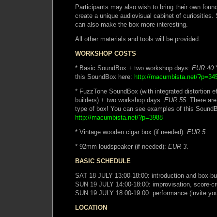
Participants may also wish to bring their own foun
create a unique audiovisual cabinet of curiosities.
can also make the box more interesting.
All other materials and tools will be provided.
WORKSHOP COSTS
* Basic SoundBox + two workshop days:
EUR 40
Y
this SoundBox here:
http://macumbista.net/?p=34
* FuzzTone SoundBox (with integrated distortion e
builders) + two workshop days:
EUR 55
. There are
type of box! You can see examples of this Sound
http://macumbista.net/?p=3988
* Vintage wooden cigar box (if needed):
EUR 5
* 92mm loudspeaker (if needed):
EUR 3
.
BASIC SCHEDULE
SAT 18 JULY 13:00-18:00: introduction and box-bu
SUN 19 JULY 14:00-18:00: improvisation, score-cr
SUN 19 JULY 18:00-19:00: performance (invite your
LOCATION