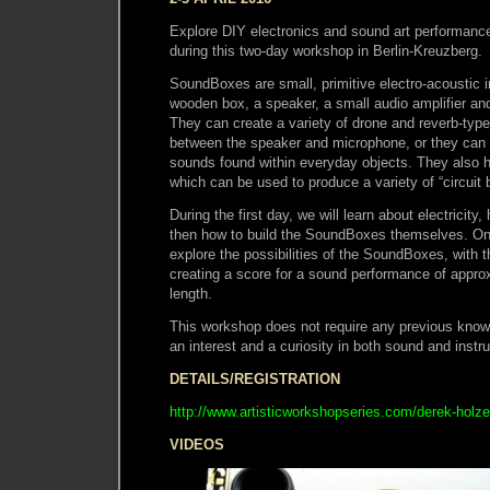
Explore DIY electronics and sound art performan
during this two-day workshop in Berlin-Kreuzberg.
SoundBoxes are small, primitive electro-acoustic i
wooden box, a speaker, a small audio amplifier an
They can create a variety of drone and reverb-ty
between the speaker and microphone, or they can 
sounds found within everyday objects. They also 
which can be used to produce a variety of “circuit
During the first day, we will learn about electricit
then how to build the SoundBoxes themselves. On 
explore the possibilities of the SoundBoxes, with t
creating a score for a sound performance of appro
length.
This workshop does not require any previous knowl
an interest and a curiosity in both sound and instr
DETAILS/REGISTRATION
http://www.artisticworkshopseries.com/derek-holz
VIDEOS