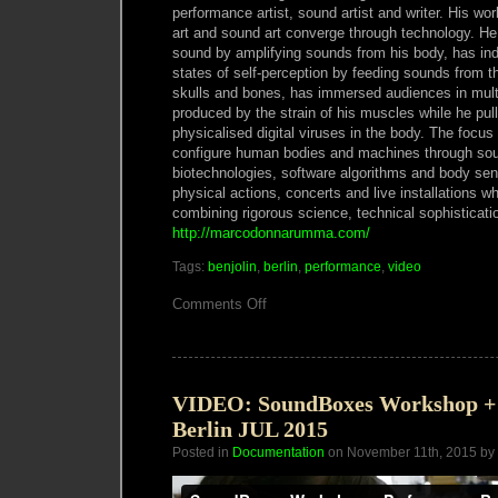
performance artist, sound artist and writer. His wo
art and sound art converge through technology. He
sound by amplifying sounds from his body, has indu
states of self-perception by feeding sounds from th
skulls and bones, has immersed audiences in mul
produced by the strain of his muscles while he pu
physicalised digital viruses in the body. The focus 
configure human bodies and machines through so
biotechnologies, software algorithms and body sen
physical actions, concerts and live installations w
combining rigorous science, technical sophistication
http://marcodonnarumma.com/
Tags:
benjolin
,
berlin
,
performance
,
video
on
Comments Off
SCOPE
presents
Derek
Holzer
&
Marco
VIDEO: SoundBoxes Workshop +
Donnarumma
Berlin JUL 2015
#85
(DEC
Posted in
Documentation
on November 11th, 2015 by
18)