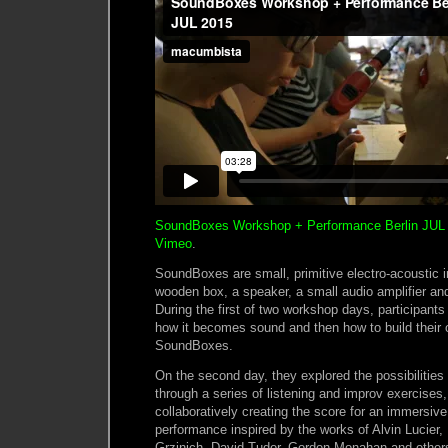
SoundBoxes Workshop + Performance Berlin JUL
Vimeo
.
SoundBoxes are small, primitive electro-acoustic i
wooden box, a speaker, a small audio amplifier an
During the first of two workshop days, participants 
how it becomes sound and then how to build their
SoundBoxes.
On the second day, they explored the possibilitie
through a series of listening and improv exercises,
collaboratively creating the score for an immersiv
performance inspired by the works of Alvin Lucier,
Grzinich, David Tudor, Gordon Monahan and others