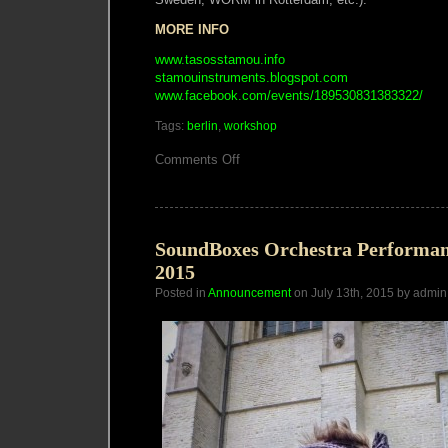
MORE INFO
www.tasosstamou.info
stamouinstruments.blogspot.com
www.facebook.com/events/189530831383322/
Tags:
berlin
,
workshop
on
Comments Off
Berlin
Circuit
Bending
Workshop
with
Tasos
SoundBoxes Orchestra Performan
Stamou
2015
Posted in
Announcement
on July 13th, 2015 by admin