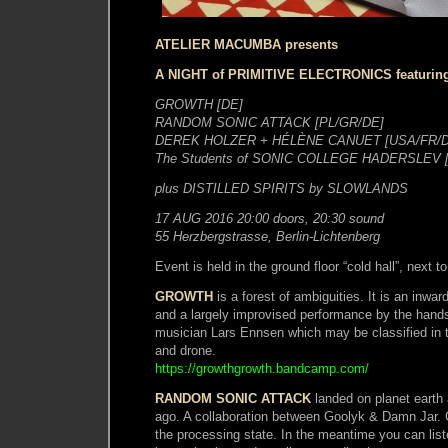
ATELIER MACUMBA presents
A NIGHT of PRIMITIVE ELECTRONICS featurin
GROWTH [DE]
RANDOM SONIC ATTACK [PL/GR/DE]
DEREK HOLZER + HÉLÈNE CANUET [USA/FR/D
The Students of SONIC COLLEGE HADERSLEV 
plus DISTILLED SPIRITS by SLOWLANDS
17 AUG 2016 20:00 doors, 20:30 sound
55 Herzbergstrasse, Berlin-Lichtenberg
Event is held in the ground floor “cold hall”, next 
GROWTH
is a forest of ambiguities. It is an inwar
and a largely improvised performance by the hands
musician Lars Ennsen which may be classified in 
and drone.
https://growthgrowth.bandcamp.com/
RANDOM SONIC ATTACK
landed on planet earth 
ago. A collaboration between Goolyk & Damn Jar. 
the processing state. In the meantime you can list