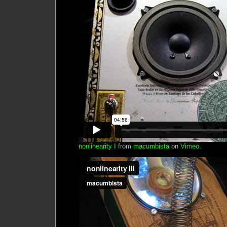
nonlinearity I
from
macumbista
on
Vimeo
.