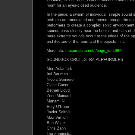
room for an eyes-closed audience.
In the piece, a swarm of individual, simple sound
textures are modulated and moved through the spa
performers to create a complex sonic environment.
sounds pass closely near the bodies and ears of th
more extreme sounds occur at the edges of the sp
architecture of the room and the objects in it.
More info:
macumbista.net/?page_id=1897
SOUNDBOX ORCHESTRA PERFORMERS
Mert Aslantürk
Itai Bauman
Nicola Gomiero
Claire Guerin
Bethan Lloyd
Zeno Mainardi
Manami N
Rory O’Brien
Javier Salthú
Max Virnich
Ben White
Chris Zahn
Lea Zamiecka