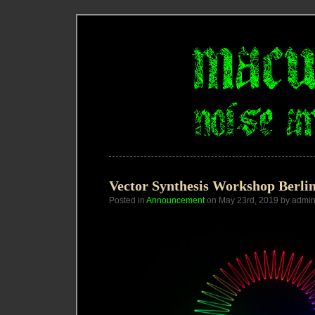
Vector Synthesis Workshop Berli
Posted in
Announcement
on May 23rd, 2019 by admi