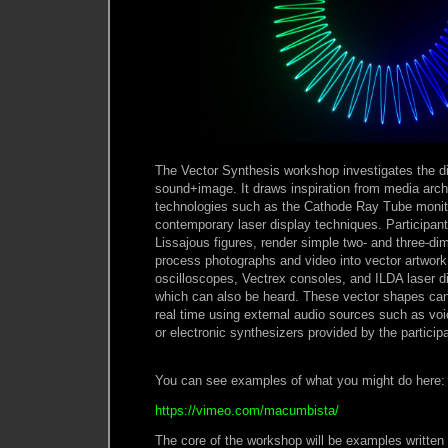
The Vector Synthesis workshop investigates the di
sound+image. It draws inspiration from media arc
technologies such as the Cathode Ray Tube monit
contemporary laser display techniques. Participant
Lissajous figures, render simple two- and three-d
process photographs and video into vector artwor
oscilloscopes, Vectrex consoles, and ILDA laser d
which can also be heard. These vector shapes can 
real time using external audio sources such as voi
or electronic synthesizers provided by the particip
You can see examples of what you might do here:
https://vimeo.com/macumbista/
The core of the workshop will be examples written