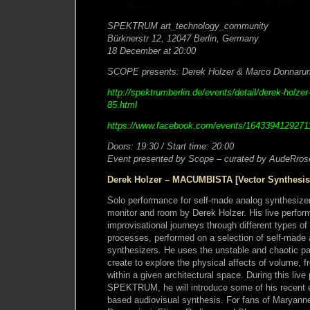
SPEKTRUM art_technology_community
Bürknerstr 12, 12047 Berlin, Germany
18 December at 20:00
SCOPE presents: Derek Holzer & Marco Donnar
http://spektrumberlin.de/events/detail/derek-hol
85.html
https://www.facebook.com/events/1643394129271
Doors: 19:30 / Start time: 20:00
Event presented by Scope – curated by AudeRros
Derek Holzer – MACUMBISTA [Vector Synthesis
Solo performance for self-made analog synthesizer
monitor and room by Derek Holzer. His live perfor
improvisational journeys through different types of
processes, performed on a selection of self-made 
synthesizers. He uses the unstable and chaotic p
create to explore the physical affects of volume, 
within a given architectural space. During this liv
SPEKTRUM, he will introduce some of his recent e
based audiovisual synthesis. For fans of Maryan