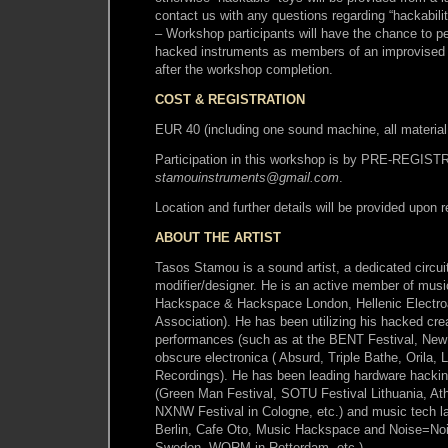
contact us with any questions regarding “hackabili
– Workshop participants will have the chance to pe
hacked instruments as members of an improvised 
after the workshop completion.
COST & REGISTRATION
EUR 40 (including one sound machine, all materia
Participation in this workshop is by PRE-REGIS
stamouinstruments@gmail.com
.
Location and further details will be provided upon r
ABOUT THE ARTIST
Tasos Stamou is a sound artist, a dedicated circu
modifier/designer. He is an active member of mus
Hackspace & Hackspace London, Hellenic Electr
Association). He has been utilizing his hacked crea
performances (such as at the BENT Festival, New 
obscure electronica ( Absurd, Triple Bathe, Orila, L
Recordings). He has been leading hardware hackin
(Green Man Festival, SOTU Festival Lithuania, Ath
NXNW Festival in Cologne, etc.) and music tech l
Berlin, Cafe Oto, Music Hackspace and Noise=No
Sweden, WORM in Rotterdam, etc.).