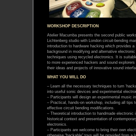
WORKSHOP DESCRIPTION
Atelier Macumba presents the second public worksh
Lichtenberg studio with London circuit-bending m
introduction to hardware hacking which provides a p
background in modifying and alternative electronic
techniques using recycled electronics. It is suitabl
to more experienced hackers and sound explorers 
their ideas and projects of innovative sound interf
WHAT YOU WILL DO
– Learn all the necessary techniques to turn ‘hack
into useful sonic devices and experimental electr
– Participants will design an experimental music i
– Practical, hands-on workshop, including all tip
effective circuit bending modifications.
– Theoretical introduction to handmade electronic 
historical context and presentation of contemporary 
electronics.
– Participants are welcome to bring their own elect
otherwise “hackable” toys will be provided from a l