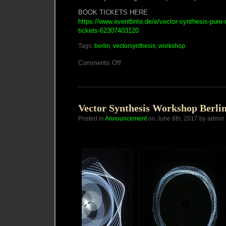
BOOK TICKETS HERE
https://www.eventbrite.de/e/vector-synthesis-pure-
tickets-62307403120
Tags:
berlin
,
vectorsynthesis
,
workshop
on
Comments Off
Vector
Synthesis
Workshop
Berlin
5-
7
Vector Synthesis Workshop Berli
JUL
Posted in
Announcement
2019
on June 8th, 2017 by admin