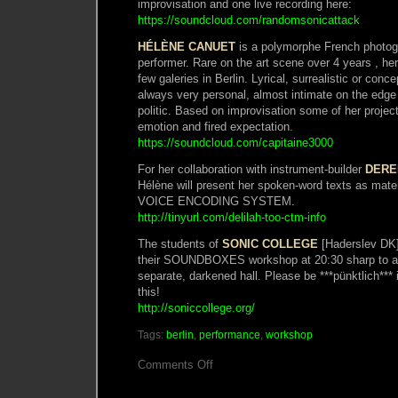
improvisation and one live recording here:
https://soundcloud.com/randomsonicattack
HÉLÈNE CANUET
is a polymorphe French photogr
performer. Rare on the art scene over 4 years , he
few galeries in Berlin. Lyrical, surrealistic or conc
always very personal, almost intimate on the edge
politic. Based on improvisation some of her proj
emotion and fired expectation.
https://soundcloud.com/capitaine3000
For her collaboration with instrument-builder
DERE
Hélène will present her spoken-word texts as mat
VOICE ENCODING SYSTEM.
http://tinyurl.com/delilah-too-ctm-info
The students of
SONIC COLLEGE
[Haderslev DK] 
their SOUNDBOXES workshop at 20:30 sharp to a l
separate, darkened hall. Please be ***pünktlich*** 
this!
http://soniccollege.org/
Tags:
berlin
,
performance
,
workshop
on
Comments Off
Atelier
Macumba