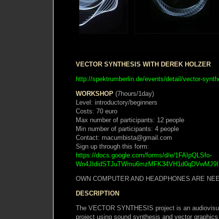
VECTOR SYNTHESIS WITH DEREK HOLZER
http://spektrumberlin.de/events/detail/vector-synth
WORKSHOP
(7hours/1day)
Level: introductory/beginners
Costs: 70 euro
Max number of participants: 12 people
Min number of participants: 4 people
Contact: macumbista@gmail.com
Sign up through this form:
https://docs.google.com/forms/d/e/1FAIpQLSfo-
Wn4JIdidSTJuTWmu6mzMFK34VH1d0qDVwMJ9InO
OWN COMPUTER AND HEADPHONES ARE NE
DESCRIPTION
The VECTOR SYNTHESIS project is an audiovisual
project using sound synthesis and vector graphics