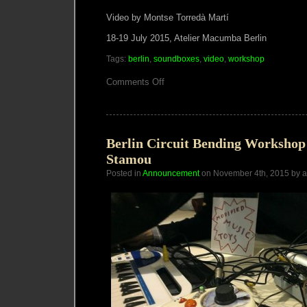
Video by Montse Torredà Martí
18-19 July 2015, Atelier Macumba Berlin
Tags:
berlin
,
soundboxes
,
video
,
workshop
on
Comments Off
VIDEO:
SoundBoxes
Workshop
+
Performance
Berlin
Berlin Circuit Bending Workshop
JUL
Stamou
2015
Posted in
Announcement
on November 4th, 2015 by 