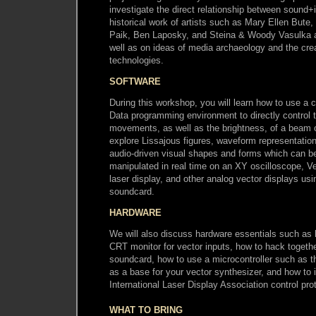
investigate the direct relationship between sound+
historical work of artists such as Mary Ellen But
Paik, Ben Laposky, and Steina & Woody Vasulka
well as on ideas of media archaeology and the crea
technologies.
SOFTWARE
During this workshop, you will learn how to use a c
Data programming environment to directly control t
movements, as well as the brightness, of a beam of
explore Lissajous figures, waveform representation
audio-driven visual shapes and forms which can b
manipulated in real time on an XY oscilloscope, 
laser display, and other analog vector displays us
soundcard.
HARDWARE
We will also discuss hardware essentials such as
CRT monitor for vector inputs, how to hack toget
soundcard, how to use a microcontroller such as t
as a base for your vector synthesizer, and how to i
International Laser Display Association control pro
WHAT TO BRING