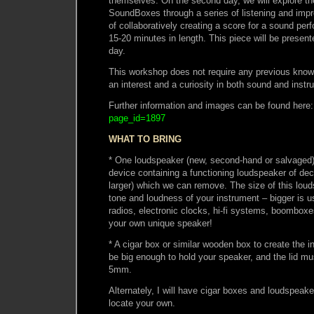
themselves. On the second day, we will explore the 
SoundBoxes through a series of listening and impr
of collaboratively creating a score for a sound pe
15-20 minutes in length. This piece will be presen
day.
This workshop does not require any previous knowl
an interest and a curiosity in both sound and instr
Further information and images can be found here
page_id=1897
WHAT TO BRING
* One loudspeaker (new, second-hand or salvaged),
device containing a functioning loudspeaker of de
larger) which we can remove. The size of this loud
tone and loudness of your instrument – bigger is us
radios, electronic clocks, hi-fi systems, boomboxe
your own unique speaker!
* A cigar box or similar wooden box to create the 
be big enough to hold your speaker, and the lid mu
5mm.
Alternately, I will have cigar boxes and loudspeake
locate your own.