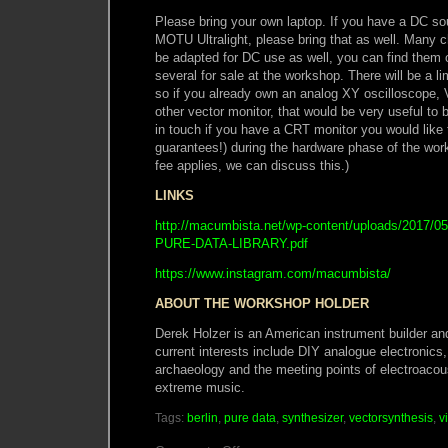
Please bring your own laptop. If you have a DC s
MOTU Ultralight, please bring that as well. Man
be adapted for DC use as well, you can find them o
several for sale at the workshop. There will be a l
so if you already own an analog XY oscilloscope,
other vector monitor, that would be very useful to b
in touch if you have a CRT monitor you would like
guarantees!) during the hardware phase of the work
fee applies, we can discuss this.)
LINKS
http://macumbista.net/wp-content/uploads/201
PURE-DATA-LIBRARY.pdf
https://www.instagram.com/macumbista/
ABOUT THE WORKSHOP HOLDER
Derek Holzer is an American instrument builder an
current interests include DIY analogue electronics,
archaeology and the meeting points of electroacou
extreme music.
Tags:
berlin
,
pure data
,
synthesizer
,
vectorsynthesis
,
v