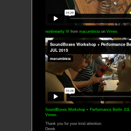
nonlinearity III
from
macumbista
on
Vimeo
.
SoundBoxes Workshop + Performance Berlin JUL
Vimeo
.
Thank you for your kind attention.
Derek