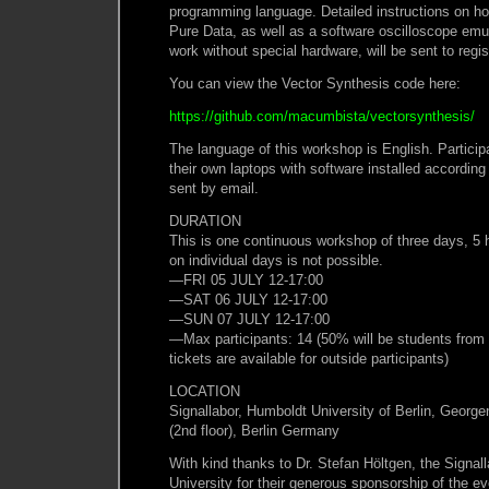
programming language. Detailed instructions on how
Pure Data, as well as a software oscilloscope emu
work without special hardware, will be sent to regis
You can view the Vector Synthesis code here:
https://github.com/macumbista/vectorsynthesis/
The language of this workshop is English. Participa
their own laptops with software installed according
sent by email.
DURATION
This is one continuous workshop of three days, 5 h
on individual days is not possible.
—FRI 05 JULY 12-17:00
—SAT 06 JULY 12-17:00
—SUN 07 JULY 12-17:00
—Max participants: 14 (50% will be students from 
tickets are available for outside participants)
LOCATION
Signallabor, Humboldt University of Berlin, Georg
(2nd floor), Berlin Germany
With kind thanks to Dr. Stefan Höltgen, the Signal
University for their generous sponsorship of the ev