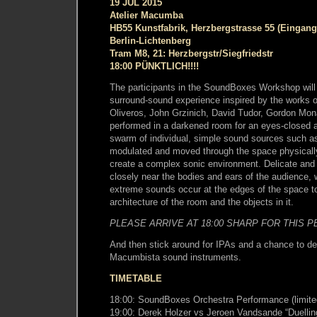
19 JUL 2015
Atelier Macumba
HB55 Kunstfabrik, Herzbergstrasse 55 (Eingang
Berlin-Lichtenberg
Tram M8, 21: Herzbergstr/Siegfriedstr
18:00 PÜNKTLICH!!!!
The participants in the SoundBoxes Workshop will
surround-sound experience inspired by the works of
Oliveros, John Grzinich, David Tudor, Gordon Mon
performed in a darkened room for an eyes-closed a
swarm of individual, simple sound sources such as
modulated and moved through the space physically
create a complex sonic environment. Delicate and
closely near the bodies and ears of the audience, 
extreme sounds occur at the edges of the space to
architecture of the room and the objects in it.
PLEASE ARRIVE AT 18:00 SHARP FOR THIS 
And then stick around for IPAs and a chance to d
Macumbista sound instruments.
TIMETABLE
18:00: SoundBoxes Orchestra Performance (limite
19:00: Derek Holzer vs Jeroen Vandsande “Duellin