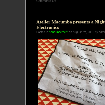
on
Comments Off
Vector
Synthesis
Workshop
Berlin
Atelier Macumba presents a Night
Electronics
Posted in
Announcement
on August 7th, 2016 by adm