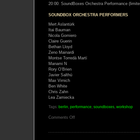
20:00: SoundBoxes Orchestra Performance (limite
SOUNDBOX ORCHESTRA PERFORMERS
Mert Aslantürk
Itai Bauman
Nicola Gomiero
Claire Guerin
Bethan Lloyd
Zeno Mainardi
Montse Torredà Martí
Manami N
Rory O’Brien
Javier Salthú
Max Virnich
Ben White
Chris Zahn
Lea Zamiecka
Tags:
berlin
,
performance
,
soundboxes
,
workshop
on
Comments Off
SoundBoxes
Orchestra
Performance
Berlin
19