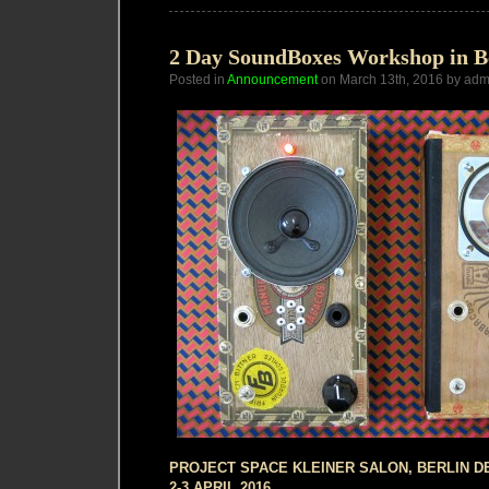
presents
a
Night
of
2 Day SoundBoxes Workshop in B
Primitive
Posted in
Announcement
Electronics
on March 13th, 2016 by adm
PROJECT SPACE KLEINER SALON, BERLIN D
2-3 APRIL 2016