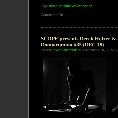
Tags:
berlin
,
soundboxes
,
workshop
on
Comments Off
2
Day
SoundBoxes
Workshop
in
Berlin
SCOPE presents Derek Holzer &
Donnarumma #85 (DEC 18)
Posted in
Announcement
on December 10th, 2015 by