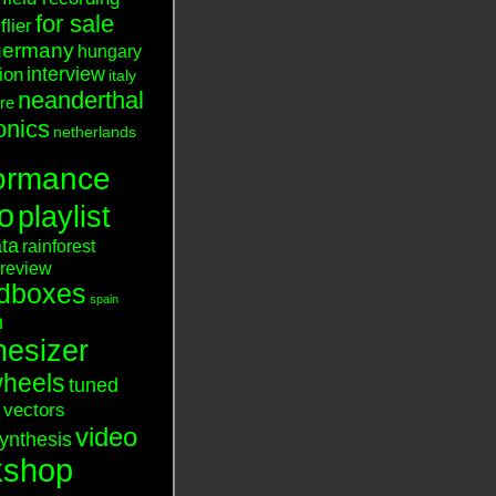
for sale
flier
germany
hungary
interview
tion
italy
neanderthal
ure
onics
netherlands
ormance
o
playlist
ata
rainforest
review
dboxes
spain
n
hesizer
heels
tuned
vectors
video
ynthesis
kshop