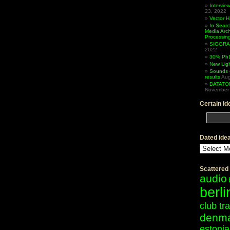
Intervi
23, 2022
Vector 
In Searc
Media Arc
Processin
SIGGRAP
2022
30% PhD
New Lig
Sounds 
results
Aug
DATATO
November 
Certain id
Dated ide
Dated
ideas
Scattered
audio
berli
club tr
denm
estonia