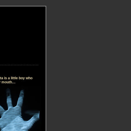
 is a little boy who
my mouth…