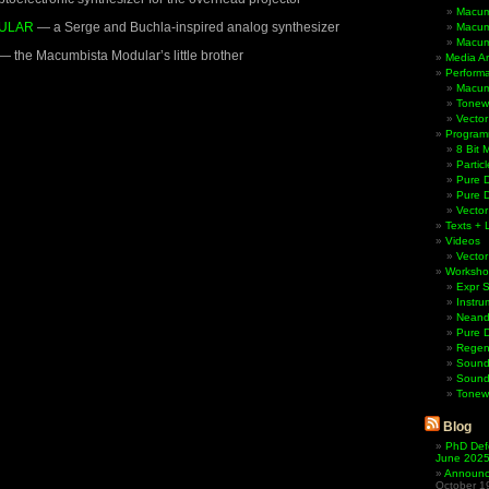
Macum
ULAR
— a Serge and Buchla-inspired analog synthesizer
Macum
Macum
— the Macumbista Modular’s little brother
Media Ar
Perform
Macum
Tonewh
Vector
Program
8 Bit 
Partic
Pure D
Pure 
Vector
Texts + 
Videos
Vector
Worksho
Expr 
Instru
Neande
Pure 
Regen
Sound
Sound
Tonew
Blog
PhD Def
June 202
Announci
October 1