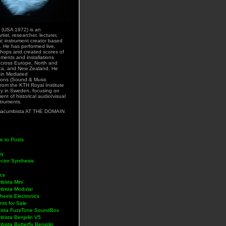
 (USA 1972) is an
rtist, researcher, lecturer,
ic instrument creator based
. He has performed live,
hops and created scores of
uments and installations
across Europe, North and
ca, and New Zealand. He
 in Mediated
ons (Sound & Music
rom the KTH Royal Institute
y in Sweden, focusing on
nt of historical audio/visual
struments.
acumbista AT THE DOMAIN
e to Posts
hy
ctor Synthesis
ics
bista Mini
bista Modular
eels Electronics
nts for Sale
ista FuzzTone SoundBox
bista Benjolin V5
ista Butterfly Benjolin