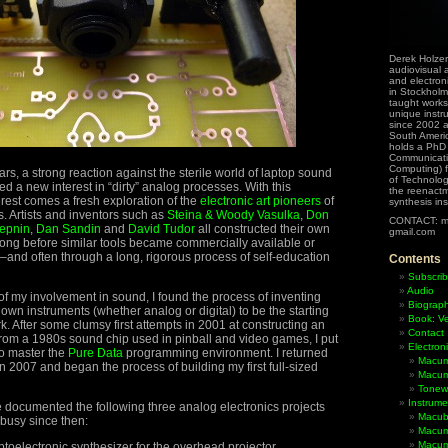
Derek Holzer
audiovisual a
and electron
in Stockholm
taught works
unique instr
since 2002 
South Ameri
holds a PhD
Communicati
Computing) f
rs, a strong reaction against the sterile world of laptop sound
of Technolog
ed a new interest in “dirty” analog processes. With this
the reenactme
rest comes a fresh exploration of the
electronic art pioneers
of
synthesis in
. Artists and inventors such as
Steina & Woody Vasulka
,
Don
CONTACT: m
epnin
,
Dan Sandin
and
David Tudor
all constructed their own
gmail.com
ong before similar tools became commercially available or
and often through a long, rigorous process of self-education
Contents
Subscrib
Audio
f my involvement in sound, I found the process of inventing
Biograp
own instruments (whether analog or digital) to be the starting
Book: Ve
k. After some clumsy first attempts in 2001 at constructing an
Contact
rom a 1980s sound chip used in pinball and video games, I put
Electron
to master the
Pure Data
programming environment. I returned
Macum
in 2007 and began the process of building my first full-sized
Macum
Tonewh
Instrume
ave documented the following three analog electronics projects
Macub
busy since then:
Macum
Macumb
toelectronic synthesizer for the overhead projector