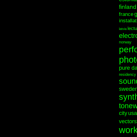
finland
france
installa
lect
latvia
electr
norway
perf
phot
pure d
residency
soun
swede
synt
tonew
city
usa
vectors
wor