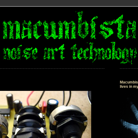
Macumbista
lives in 