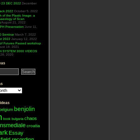
ew 23 DEC 2022
December
Hack 2022
October 5, 2022
h of the Plastic Image: a
haeology of Scan
g
August 21, 2022
H Presentation
June 11,
 Seminar
March 7, 2022
ht 2022
January 12, 2022
of Futures Passed workshop
ust 18, 2021
N SYSTEM 3000 VIDEOS
28, 2020
eas
as
 ideas
benjolin
belgium
n
chaos
book
bulgaria
ansmediale
croatia
ark
Essay
field recording