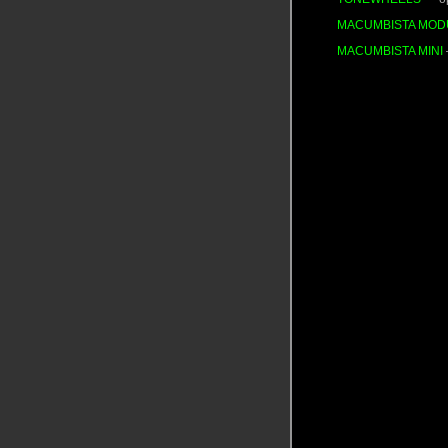
MACUMBISTA MOD
MACUMBISTA MINI