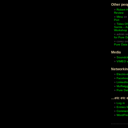
Other peop
Robert 
Review
Mina
on
Pori
Tides Of
Santis – A
Workshop
admin
o
for Pure D
corey
o
Pure Data
Media
Soundcl
VIMEO v
Networkin
Electro-
Facebo
LinkedIn
Muffwigg
Pure Dat
…etc etc 
Log in
Entries 
Comment
WordPre