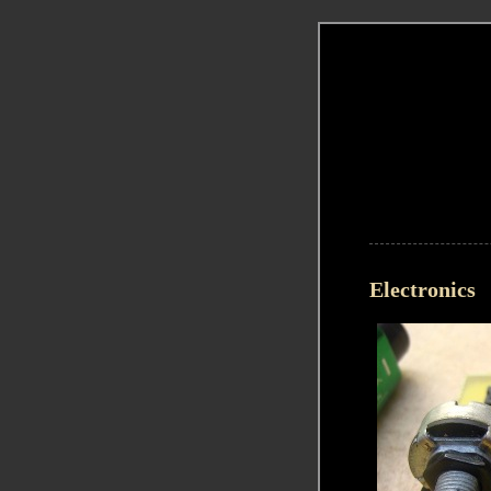
Electronics