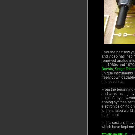
Over the past few yea
and video has inspir
renewed analog inte
the 1960s and 1970s
Buchla
,
Serge Tcher
unique instruments l
freely downloadable–
in electronics.
From the beginning o
and constructing my 
point of any new wor
analog synthesizer f
electronics on hold 
to the analog world 
instrument.
In this section, I h
which have kept me 
TONEWHEELS
— op