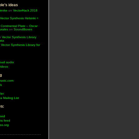
le’s ideas
Henke
on
VectorHack 2018
Vector Synthesis Helsinki +
 Continental Plate – Oscar
urales
on
SoundBoxes
n
Vector Synthesis Library
ata
n
Vector Synthesis Library for
oud audio
ideos
g
music.com
ok
ler
a Mailing List
etc
feed
s feed
ss.org