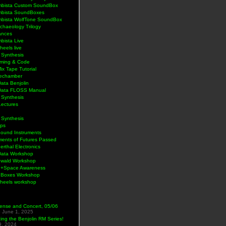
bista Custom SoundBox
bista SoundBoxes
bista WolfTone SoundBox
chaeology Trilogy
ances
bista Live
eels live
 Synthesis
ming & Code
Mix Tape Tutorial
lechamber
ata Benjolin
Data FLOSS Manual
 Synthesis
Lectures
 Synthesis
ps
Sound Instruments
ments of Futures Passed
rthal Electronics
Data Workshop
wald Workshop
+Space Awareness
Boxes Workshop
heels workshop
ense and Concert, 05/06
5
June 1, 2025
ng the Benjolin RM Series!
9, 2024