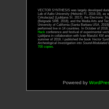
VECTOR SYNTHESIS was largely developed during
Lab of Aalto University (Helsinki FI, 2016-19), as w
Cirkulacija2 (Ljubljana SI, 2017), the Electronic S
(Belgrade SRB, 2018), and the Media Arts and Tec
University of California (Santa Barbara USA, 2019
performed live in 14 countries. In October of 2018
Hack
conference and festival of experimental vect
Ljubljana in collaboration with Ivan Marušić Klif an
summer of 2019, I published the book
Vector Synt
Archeological Investigation into Sound-Modulated 
700 copies
.
Powered by
WordPre