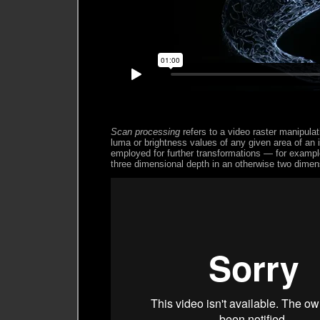
Scan processing
refers to a video raster manipula
luma or brightness values of any given area of an
employed for further transformations — for example
three dimensional depth in an otherwise two dimen