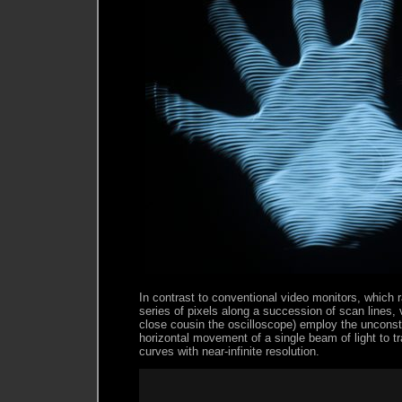
In contrast to conventional video monitors, which 
series of pixels along a succession of scan lines, v
close cousin the oscilloscope) employ the unconst
horizontal movement of a single beam of light to t
curves with near-infinite resolution.