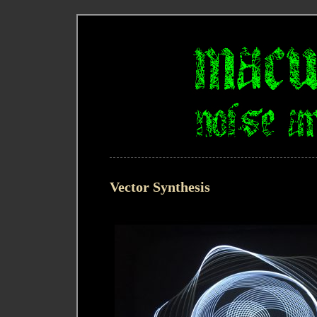
Vector Synthesis