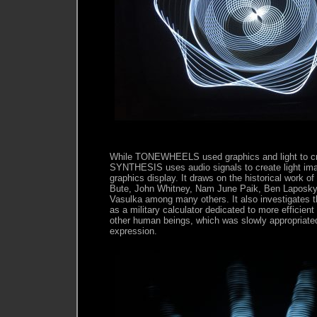
While TONEWHEELS used graphics and light to 
SYNTHESIS uses audio signals to create light im
graphics display. It draws on the historical work of
Bute, John Whitney, Nam June Paik, Ben Laposky
Vasulka among many others. It also investigates t
as a military calculator dedicated to more efficie
other human beings, which was slowly appropriated i
expression.