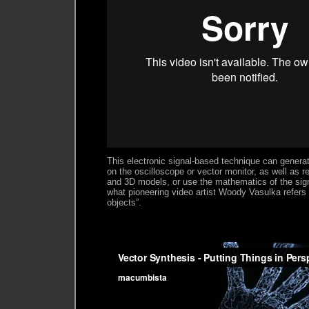
This electronic signal-based technique can generat
on the oscilloscope or vector monitor, as well as 
and 3D models, or use the mathematics of the sig
what pioneering video artist Woody Vasulka refers 
objects”.