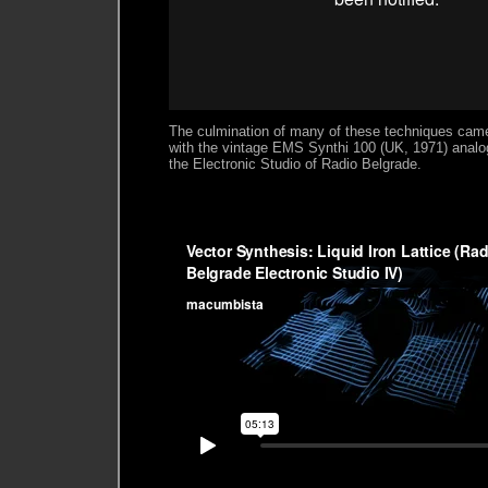
The culmination of many of these techniques cam
with the vintage EMS Synthi 100 (UK, 1971) analo
the Electronic Studio of Radio Belgrade.