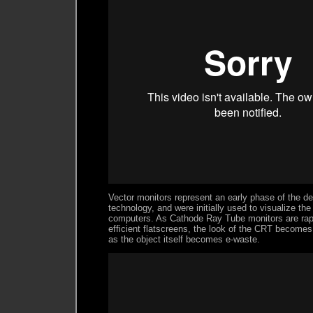
Vector monitors represent an early phase of the d
technology, and were initially used to visualize the
computers. As Cathode Ray Tube monitors are rap
efficient flatscreens, the look of the CRT become
as the object itself becomes e-waste.