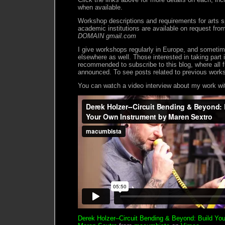
when available.
Workshop descriptions and requirements for arts s
academic institutions are available on request fr
DOMAIN gmail.com
I give workshops regularly in Europe, and sometim
elsewhere as well. Those interested in taking part
recommended to subscribe to this blog, where all f
announced. To see posts related to previous work
You can watch a video interview about my work wit
Derek Holzer–Circuit Bending & Beyond: Build Yo