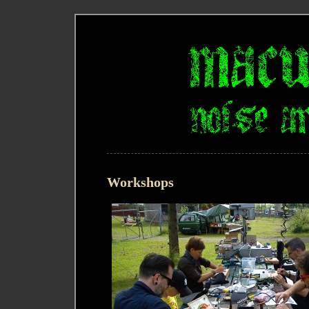
Workshops