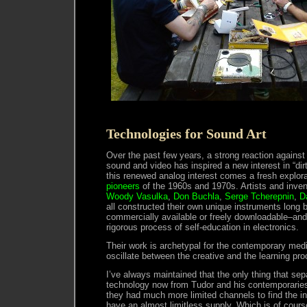
Technologies for Sound Art
Over the past few years, a strong reaction against t
sound and video has inspired a new interest in “di
this renewed analog interest comes a fresh explora
pioneers
of the 1960s and 1970s. Artists and inve
Woody Vasulka
,
Don Buchla
,
Serge Tcherepnin
,
D
all constructed their own unique instruments long 
commercially available or freely downloadable–and 
rigorous process of self-education in electronics.
Their work is archetypal for the contemporary medi
oscillate between the creative and the learning pr
I’ve always maintained that the only thing that sep
technology now from Tudor and his contemporaries
they had much more limited channels to find the i
have an almost limitless supply. Which is of course