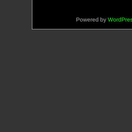
Powered by
WordPre