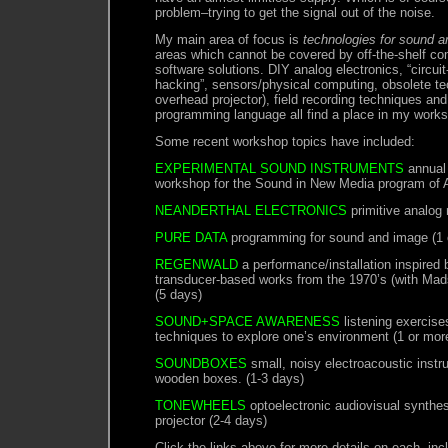
problem–trying to get the signal out of the noise.
My main area of focus is
technologies for sound ar
areas which cannot be covered by off-the-shelf c
software solutions. DIY analog electronics, “circui
hacking”, sensors/physical computing, obsolete te
overhead projector), field recording techniques an
programming language all find a place in my work
Some recent workshop topics have included:
EXPERIMENTAL SOUND INSTRUMENTS
annual 
workshop for the Sound in New Media program of Aa
NEANDERTHAL ELECTRONICS
primitive analog
PURE DATA
programming for sound and image (1 
REGENWALD
a performance/installation inspired
transducer-based works from the 1970’s (with Ma
(5 days)
SOUND+SPACE AWARENESS
listening exercise
techniques to explore one’s environment (1 or mor
SOUNDBOXES
small, noisy electroacoustic inst
wooden boxes. (1-3 days)
TONEWHEELS
optoelectronic audiovisual synthes
projector (2-4 days)
Click the links above for more details on each, in