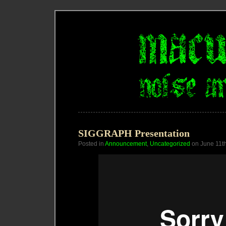
SIGGRAPH Presentation
Posted in
Announcement
,
Uncategorized
on June 11t