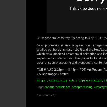
30 second trailer for my upcoming talk at SIGGR
Scan processing is an analog electronic image man
typified by the Scanimate (1969) and the Rutt/Etra
which revolutionized commercial animation and ins
experimental video artists. This paper looks at the 
uses of scan processing and proposes a contempo
TUE 9 AUG 2:15pm – 3:45pm PDT: Art Papers_Rou
CV and Image Capture
https://s2022.siggraph.org/presentation/?
Tags:
canada
,
conference
,
scanprocessing
,
vectorsyn
on
Comments Off
SIGGRAPH
Presentation