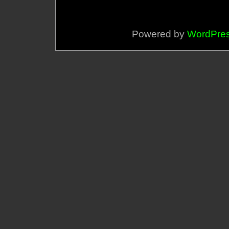
Powered by
WordPre