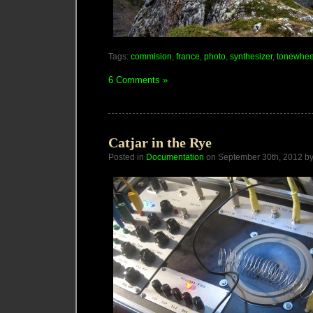
Tags:
commision
,
france
,
photo
,
synthesizer
,
tonewhee
6 Comments »
Catjar in the Rye
Posted in
Documentation
on September 30th, 2012 b