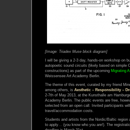
[Image: Triadex Muse block diagram]
I will be giving a 2-3 day, hands-on workshop on 
autopoetic sound circuits (likely based on simple 
constructions) as part of the upcoming
Migrating 
Weissensee Art Academy Berlin.
The theme of this event, curated by my friend Mi
among others, is
Aesthetic – Responsibility – D
2-7th of May 2013, at the Kunsthalle am Hamburge
Academy Berlin. The public events are free, howeve
selected from an open call. Invited participants wil
travel/accommodation costs.
Students and artists from the Nordic/Baltic region
to apply… (you know who you are!). The registrati
deadline is March 31st.