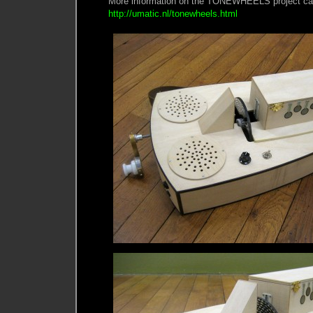
More information on the TONEWHEELS project can
http://umatic.nl/tonewheels.html