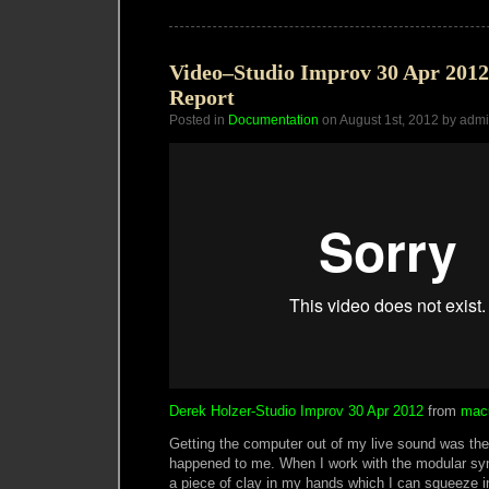
in
the
Rye
Video–Studio Improv 30 Apr 2012
Report
Posted in
Documentation
on August 1st, 2012 by adm
Derek Holzer-Studio Improv 30 Apr 2012
from
mac
Getting the computer out of my live sound was the 
happened to me. When I work with the modular synth
a piece of clay in my hands which I can squeeze in