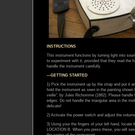
INSTRUCTIONS
This instrument functions by turning light into sou
to experiment with it, provided that they read the f
handle the instrument carefully.
—GETTING STARTED
1) Pick the instrument up by the strap and put it a
hold the instrument as seen in the painting shown b
vielle”, by Jules Richomme (1882). Please handle 
edges. Do not handle the triangular area in the midd
delicate!
2) Activate the power switch and adjust the volu
3) Using your the fingers of your left hand, locate
LOCATION B. When you press these, you will see di
the center of the instrument.