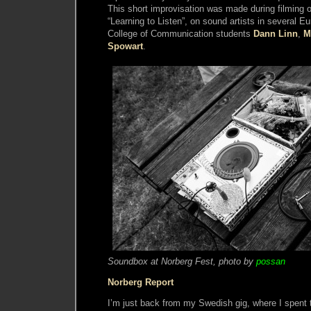
This short improvisation was made during filming 
“Learning to Listen”, on sound artists in several E
College of Communication students
Dann Linn
,
M
Spowart
.
Soundbox at Norberg Fest, photo by
possan
Norberg Report
I’m just back from my Swedish gig, where I spent