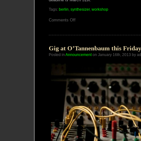
Tags:
berlin
,
synthesizer
,
workshop
on
Comments Off
Migrating
Art
Academies
Gig at O’Tannenbaum this Friday,
Posted in
Announcement
on January 16th, 2013 by a