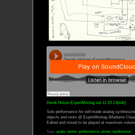
Derek Holzer-ExperiMontag set-11.03.13(edit)
Solo performance for self-made analog synthesize
objects and room @ ExperiMontag (Madame Claude
Edited and mixed to be played at maximum volum
Tags:
audio
,
berlin
,
performance
,
photo
,
synthesizer