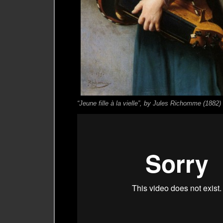
“Jeune fille à la vielle”, by Jules Richomme (1882)