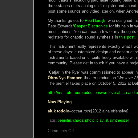
modifications, including patchable routing banana j
three stages of its analog shift register and an exte
post some sounds and video later on, when Andre
My thanks go out to
Rob Hordijk
, who designed the
Pete Edwards/
Casper Electronics
for his help in w
modifications. You can read a few of my thoughts 
registers for chaotic sound synthesis in
this post
.
This instrument really represents exactly what I w
of these days: customized design and constructio
instruments based on circuits freely available with
community. Please get in touch if you have a proje
“Catjar in the Rye” was commissioned to appear i
Öhrn/Nya Rampen
theater production
“We love Af
The premier takes place on October 5, 2012 at Bal
http://institutet.eu/productions/we-love-africa-and-a
Now Playing
aluk todolo
–
occult rock
[2012 ajna offensive]
Tags:
benjolin
,
chaos
,
photo
,
playlist
,
synthesizer
on
Comments Off
Catjar