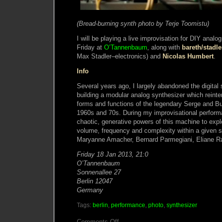
(Bread-burning synth photo by Terje Toomistu)
I will be playing a live improvisation for DIY anal
Friday at
O’Tannenbaum
, along with
bareth/stadle
Max Stadler–electronics) and
Nicolas Humbert
.
Info
Several years ago, I largely abandoned the digital
building a modular analog synthesizer which reinte
forms and functions of the legendary Serge and B
1960s and 70s. During my improvisational perfor
chaotic, generative powers of this machine to explo
volume, frequency and complexity within a given s
Maryanne Amacher, Bernard Parmegiani, Eliane Ra
Friday 18 Jan 2013, 21:0
O’Tannenbaum
Sonnenallee 27
Berlin 12047
Germany
Tags:
berlin
,
performance
,
photo
,
synthesizer
on
Comments Off