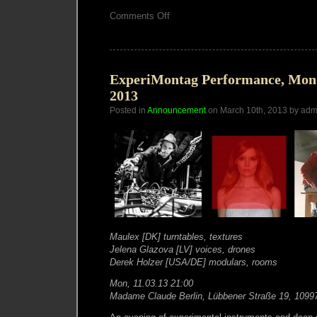
on
Comments Off
Derek
Holzer-
ExperiMontag
set-
11.03.13(edit)
ExperiMontag Performance, Mon
2013
Posted in
Announcement
on March 10th, 2013 by adm
Maulex [DK] turntables, textures
Jelena Glazova [LV] voices, drones
Derek Holzer [USA/DE] modulars, rooms
Mon, 11.03.13 21:00
Madame Claude Berlin, Lübbener Straße 19, 1099