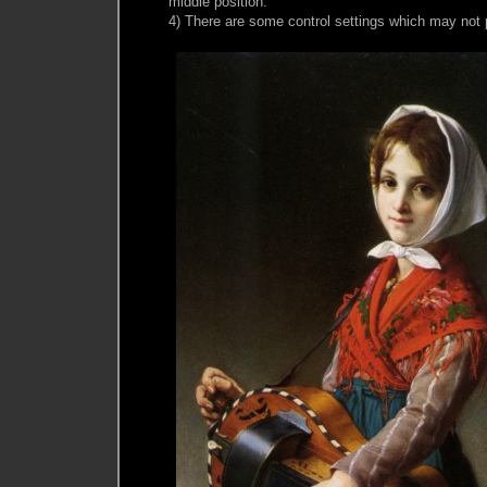
middle position.
4) There are some control settings which may not 