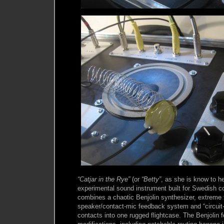
“Catjar in the Rye”
(or
“Betty”
, as she is know to he
experimental sound instrument built for Swedish c
combines a chaotic Benjolin synthesizer, extreme f
speaker/contact-mic feedback system and “circuit
contacts into one rugged flightcase. The Benjolin 