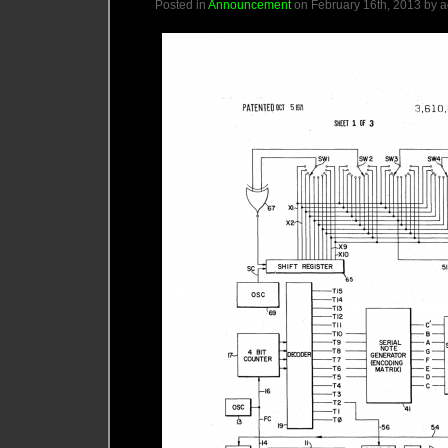
Posted in
Announcement
on February 16th, 2013 by 