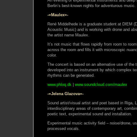
An evening of experimental instruments and deep 
Berlin’s best-known nights for adventurous music.
-=Maulex=-
René Middelhede is a graduate student at DIEM (Dan
Acoustic Music) and is working with drone and abs
the artist name Maulex.
It’s not music that flows rapidly from room to room
across the room and fills it with microscopic nuan
color.
The concert is based on an alternative use of the t
developed into an instrument by which complex tex
rhythms can be generated.
www.phloq.dk
|
www.soundcloud.com/maulex
-=Jelena Glazova=-
Sound artist/visual artist and poet based in Riga, 
interdisciplinary areas of contemporary art, combi
poetic text, experimental sound and installation.
Experimental music activity field – noise/drone, u
processed vocals.