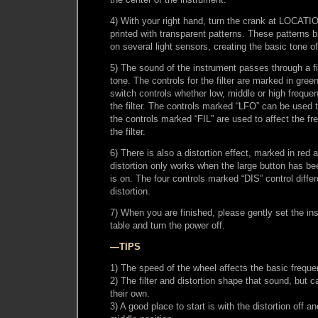
4) With your right hand, turn the crank at LOCATIO
printed with transparent patterns. These patterns br
on several light sensors, creating the basic tone o
5) The sound of the instrument passes through a fi
tone. The controls for the filter are marked in gr
switch controls whether low, middle or high freque
the filter. The controls marked “LFO” can be used to
the controls marked “FIL” are used to affect the f
the filter.
6) There is also a distortion effect, marked in re
distortion only works when the large button has bee
is on. The four controls marked “DIS” control diffe
distortion.
7) When you are finished, please gently set the in
table and turn the power off.
—TIPS
1) The speed of the wheel affects the basic frequ
2) The filter and distortion shape that sound, but 
their own.
3) A good place to start is with the distortion off an