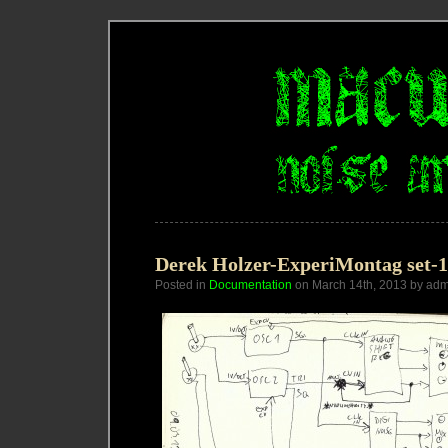
Derek Holzer-ExperiMontag set-11
Posted in
Documentation
on March 14th, 2013 by adm