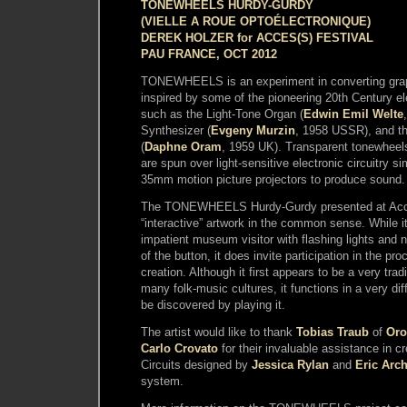
TONEWHEELS HURDY-GURDY
(VIELLE A ROUE OPTOÉLECTRONIQUE)
DEREK HOLZER for ACCES(S) FESTIVAL
PAU FRANCE, OCT 2012
TONEWHEELS is an experiment in converting grap
inspired by some of the pioneering 20th Century el
such as the Light-Tone Organ (
Edwin Emil Welte
Synthesizer (
Evgeny Murzin
, 1958 USSR), and t
(
Daphne Oram
, 1959 UK). Transparent tonewheels
are spun over light-sensitive electronic circuitry si
35mm motion picture projectors to produce sound.
The TONEWHEELS Hurdy-Gurdy presented at Acce
“interactive” artwork in the common sense. While i
impatient museum visitor with flashing lights and 
of the button, it does invite participation in the p
creation. Although it first appears to be a very tra
many folk-music cultures, it functions in a very di
be discovered by playing it.
The artist would like to thank
Tobias Traub
of
Oro
Carlo Crovato
for their invaluable assistance in cr
Circuits designed by
Jessica Rylan
and
Eric Arc
system.