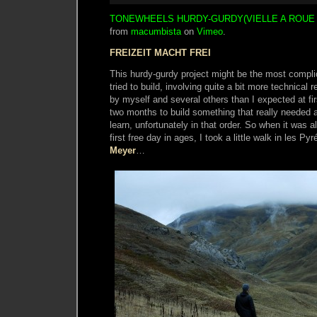
TONEWHEELS HURDY-GURDY(VIELLE A ROUE
from
macumbista
on
Vimeo
.
FREIZEIT MACHT FREI
This hurdy-gurdy project might be the most compli
tried to build, involving quite a bit more technica
by myself and several others than I expected at firs
two months to build something that really needed a
learn, unfortunately in that order. So when it was al
first free day in ages, I took a little walk in les P
Meyer
…