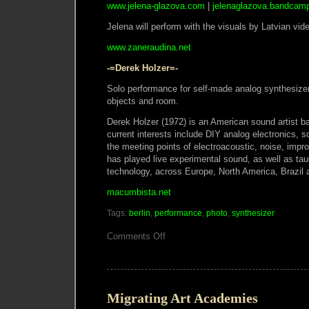
www.jelena-glazova.com
|
jelenaglazova.bandcam
Jelena will perform with the visuals by Latvian vid
www.zaneraudina.net
-=Derek Holzer=-
Solo performance for self-made analog synthesize
objects and room.
Derek Holzer (1972) is an American sound artist b
current interests include DIY analog electronics, so
the meeting points of electroacoustic, noise, imp
has played live experimental sound, as well as tau
technology, across Europe, North America, Brazil
macumbista.net
Tags:
berlin
,
performance
,
photo
,
synthesizer
on
Comments Off
ExperiMontag
Performance,
Monday
11
March
2013
Migrating Art Academies