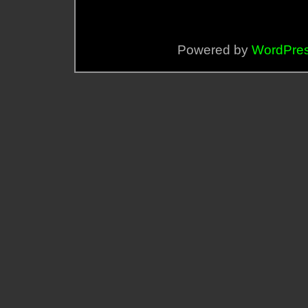
Powered by
WordPre