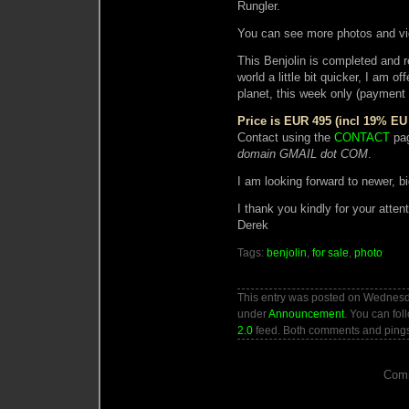
Rungler.
You can see more photos and v
This Benjolin is completed and re
world a little bit quicker, I a
planet, this week only (payment
Price is EUR 495 (incl 19% EU
Contact using the
CONTACT
pag
domain GMAIL dot COM
.
I am looking forward to newer, bi
I thank you kindly for your attent
Derek
Tags:
benjolin
,
for sale
,
photo
This entry was posted on Wednesda
under
Announcement
. You can fol
2.0
feed. Both comments and pings 
Comm