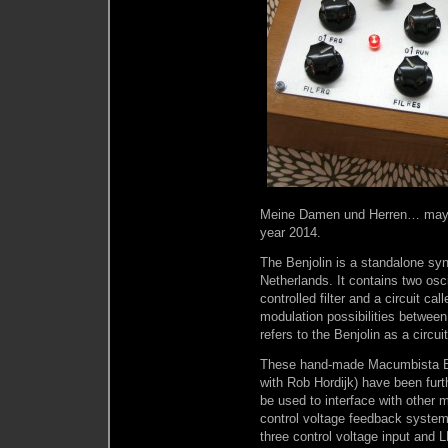
Meine Damen und Herren… may I pr
year 2014.
The Benjolin is a standalone sy
Netherlands. It contains two os
controlled filter and a circuit ca
modulation possibilities between t
refers to the Benjolin as a circu
These hand-made Macumbista Be
with Rob Hordijk) have been fur
be used to interface with other m
control voltage feedback systems 
three control voltage input and L