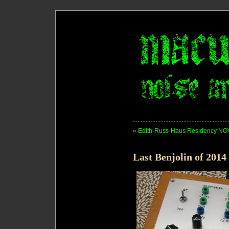
«
Edith-Russ-Haus Residency N
Last Benjolin of 2014