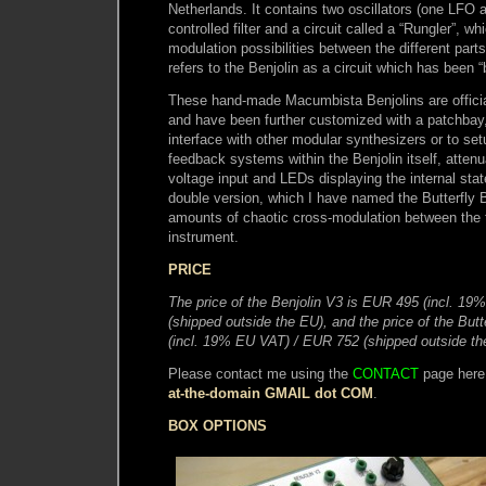
Netherlands. It contains two oscillators (one LFO
controlled filter and a circuit called a “Rungler”, w
modulation possibilities between the different parts 
refers to the Benjolin as a circuit which has been “
These hand-made Macumbista Benjolins are official
and have been further customized with a patchbay
interface with other modular synthesizers or to set
feedback systems within the Benjolin itself, attenu
voltage input and LEDs displaying the internal stat
double version, which I have named the Butterfly Be
amounts of chaotic cross-modulation between the 
instrument.
PRICE
The price of the Benjolin V3 is EUR 495 (incl. 1
(shipped outside the EU), and the price of the Butt
(incl. 19% EU VAT) / EUR 752 (shipped outside the
Please contact me using the
CONTACT
page here
at-the-domain GMAIL dot COM
.
BOX OPTIONS