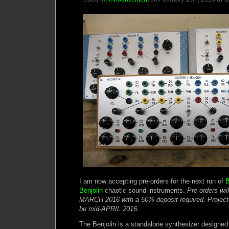
I am now accepting pre-orders for the next run of
B
Benjolin
chaotic sound instruments.
Pre-orders wil
MARCH 2016 with a 50% deposit required. Projected 
be mid-APRIL 2016.
The Benjolin is a standalone synthesizer designe