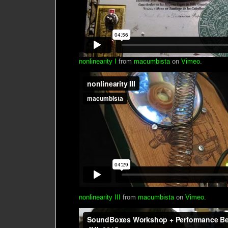
nonlinearity I
from
macumbista
on
Vimeo
.
nonlinearity III
from
macumbista
on
Vimeo
.