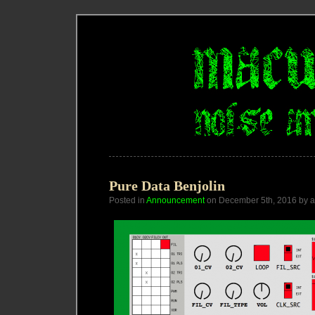
Pure Data Benjolin
Posted in
Announcement
on December 5th, 2016 by 