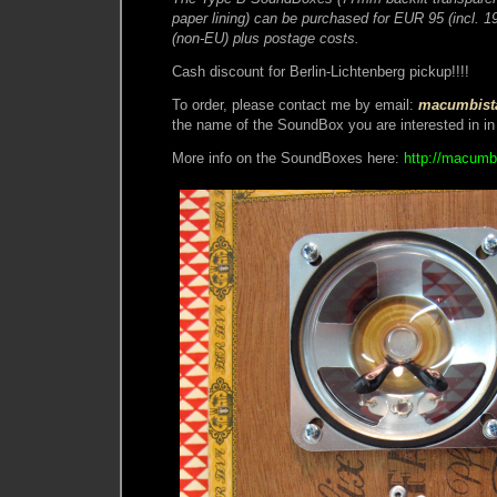
paper lining) can be purchased for EUR 95 (incl.
(non-EU) plus postage costs.
Cash discount for Berlin-Lichtenberg pickup!!!!
To order, please contact me by email:
macumbist
the name of the SoundBox you are interested in in 
More info on the SoundBoxes here:
http://macumb