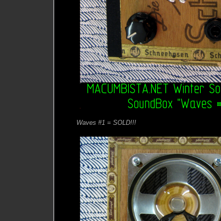
Waves #1 = SOLD!!!