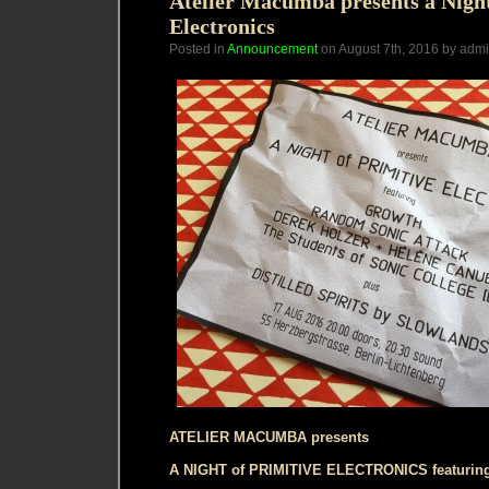
Atelier Macumba presents a Night
Electronics
Posted in
Announcement
on August 7th, 2016 by adm
ATELIER MACUMBA presents
A NIGHT of PRIMITIVE ELECTRONICS featurin