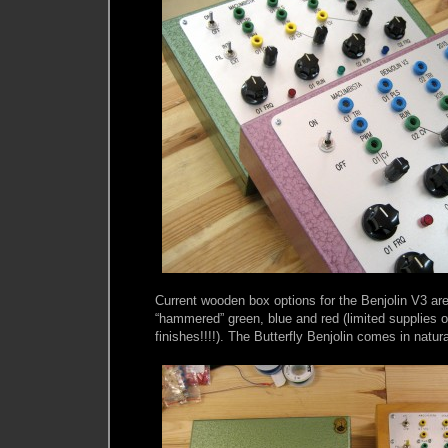
Current wooden box options for the Benjolin V3 are
“hammered” green, blue and red (limited supplies 
finishes!!!!). The Butterfly Benjolin comes in natura