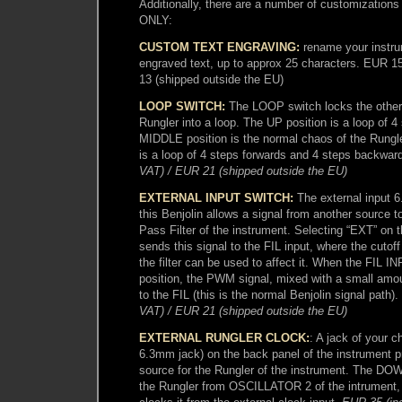
Additionally, there are a number of customizatio
ONLY:
CUSTOM TEXT ENGRAVING:
rename your instru
engraved text, up to approx 25 characters. EUR 1
13 (shipped outside the EU)
LOOP SWITCH:
The LOOP switch locks the otherw
Rungler into a loop. The UP position is a loop of 4
MIDDLE position is the normal chaos of the Rungl
is a loop of 4 steps forwards and 4 steps backwar
VAT) / EUR 21 (shipped outside the EU)
EXTERNAL INPUT SWITCH:
The external input 
this Benjolin allows a signal from another source 
Pass Filter of the instrument. Selecting “EXT” on
sends this signal to the FIL input, where the cutof
the filter can be used to affect it. When the FIL IN
position, the PWM signal, mixed with a small amou
to the FIL (this is the normal Benjolin signal path).
VAT) / EUR 21 (shipped outside the EU)
EXTERNAL RUNGLER CLOCK:
: A jack of your c
6.3mm jack) on the back panel of the instrument p
source for the Rungler of the instrument. The DOW
the Rungler from OSCILLATOR 2 of the intrument, 