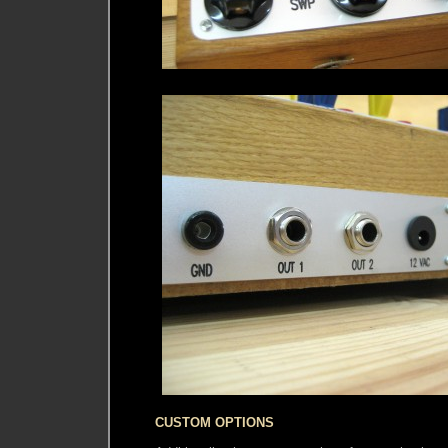
CUSTOM OPTIONS