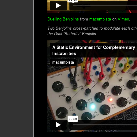
Duelling Benjolins
from
macumbista
on
Vimeo
.
Two Benjolins cross-patched to modulate each other
the Dual “Butterfly” Benjolin.