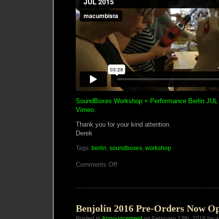
SoundBoxes Workshop + Performance Berlin JUL
Vimeo
.
Thank you for your kind attention.
Derek
Tags:
berlin
,
soundboxes
,
workshop
on
Comments Off
2
Day
SoundBoxes
Workshop
in
Berlin
Benjolin 2016 Pre-Orders Now O
Posted in
Announcement
on February 13th, 2016 by 