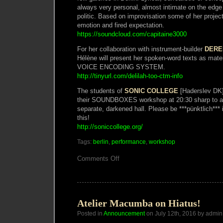
always very personal, almost intimate on the edge
politic. Based on improvisation some of her proj
emotion and fired expectation.
https://soundcloud.com/capitaine3000
For her collaboration with instrument-builder
DERE
Hélène will present her spoken-word texts as mat
VOICE ENCODING SYSTEM.
http://tinyurl.com/delilah-too-ctm-info
The students of
SONIC COLLEGE
[Haderslev DK] 
their SOUNDBOXES workshop at 20:30 sharp to a l
separate, darkened hall. Please be ***pünktlich*** 
this!
http://soniccollege.org/
Tags:
berlin
,
performance
,
workshop
on
Comments Off
Atelier
Macumba
presents
a
Night
of
Atelier Macumba on Hiatus!
Primitive
Posted in
Announcement
Electronics
on July 12th, 2016 by admin