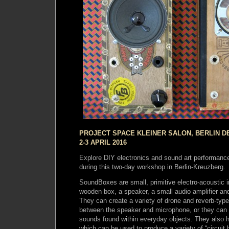
PROJECT SPACE KLEINER SALON, BERLIN D
2-3 APRIL 2016
Explore DIY electronics and sound art performan
during this two-day workshop in Berlin-Kreuzberg.
SoundBoxes are small, primitive electro-acoustic i
wooden box, a speaker, a small audio amplifier an
They can create a variety of drone and reverb-ty
between the speaker and microphone, or they can 
sounds found within everyday objects. They also 
which can be used to produce a variety of “circuit