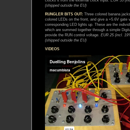
clocks it from the external clock input.
EUR 35 (in
(shipped outside the EU)
RUNGLER BITS OUT:
Three colored banana jacks
colored LEDs on the front, and give a +5.6V gate 
corresponding LED lights up. These are the individu
which are summed together through a simple Digita
provide the RUN control voltage.
EUR 25 (incl. 1
(shipped outside the EU)
VIDEOS