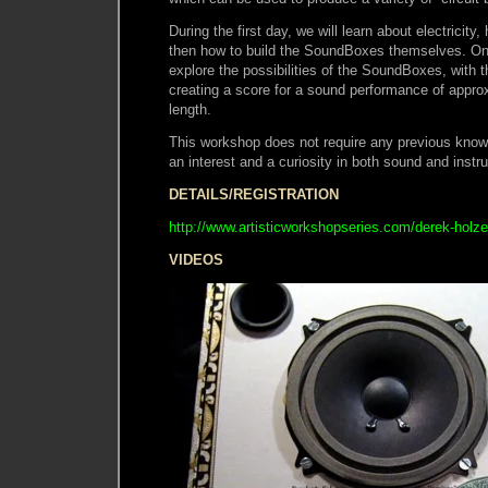
During the first day, we will learn about electricit
then how to build the SoundBoxes themselves. On 
explore the possibilities of the SoundBoxes, with t
creating a score for a sound performance of appro
length.
This workshop does not require any previous knowl
an interest and a curiosity in both sound and instr
DETAILS/REGISTRATION
http://www.artisticworkshopseries.com/derek-holz
VIDEOS