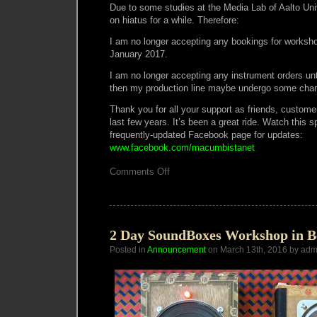
Due to some studies at the Media Lab of Aalto Unive
on hiatus for a while. Therefore:
I am no longer accepting any bookings for worksho
January 2017.
I am no longer accepting any instrument orders un
then my production line maybe undergo some cha
Thank you for all your support as friends, custome
last few years. It’s been a great ride. Watch this
frequently-updated Facebook page for updates:
www.facebook.com/macumbistanet
on
Comments Off
Atelier
Macumba
on
Hiatus!
2 Day SoundBoxes Workshop in B
Posted in
Announcement
on March 13th, 2016 by adm