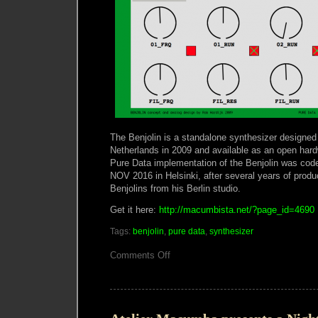
The Benjolin is a standalone synthesizer designed
Netherlands in 2009 and available as an open hardw
Pure Data implementation of the Benjolin was cod
NOV 2016 in Helsinki, after several years of prod
Benjolins from his Berlin studio.
Get it here:
http://macumbista.net/?page_id=4690
Tags:
benjolin
,
pure data
,
synthesizer
on
Comments Off
Pure
Data
Benjolin