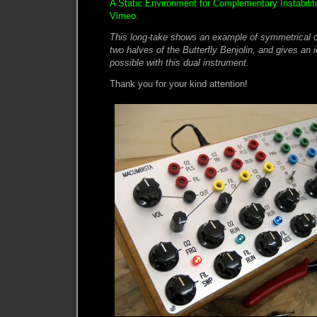
A Static Environment for Complementary Instabilit
Vimeo
.
This long-take shows an example of symmetrical 
two halves of the Butterfly Benjolin, and gives an 
possible with this dual instrument.
Thank you for your kind attention!