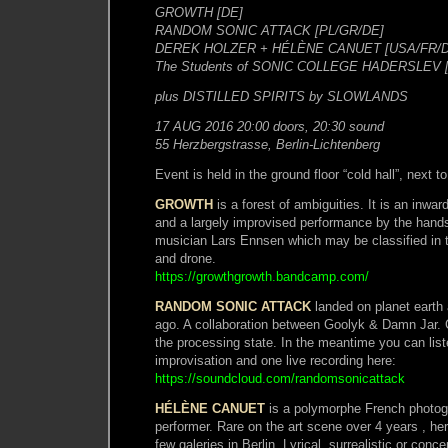
GROWTH [DE]
RANDOM SONIC ATTACK [PL/GR/DE]
DEREK HOLZER + HÉLÈNE CANUET [USA/FR/D
The Students of SONIC COLLEGE HADERSLEV 
plus DISTILLED SPIRITS by SLOWLANDS
17 AUG 2016 20:00 doors, 20:30 sound
55 Herzbergstrasse, Berlin-Lichtenberg
Event is held in the ground floor “cold hall”, next 
GROWTH
is a forest of ambiguities. It is an inwar
and a largely improvised performance by the hands
musician Lars Ennsen which may be classified in 
and drone.
https://growthgrowth.bandcamp.com/
RANDOM SONIC ATTACK
landed on planet earth 
ago. A collaboration between Goolyk & Damn Jar. 
the processing state. In the meantime you can list
improvisation and one live recording here:
https://soundcloud.com/randomsonicattack
HÉLÈNE CANUET
is a polymorphe French photogr
performer. Rare on the art scene over 4 years , he
few galeries in Berlin. Lyrical, surrealistic or conc