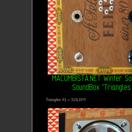
Triangles #1 = SOLD!!!!