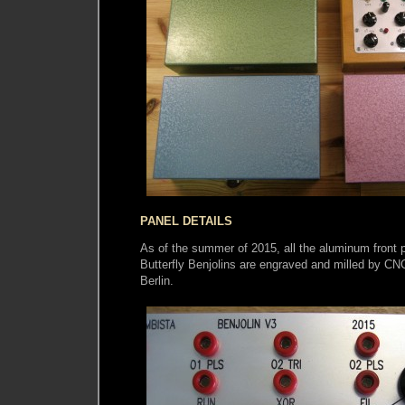
PANEL DETAILS
As of the summer of 2015, all the aluminum front 
Butterfly Benjolins are engraved and milled by C
Berlin.