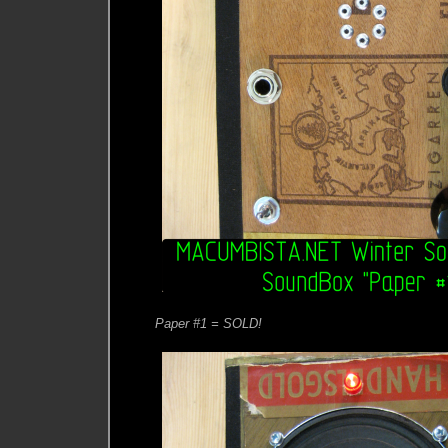
Paper #1 = SOLD!