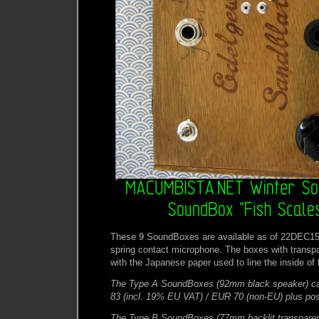
These 9 SoundBoxes are available as of 22DEC15
spring contact microphone. The boxes with transpa
with the Japanese paper used to line the inside of 
The Type A SoundBoxes (92mm black speaker) ca
83 (incl. 19% EU VAT) / EUR 70 (non-EU) plus pos
The Type B SoundBoxes (77mm backlit transpare