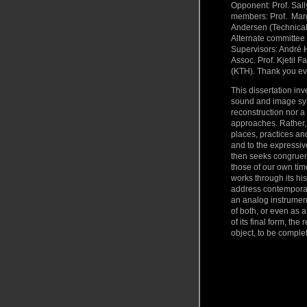
Opponent: Prof. Sall
members: Prof. Marg
Andersen (Technical
Alternate committee
Supervisors: André 
Assoc. Prof. Kjetil 
(KTH). Thank you ev
This dissertation inv
sound and image synt
reconstruction nor a 
approaches. Rather, 
places, practices an
and to the expressive
then seeks congruen
those of our own tim
works through its hi
address contemporary
an analog instrument
of both, or even as 
of its final form, th
object, to be comple