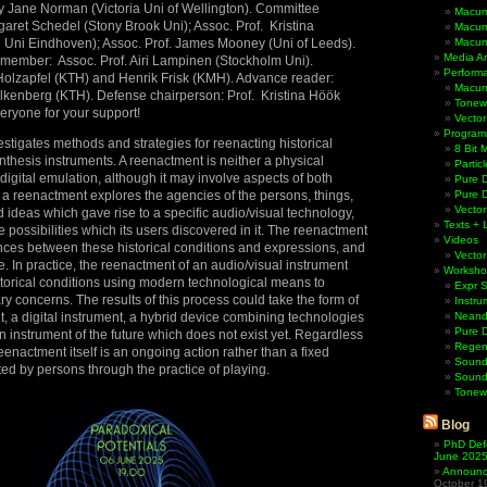
y Jane Norman (Victoria Uni of Wellington). Committee
Macum
aret Schedel (Stony Brook Uni); Assoc. Prof. Kristina
Macum
 Uni Eindhoven); Assoc. Prof. James Mooney (Uni of Leeds).
Macum
Media Ar
 member: Assoc. Prof. Airi Lampinen (Stockholm Uni).
Perform
Holzapfel (KTH) and Henrik Frisk (KMH). Advance reader:
Macum
Falkenberg (KTH). Defense chairperson: Prof. Kristina Höök
Tonewh
eryone for your support!
Vector
Program
estigates methods and strategies for reenacting historical
8 Bit 
hesis instruments. A reenactment is neither a physical
Partic
digital emulation, although it may involve aspects of both
Pure D
a reenactment explores the agencies of the persons, things,
Pure 
Vector
d ideas which gave rise to a specific audio/visual technology,
Texts + 
 possibilities which its users discovered in it. The reenactment
Videos
ces between these historical conditions and expressions, and
Vector
e. In practice, the reenactment of an audio/visual instrument
Worksho
storical conditions using modern technological means to
Expr 
 concerns. The results of this process could take the form of
Instru
, a digital instrument, a hybrid device combining technologies
Neande
Pure 
an instrument of the future which does not exist yet. Regardless
Regen
e reenactment itself is an ongoing action rather than a fixed
Sound
ted by persons through the practice of playing.
Sound
Tonew
Blog
PhD Def
June 202
Announci
October 1