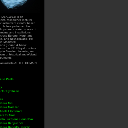
 (USA 1972) is an
rtist, researcher, lecturer,
ic instrument creator based
. He has performed live,
hops and created scores of
uments and installations
across Europe, North and
ca, and New Zealand. He
 in Mediated
ons (Sound & Music
rom the KTH Royal Institute
y in Sweden, focusing on
nt of historical audio/visual
struments.
acumbista AT THE DOMAIN
e to Posts
hy
ctor Synthesis
ics
bista Mini
bista Modular
eels Electronics
nts for Sale
ista FuzzTone SoundBox
bista Benjolin V5
ista Butterfly Benjolin