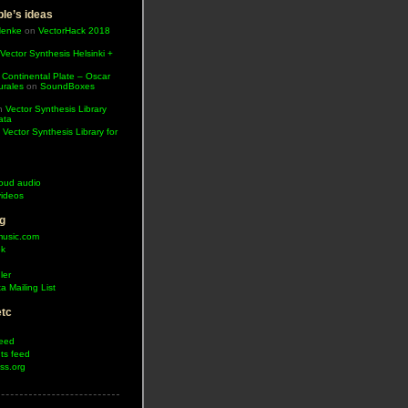
le’s ideas
Henke
on
VectorHack 2018
Vector Synthesis Helsinki +
 Continental Plate – Oscar
urales
on
SoundBoxes
n
Vector Synthesis Library
ata
n
Vector Synthesis Library for
oud audio
ideos
g
music.com
ok
ler
a Mailing List
etc
feed
s feed
ss.org