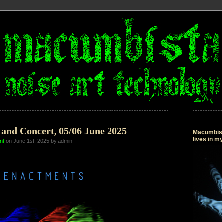
and Concert, 05/06 June 2025
Macumbista
lives in 
nt
on June 1st, 2025 by admin