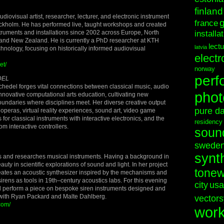
finland
diovisual artist, researcher, lecturer, and electronic instrument
france
ockholm. He has performed live, taught workshops and created
truments and installations since 2002 across Europe, North
installa
and New Zealand. He is currently a PhD researcher at KTH
lect
latvia
echnology, focusing on historically informed audiovisual
electr
et/
norway
perf
DEL
hedel forges vital connections between classical music, audio
phot
nnovative computational arts education, cultivating new
 boundaries where disciplines meet. Her diverse creative output
pure d
operas, virtual reality experiences, sound art, video game
for classical instruments with interactive electronics, and the
residency
m interactive controllers.
soun
swede
synt
s and researches musical instruments. Having a background in
auty in scientific explorations of sound and light. In her project
tonew
reates an acoustic synthesizer inspired by the mechanisms and
 sirens as tools in 19th–century acoustics labs. For this evening
city
usa
ll perform a piece on bespoke siren instruments designed and
with Ryan Packard and Malte Dahlberg.
vectors
com/
wor