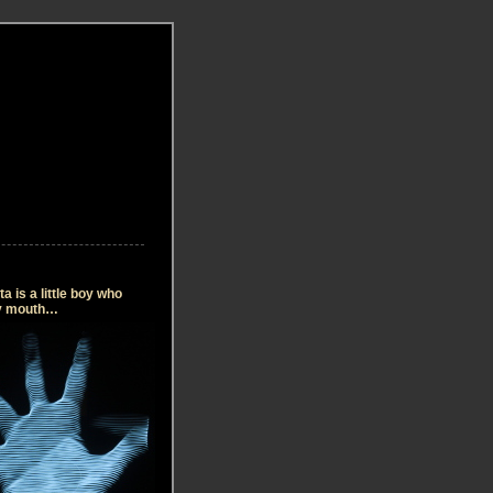
 is a little boy who
my mouth…