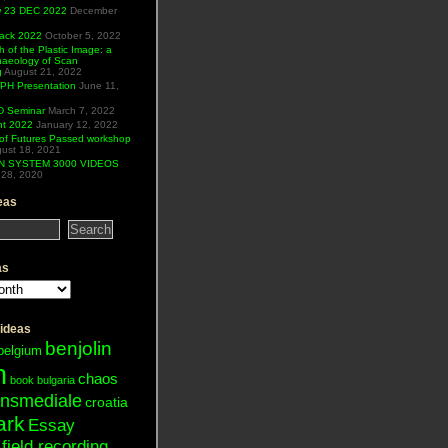
ew 23 DEC 2022
December
Hack 2022
October 5, 2022
h of the Plastic Image: a
haeology of Scan
g
August 21, 2022
H Presentation
June 11,
 Seminar
March 7, 2022
ht 2022
January 12, 2022
of Futures Passed workshop
ust 18, 2021
N SYSTEM 3000 VIDEOS
28, 2020
eas
as
 ideas
benjolin
belgium
n
chaos
book
bulgaria
ansmediale
croatia
ark
Essay
field recording