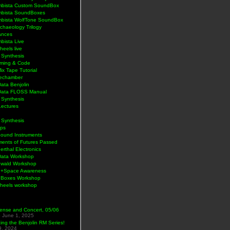
bista Custom SoundBox
bista SoundBoxes
bista WolfTone SoundBox
chaeology Trilogy
ances
bista Live
eels live
 Synthesis
ming & Code
Mix Tape Tutorial
lechamber
ata Benjolin
Data FLOSS Manual
 Synthesis
Lectures
 Synthesis
ps
Sound Instruments
ments of Futures Passed
rthal Electronics
Data Workshop
wald Workshop
+Space Awareness
Boxes Workshop
heels workshop
ense and Concert, 05/06
5
June 1, 2025
ng the Benjolin RM Series!
9, 2024