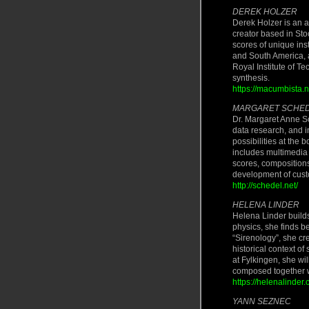
DEREK HOLZER
Derek Holzer is an au
creator based in St
scores of unique ins
and South America, 
Royal Institute of T
synthesis.
https://macumbista.n
MARGARET SCHE
Dr. Margaret Anne Sc
data research, and i
possibilities at the
includes multimedia 
scores, compositions 
development of custo
http://schedel.net/
HELENA LINDER
Helena Linder build
physics, she finds be
“Sirenology”, she c
historical context of
at Fylkingen, she wi
composed together 
https://helenalinder.
YANN SEZNEC