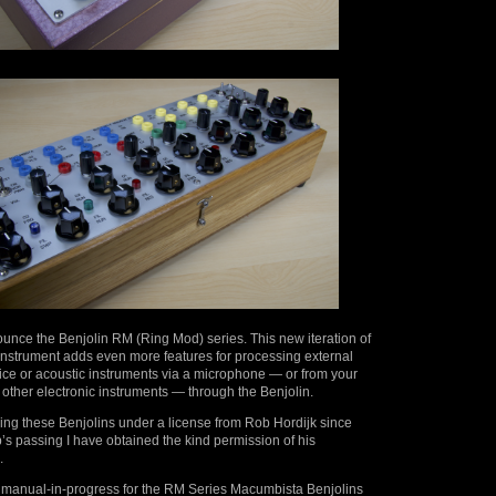
unce the Benjolin RM (Ring Mod) series. This new iteration of
 instrument adds even more features for processing external
ice or acoustic instruments via a microphone — or from your
 other electronic instruments — through the Benjolin.
ing these Benjolins under a license from Rob Hordijk since
s passing I have obtained the kind permission of his
.
 manual-in-progress for the RM Series Macumbista Benjolins