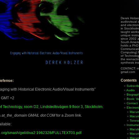
Derek Holzer
audiovisual a
and electron
in Stockholm
taught works
unique instr
since 2002 
South Ameri
holds a PhD
Communicati
Computing) f
of Technolog
the reenactme
synthesis in
CONTACT: m
gmail.com
Contents
defense:
Subscrib
ing with Historical Electronic Audio/Visual Instruments”
Audio
Biograp
0 GMT +2
Book: Ve
Contact
of Technology, room D2, Lindstedtsvägen 9 floor 3, Stockholm.
Electron
Macum
at_the_domain GMAIL dot COM
for a Zoom link.
Macum
Tonewh
ilable:
Instrume
Macub
rtal.org/smash/get/diva2:1962328/FULLTEXT01.pdf
Macum
Macumb