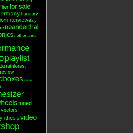
for sale
flier
germany
hungary
interview
tion
italy
neanderthal
ure
onics
netherlands
ormance
o
playlist
ata
rainforest
review
dboxes
spain
n
hesizer
heels
tuned
vectors
video
ynthesis
kshop