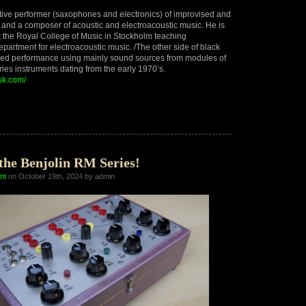
ctive performer (saxophones and electronics) of improvised and
and a composer of acoustic and electroacoustic music. He is
t the Royal College of Music in Stockholm teaching
epartment for electroacoustic music. /The other side of black
ised performance using mainly sound sources from modules of
ies instruments dating from the early 1970’s.
isk.com/
se
t,
the Benjolin RM Series!
nt
on October 19th, 2024 by admin