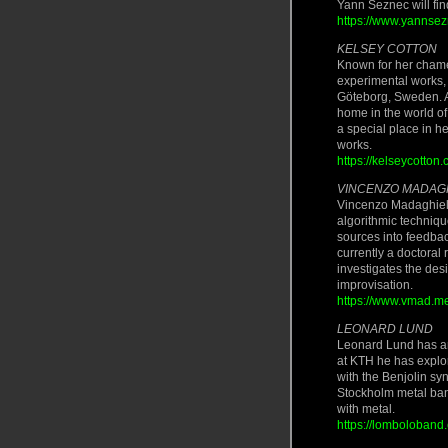
Yann Seznec will fi
https://www.yannse
KELSEY COTTON
Known for her chame
experimental works, 
Göteborg, Sweden. Af
home in the world o
a special place in h
works.
https://kelseycotton.
VINCENZO MADAG
Vincenzo Madaghiele
algorithmic techniq
sources into feedbac
currently a doctoral
investigates the de
improvisation.
https://www.vmad.m
LEONARD LUND
Leonard Lund has an i
at KTH he has explo
with the Benjolin sy
Stockholm metal ban
with metal.
https://lomboloband