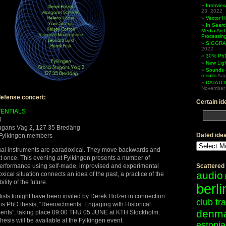
Intervi
23, 2022
Vector 
In Searc
Media Arc
Processin
SIGGRAP
2022
30% PhD
New Lig
Sounds 
results
Aug
DATATO
November 
efense concert:
Certain id
ENTIALS
0
tugans Väg 2, 127 35 Bredäng
Dated ide
Fylkingen members
Dated
ideas
sual instruments are paradoxical. They move backwards and
 at once. This evening at Fylkingen presents a number of
performance using self-made, improvised and experimental
Scattered
audio
ical situation connects an idea of the past, a practice of the
lity of the future.
berli
rtists tonight have been invited by Derek Holzer in connection
club tr
his PhD thesis, “Reenactments: Engaging with Historical
denm
ments”, taking place 09:00 THU 05 JUNE at KTH Stockholm.
hesis will be available at the Fylkingen event.
estonia