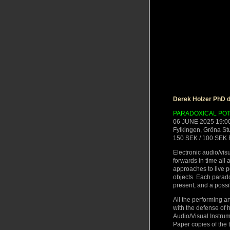
Derek Holzer PhD d
PARADOXICAL POT
06 JUNE 2025 19:0
Fylkingen, Gröna S
150 SEK / 100 SEK 
Electronic audio/vi
forwards in time all
approaches to live 
objects. Each paradox
present, and a possibi
All the performing a
with the defense of 
Audio/Visual Instru
Paper copies of the t