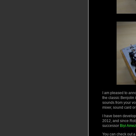
I am pleased to anno
the classic Benjolin
sounds from your vo
mixer, sound card or
I have been develop
2012, and since Rob’
successor
Biyi Amez
You can check out a