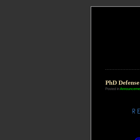
PhD Defense 
Posted in
Announceme