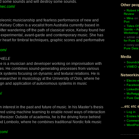
nd some sounds and will destroy some sounds.
Other peop
znec.com/
Robert 
Review
Mina
on
leonic musicianship and fearless performance of new and
Pori
Kelsey Cotton is a vocalist from Australia currently based in
Tides Of
Santis – A
ter wandering off the path of classical voice, Kelsey found her
Workshop
f experimental, avant-garde and contemporary music. She has
admin
o
er heart for timbral techniques, graphic scores and performative
for Pure D
corey
o
Pure Data
com/
Media
HIELE
Soundcl
 is a musician and developer working on improvisation with
VIMEO v
ues. He combines sound-generating processes from various
k systems focusing on dynamic and textural relations. He is
Networkin
 researcher in musicology at the University of Oslo, where he
Electro-
sign and application of autonomous systems in music
Facebo
LinkedIn
e/
Muffwigg
Pure Dat
…etc etc 
nterest in the past and future of music. In his Master’s thesis
red using machine learning to enable novel ways of interaction
Log in
Entries 
nthesizer. Outside of academia, he is the driving force behind
Comment
d Lombolo, where he combines traditional Nordic folk music
WordPre
.com/