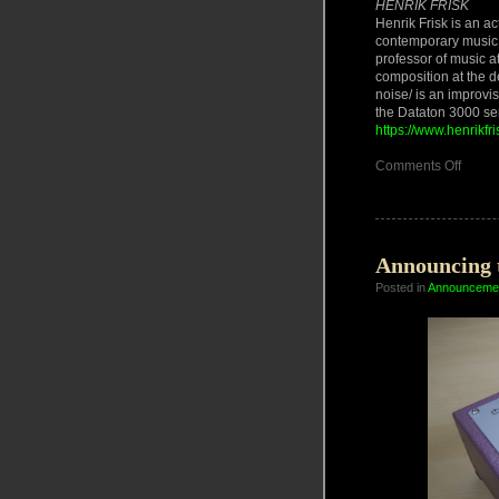
HENRIK FRISK
Henrik Frisk is an a
contemporary music 
professor of music a
composition at the d
noise/ is an improv
the Dataton 3000 ser
https://www.henrikfr
on
Comments Off
PhD
Defen
and
Concer
05/06
June
Announcing 
2025
Posted in
Announceme