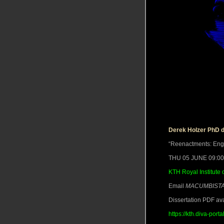
Derek Holzer PhD 
“Reenactments: Engag
THU 05 JUNE 09:0
KTH Royal Institute 
Email
MACUMBISTA 
Dissertation PDF ava
https://kth.diva-po