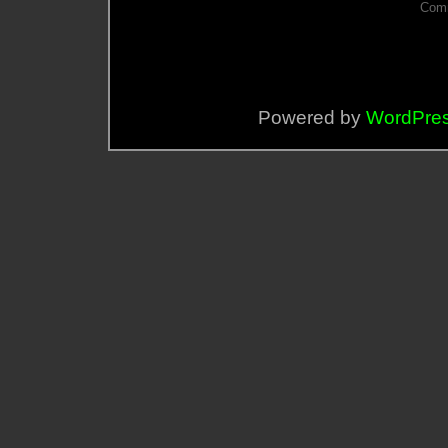
Comm
Powered by
WordPre