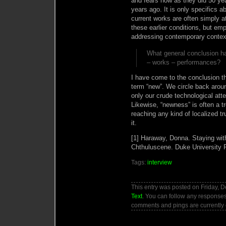
and fears now as they did 50 ye
years ago. It is only specifics
current works are often simply a
these earlier conditions, but e
addressing contemporary contex
What general conclusion ha
– works – performances?
I have come to the conclusion that
term “new”. We circle back aroun
only our crude technological at
Likewise, “newness” is often a t
reaching any kind of localized tr
it.
[1] Haraway, Donna. Staying with
Chthuluscene. Duke University 
Tags:
interview
This entry was posted on Friday, D
Text
. You can follow any responses
comments and pings are currently 