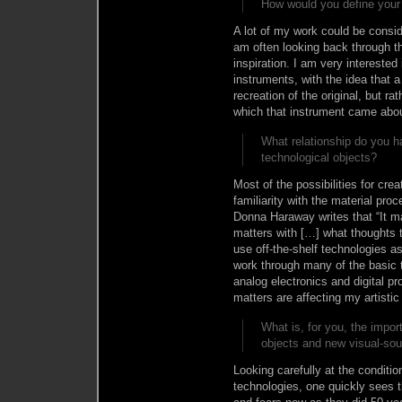
How would you define your 
A lot of my work could be consid
am often looking back through the
inspiration. I am very interested 
instruments, with the idea that a
recreation of the original, but r
which that instrument came abou
What relationship do you h
technological objects?
Most of the possibilities for cr
familiarity with the material proc
Donna Haraway writes that “It ma
matters with […] what thoughts th
use off-the-shelf technologies a
work through many of the basic 
analog electronics and digital 
matters are affecting my artistic
What is, for you, the impor
objects and new visual-so
Looking carefully at the conditi
technologies, one quickly sees