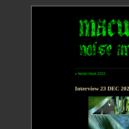
«
Vector Hack 2022
Interview 23 DEC 20