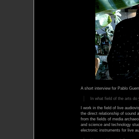
A short interview for Pablo Guer
In what field of the arts d
I work in the field of live audiov
the direct relationship of sound
from the fields of media archaeo
and science and technology studi
electronic instruments for live 