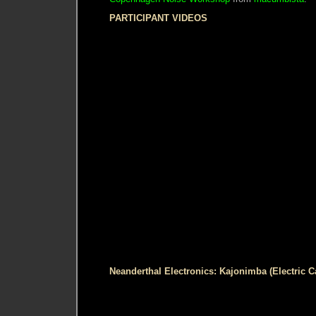
PARTICIPANT VIDEOS
Neanderthal Electronics: Kajonimba (Electric 