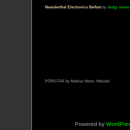
Neanderthal Electronics Belfast
by
dodgy stereo
PÖRISTÄÄ by Markus Heino, Helsinki
Powered by
WordPre