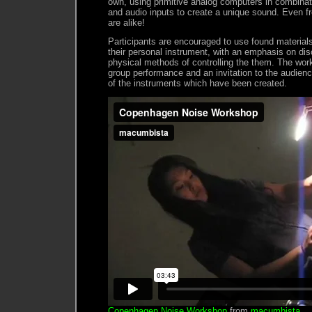
own, using primitive analog computers in combinat
and audio inputs to create a unique sound. Even f
are alike!
Participants are encouraged to use found materials
their personal instrument, with an emphasis on dis
physical methods of controlling the them. The wo
group performance and an invitation to the audien
of the instruments which have been created.
Copenhagen Noise Workshop
from
macumbista
.