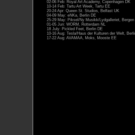
02-06 Feb: Royal Art Academy, Copenhagen DK
10-14 Feb: Tartu Art Week, Tartu EE
20-24 Apr: Queen St. Studios, Belfast UK
04-09 May: eNKa, Berlin DE
25-29 May: Piksel/Ny Musikk/Lydgalleriet, Berge
01-05 Jun: WORM, Rotterdam NL
18 July: Pickled Feet, Berlin DE
10-16 Aug: Tesla/Haus der Kulturen der Welt, Berl
17-22 Aug: AVAMAA, Moks, Mooste EE