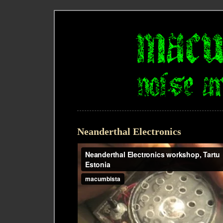
Neanderthal Electronics