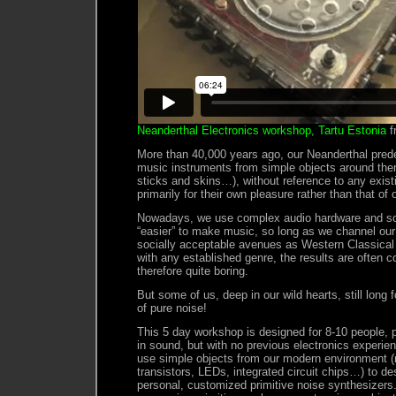
Neanderthal Electronics workshop, Tartu Estonia
f
More than 40,000 years ago, our Neanderthal prede
music instruments from simple objects around th
sticks and skins…), without reference to any exist
primarily for their own pleasure rather than that of 
Nowadays, we use complex audio hardware and so
“easier” to make music, so long as we channel our 
socially acceptable avenues as Western Classical
with any established genre, the results are often c
therefore quite boring.
But some of us, deep in our wild hearts, still long 
of pure noise!
This 5 day workshop is designed for 8-10 people, 
in sound, but with no previous electronics experi
use simple objects from our modern environment (r
transistors, LEDs, integrated circuit chips…) to de
personal, customized primitive noise synthesizers. 