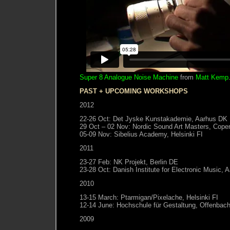
Super 8 Analogue Noise Machine
from
Matt Kemp
PAST + UPCOMING WORKSHOPS
2012
22-26 Oct: Det Jyske Kunstakademie, Aarhus DK
29 Oct – 02 Nov: Nordic Sound Art Masters, Cop
05-09 Nov: Sibelius Academy, Helsinki FI
2011
23-27 Feb: NK Projekt, Berlin DE
23-28 Oct: Danish Institute for Electronic Music,
2010
13-15 March: Ptarmigan/Pixelache, Helsinki FI
12-14 June: Hochschule für Gestaltung, Offenbac
2009