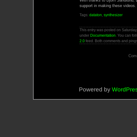
With thanks to Björn Sandlund, D
support in making these videos.
Tags:
dataton
,
synthesizer
This entry was posted on Saturday,
under
Documentation
. You can fol
2.0
feed. Both comments and pings 
Comm
Powered by
WordPre