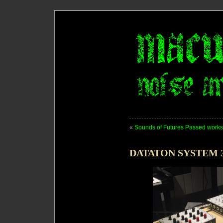
«
Sounds of Futures Passed work
DATATON SYSTEM 3