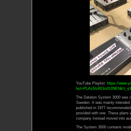
YouTube Playlist:
https://www.y
list=PLAz5IzRCksDJf9ENkU_q
The Dataton System 3000 was de
Sweden. It was mainly intended f
published in 1977 recommended 
provided with one. These plans 
company instead moved into audi
The System 3000 contains modul