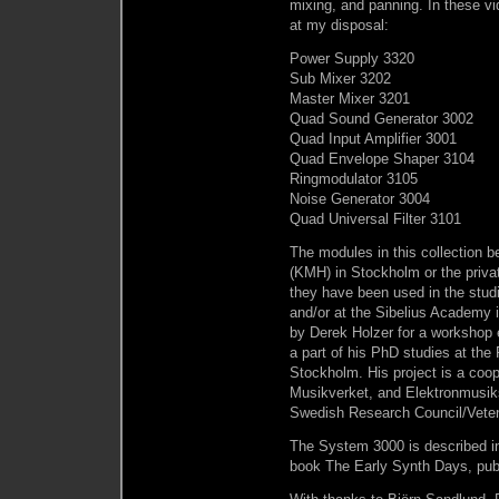
mixing, and panning. In these vid
at my disposal:
Power Supply 3320
Sub Mixer 3202
Master Mixer 3201
Quad Sound Generator 3002
Quad Input Amplifier 3001
Quad Envelope Shaper 3104
Ringmodulator 3105
Noise Generator 3004
Quad Universal Filter 3101
The modules in this collection b
(KMH) in Stockholm or the private
they have been used in the stu
and/or at the Sibelius Academy 
by Derek Holzer for a workshop 
a part of his PhD studies at the
Stockholm. His project is a co
Musikverket, and Elektronmusiks
Swedish Research Council/Vete
The System 3000 is described in
book The Early Synth Days, pub