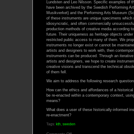
Lundsten and Leo Nilsson. Specific examples of th
have been archived by the Swedish Performing Ar
Musikverket) and the Performing Arts Museum (S
of these instruments are unique specimens which r
idiosyncratic, and often commercially unsuccessfu
production methods of creative media according to 
future. Their uniqueness as heritage objects under
restricted public access to many of them. We propos
instruments no longer exist or cannot be maintaine
artists and designers to work with, then contempo
instruments can be produced. Through an iterative
artists and designers, we hope to create instrumen
creative visions and transcend the technical obs
of them fell.
We aim to address the following research question
How can the ethics and affordances of a historical
be re-enacted within a contemporary context, usin
means?
What does a user of these historically-informed i
re-enactment?
Tags:
kth
,
sweden
on