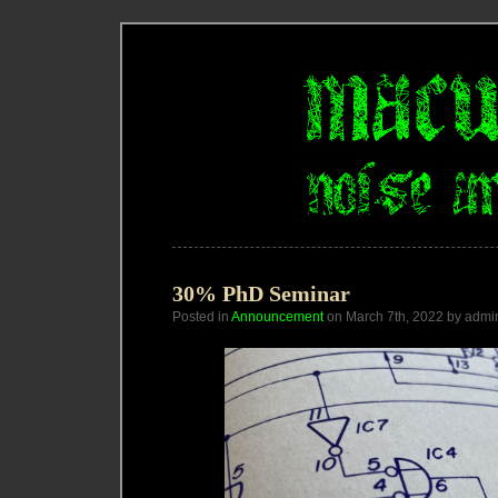
30% PhD Seminar
Posted in
Announcement
on March 7th, 2022 by admi