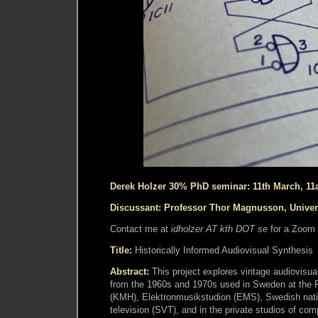
Derek Holzer 30% PhD seminar: 11th March, 1
Discussant: Professor Thor Magnusson, Univer
Contact me at
idholzer AT kth DOT se
for a Zoom 
Title:
Historically Informed Audiovisual Synthesis
Abstract:
This project explores vintage audiovisua
from the 1960s and 1970s used in Sweden at the 
(KMH), Elektronmusikstudion (EMS), Swedish nati
television (SVT), and in the private studios of c