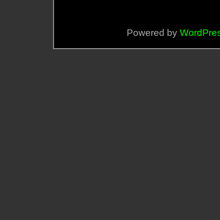
Powered by
WordPre