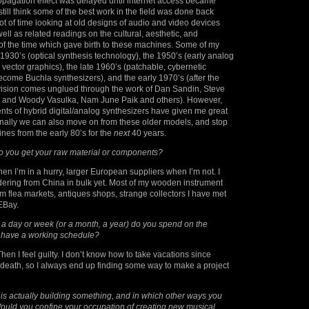
opagation effect was delayed until internet access became
 still think some of the best work in the field was done back
lot of time looking at old designs of audio and video devices
ell as related readings on the cultural, aesthetic, and
of the time which gave birth to these machines. Some of my
e 1930’s (optical synthesis technology), the 1950’s (early analog
 vector graphics), the late 1960’s (patchable, cybernetic
come Buchla synthesizers), and the early 1970’s (after the
vision comes unglued through the work of Dan Sandin, Steve
eina and Woody Vasulka, Nam June Paik and others). However,
nts of hybrid digital/analog synthesizers have given me great
finally we can also move on from these older models, and stop
nes from the early 80’s for the
next
40 years.
 you get your raw material or components?
en I’m in a hurry, larger European suppliers when I’m not. I
dering from China in bulk yet. Most of my wooden instrument
 flea markets, antiques shops, strange collectors I have met
EBay.
 a day or week (or a month, a year) do you spend on the
have a working schedule?
en I feel guilty. I don’t know how to take vacations since
death, so I always end up finding some way to make a project
s is actually building something, and in which other ways you
ould you confine your occupation of creating new musical