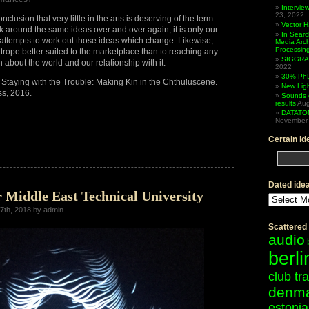
Intervi
23, 2022
nclusion that very little in the arts is deserving of the term
Vector 
k around the same ideas over and over again, it is only our
In Searc
attempts to work out those ideas which change. Likewise,
Media Arc
Processin
 trope better suited to the marketplace than to reaching any
SIGGRAP
th about the world and our relationship with it.
2022
30% PhD
Staying with the Trouble: Making Kin in the Chthuluscene.
New Lig
ss, 2016.
Sounds 
results
Aug
DATATO
November 
Certain id
iew
Dated ide
r Middle East Technical University
Dated
ideas
7th, 2018 by admin
Scattered
audio
berli
club tr
denm
estonia