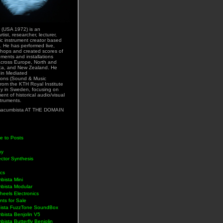
 (USA 1972) is an
rtist, researcher, lecturer,
ic instrument creator based
. He has performed live,
hops and created scores of
uments and installations
across Europe, North and
ca, and New Zealand. He
 in Mediated
ons (Sound & Music
rom the KTH Royal Institute
y in Sweden, focusing on
nt of historical audio/visual
struments.
acumbista AT THE DOMAIN
e to Posts
hy
ctor Synthesis
ics
bista Mini
bista Modular
eels Electronics
nts for Sale
ista FuzzTone SoundBox
bista Benjolin V5
ista Butterfly Benjolin