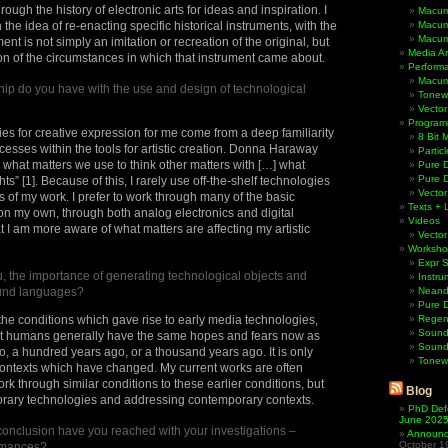
rough the history of electronic arts for ideas and inspiration. I
Macum
 the idea of re-enacting specific historical instruments, with the
Macum
Macum
ent is not simply an imitation or recreation of the original, but
Media Ar
ion of the circumstances in which that instrument came about.
Perform
Macum
hip do you have with the use and design of technological
Tonewh
Vector
Program
ties for creative expression for me come from a deep familiarity
8 Bit 
ocesses within the tools for artistic creation. Donna Haraway
Partic
rs what matters we use to think other matters with […] what
Pure D
Pure 
ts” [1]. Because of this, I rarely use off-the-shelf technologies
Vector
 of my work. I prefer to work through many of the basic
Texts + 
on my own, through both analog electronics and digital
Videos
 I am more aware of what matters are affecting my artistic
Vector
Worksho
Expr 
ou, the importance of generating technological objects and
Instru
und languages?
Neande
Pure 
 the conditions which gave rise to early media technologies,
Regen
Sound
at humans generally have the same hopes and fears now as
Sound
o, a hundred years ago, or a thousand years ago. It is only
Tonew
contexts which have changed. My current works are often
rk through similar conditions to these earlier conditions, but
Blog
ary technologies and addressing contemporary contexts.
PhD Def
June 202
onclusion have you reached with your investigations –
Announci
October 1
rmances?