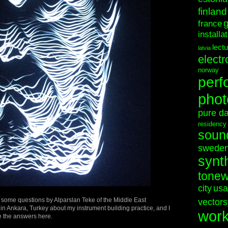
finland
france
installa
lect
latvia
electr
norway
perf
phot
pure d
residency
soun
swede
synt
tonew
city
usa
 some questions by Alparslan Teke of the Middle East
vectors
 in Ankara, Turkey about my instrument building practice, and I
wor
e the answers here.