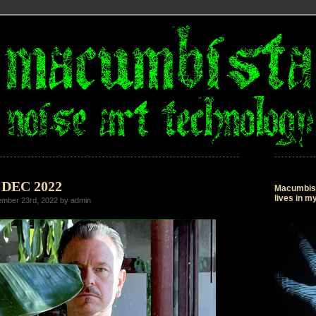
3 DEC 2022
Macumbista
lives in 
mber 23rd, 2022 by admin