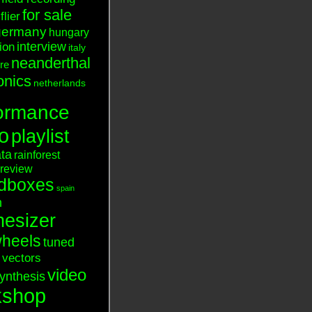
for sale
flier
germany
hungary
interview
tion
italy
neanderthal
ure
onics
netherlands
ormance
o
playlist
ata
rainforest
review
dboxes
spain
n
hesizer
heels
tuned
vectors
video
ynthesis
kshop