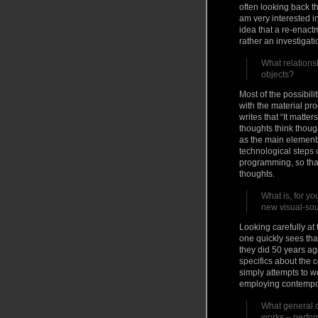
often looking back th
am very interested in
idea that a re-enactm
rather an investigat
What relations
objects?
Most of the possibili
with the material pr
writes that “It matte
thoughts think though
as the main elements
technological steps 
programming, so that
thoughts.
What is, for y
new visual-so
Looking carefully at
one quickly sees th
they did 50 years ag
specifics about the 
simply attempts to wo
employing contempor
What general c
works – perfo