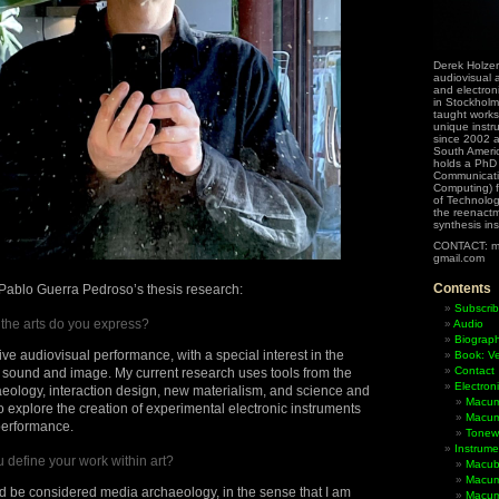
Derek Holzer
audiovisual a
and electron
in Stockholm
taught works
unique instr
since 2002 
South Ameri
holds a PhD
Communicati
Computing) f
of Technolog
the reenactme
synthesis in
CONTACT: m
gmail.com
Contents
r Pablo Guerra Pedroso’s thesis research:
Subscrib
f the arts do you express?
Audio
Biograp
f live audiovisual performance, with a special interest in the
Book: Ve
Contact
of sound and image. My current research uses tools from the
Electron
aeology, interaction design, new materialism, and science and
Macum
o explore the creation of experimental electronic instruments
Macum
 performance.
Tonewh
Instrume
define your work within art?
Macub
Macum
ld be considered media archaeology, in the sense that I am
Macumb