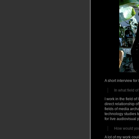
A short interview fo
In what field o
I work in the field o
direct relationship 
fields of media arch
technology studies t
for live audiovisual
How would you 
A lot of my work cou