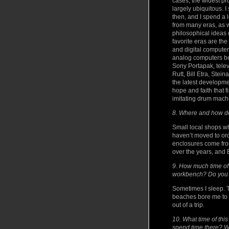
cases, the widest pr
largely ubiquitous. I
then, and I spend a 
from many eras, as w
philosophical ideas 
favorite eras are th
and digital computer
analog computers be
Sony Portapak, tele
Rutt, Bill Etra, St
the latest developme
hope and faith that 
imitating drum machi
8. Where and how do
Small local shops wh
haven’t moved to or
enclosures come from
over the years, and 
9. How much time of
workbench? Do you 
Sometimes I sleep. Th
beaches bore me to 
out of a trip.
10. What time of thi
spend time there? W