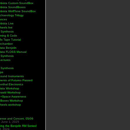
bista Custom SoundBox
bista SoundBoxes
bista WolfTone SoundBox
chaeology Trilogy
ances
bista Live
eels live
 Synthesis
ming & Code
Mix Tape Tutorial
lechamber
ata Benjolin
Data FLOSS Manual
 Synthesis
Lectures
 Synthesis
ps
Sound Instruments
ments of Futures Passed
rthal Electronics
Data Workshop
wald Workshop
+Space Awareness
Boxes Workshop
heels workshop
ense and Concert, 05/06
5
June 1, 2025
ng the Benjolin RM Series!
9, 2024