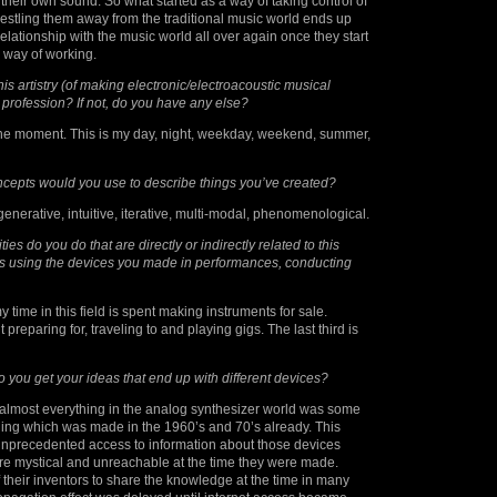
 their own sound. So what started as a way of taking control of
estling them away from the traditional music world ends up
lationship with the music world all over again once they start
y way of working.
is artistry (of making electronic/electroacoustic musical
 profession? If not, do you have any else?
 the moment. This is my day, night, weekday, weekend, summer,
ncepts would you use to describe things you’ve created?
generative, intuitive, iterative, multi-modal, phenomenological.
ties do you do that are directly or indirectly related to this
s using the devices you made in performances, conducting
my time in this field is spent making instruments for sale.
t preparing for, traveling to and playing gigs. The last third is
you get your ideas that end up with different devices?
, almost everything in the analog synthesizer world was some
thing which was made in the 1960’s and 70’s already. This
nprecedented access to information about those devices
 mystical and unreachable at the time they were made.
f their inventors to share the knowledge at the time in many