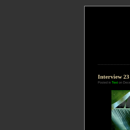
Interview 2
Posted in
Text
on Dece