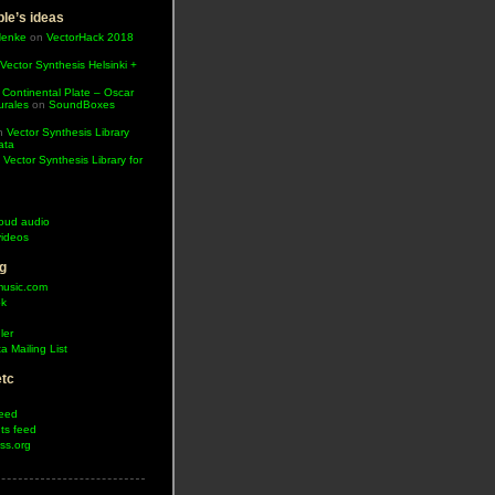
le’s ideas
Henke
on
VectorHack 2018
Vector Synthesis Helsinki +
 Continental Plate – Oscar
urales
on
SoundBoxes
n
Vector Synthesis Library
ata
n
Vector Synthesis Library for
oud audio
ideos
g
music.com
ok
ler
a Mailing List
etc
feed
s feed
ss.org