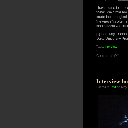
I have come to the co
“new”. We circle bac
crude technological 
“newness” is often a
kind of localized tru
[1] Haraway, Donna. 
Duke University Pre
Tags:
interview
on
Comments Off
Interv
23
DEC
2022
Interview fo
Posted in
Text
on May 