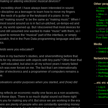
 making or altering electronic musical devices?
Other peop
 incredibly short: I have always been interested in sound.
Robert 
Review
 discipline as a teenager to learn how to move my fingers
Mina
on
the neck of a guitar or the keyboard of a piano. In my
Pori
ered “making sound” to be the same as “making music”. When I
Tides Of
Santis – A
at most sound around us is in fact un-pitched, un-tempo-ed and
Workshop
l, my world opened up. But I discovered that most devices for
admin
o
und still assumed one wanted to make “music” with them, so I
for Pure D
apart to remove the “musical” part of the interface, or simply
corey
o
Pure Data
cratch, first in the Pure Data programming language and later
ics.
Media
Soundcl
 fields were you educated?
VIMEO v
ature in my bachelor’s studies, and silversmithing before that.
Networkin
s for my obsession with objects with tiny parts? Other than that
Electro-
y self-educated, but also in all my school years I nearly failed
Facebo
ch was ever forced on me. The fact that I am internationally
LinkedIn
lder of electronics and a programmer of computers remains a
Muffwigg
me.
Pure Dat
otivations and/or purposes when you started, and (how) did
…etc etc 
Log in
Entries 
ng reflects an economic reality one faces as a non-academic,
Comment
ist these days. There is so much digital sound out there right
WordPre
 you for making any of it. But since we are working in the era
there are plenty of people who are constantly spending money