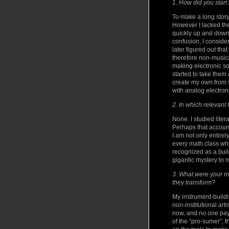
1. How did you start
To make a long story
However I lacked the
quickly up and down 
confusion, I consid
later figured out th
therefore non-musica
making electronic so
started to take them 
create my own from s
with analog electron
2. In which relevant
None. I studied liter
Perhaps that account
I am not only entirel
every math class whi
recognized as a bui
gigantic mystery to 
3. What were your m
they transform?
My instrument-buildi
non-institutional art
now, and no one pays
of the “pro-sumer”, 