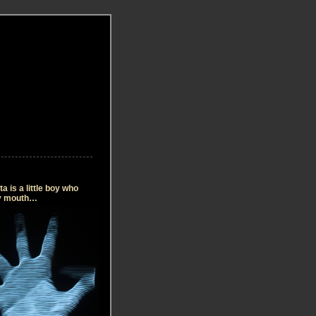
 is a little boy who
my mouth…