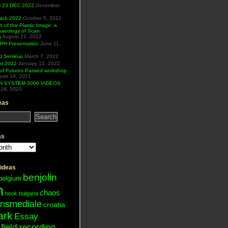
ew 23 DEC 2022
December
Hack 2022
October 5, 2022
h of the Plastic Image: a
haeology of Scan
g
August 21, 2022
H Presentation
June 11,
 Seminar
March 7, 2022
ht 2022
January 12, 2022
of Futures Passed workshop
ust 18, 2021
N SYSTEM 3000 VIDEOS
28, 2020
eas
as
 ideas
benjolin
belgium
n
chaos
book
bulgaria
ansmediale
croatia
ark
Essay
field recording