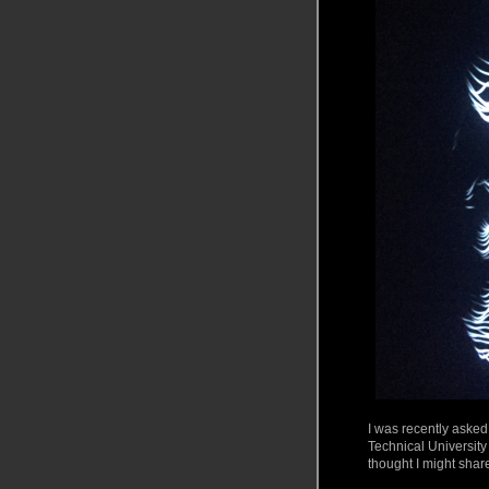
I was recently asked
Technical University
thought I might shar