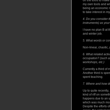
on the tools to make
my own tools and wr
being an economic re
to take interest in m
4. Do you consider th
instruments) as your
I have no plan B at
and winter job.
5. What words or co
Non-linear, chaotic, 
6. What related activi
occupation? (such a
workshops, etc.)
Currently a third of 
Another third is spen
spent teaching.
7. Where and how do 
Up to quite recently
kind of riff on some
happens due to an u
which was much more
Despite the efforts o