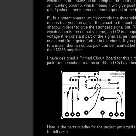
which uses an LM358 op-amp chip as the buffer. T
an inverting op-amp, which means it will give posit
(pin 1) when it sees a connection to ground at the i
R1 is a potentiometer, which controls the threshol
means that you can adjust the circuit to the contr
shadow in order to give the strongest signal out. R
which controls the output volume, and C2 is a cap
voltage (the constant part of the signal, rather tha
audio part) from going further in the circuit. If you 
to a mixer, then an output jack can be inserted be
the LM386 amplifier.
I have designed a Printed Circuit Board for this ci
jack for connecting to a mixer. R4 and C5 have b
Here is the parts overlay for the project (enlarged f
for full size):