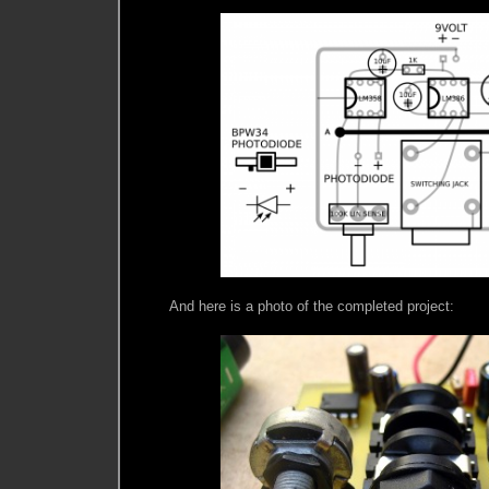
And here is a photo of the completed project: