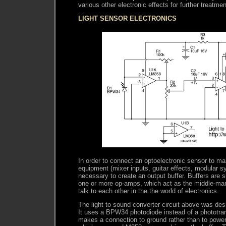
various other electronic effects for further treatmen
LIGHT SENSOR ELECTRONICS
In order to connect an optoelectronic sensor to ma
equipment (mixer inputs, guitar effects, modular syn
necessary to create an output buffer. Buffers are s
one or more op-amps, which act as the middle-man 
talk to each other in the the world of electronics.
The light to sound converter circuit above was de
It uses a BPW34 photodiode instead of a phototran
makes a connection to ground rather than to power