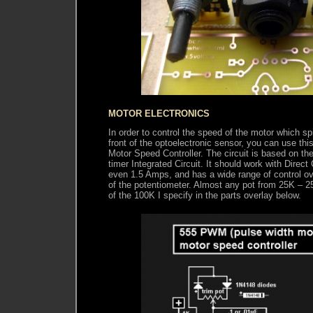
MOTOR ELECTRONICS
In order to control the speed of the motor which
front of the optoelectronic sensor, you can use th
Motor Speed Controller. The circuit is based on t
timer Integrated Circuit. It should work with Direct
even 1.5 Amps, and has a wide range of control ove
of the potentiometer. Almost any pot from 25K – 2
of the 100K I specify in the parts overlay below.