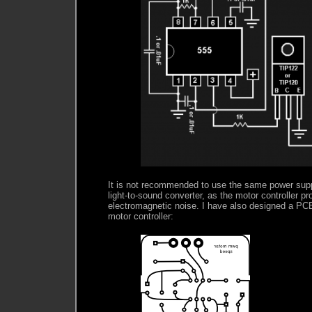
It is not recommended to use the same power supp
light-to-sound converter, as the motor controller pr
electromagnetic noise. I have also designed a PCB 
motor controller: