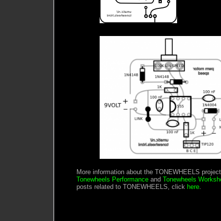
More information about the TONEWHEELS project 
Tonewheels Performance
and
Tonewheels Worksh
posts related to TONEWHEELS, click
here
.