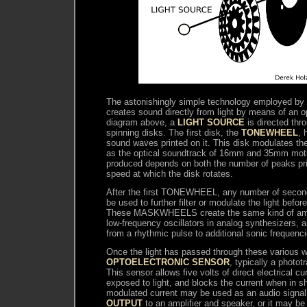
The astonishingly simple technology employed 
creates sound directly from light by means of an op
diagram above, a
LIGHT SOURCE
is directed thr
spinning disks. The first disk, the
TONEWHEEL
, 
sound waves printed on it. This disk modulates the
as the optical soundtrack of 16mm and 35mm motio
produced depends on both the number of peaks pri
speed at which the disk rotates.
After the first TONEWHEEL, any number of seco
be used to further filter or modulate the light befor
These MASKWHEELS create the same kind of ampl
low-frequency oscillators in analog synthesizers, 
from a rhythmic pulse to additional sonic frequenci
Once the light has passed through these various wh
OPTOELECTRONIC SENSOR
, typically a photot
This sensor allows five volts of direct electrical c
exposed to light, and blocks the current when in s
modulated current may be used as an audio signa
OUTPUT
to an amplifier and speaker, or it may be