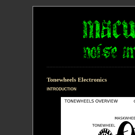
Tonewheels Electronics
INTRODUCTION