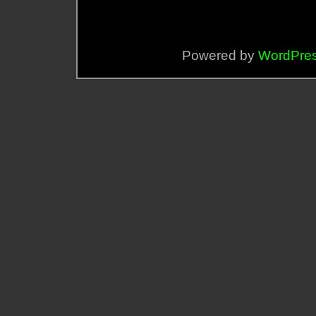
Powered by
WordPre