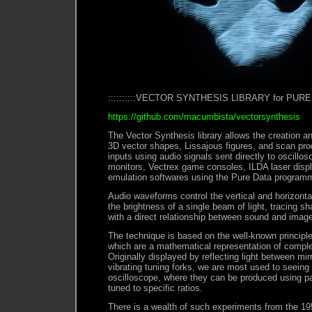
::::::::::VECTOR SYNTHESIS LIBRARY for PURE DA
https://github.com/macumbista/vectorsynthesis
The Vector Synthesis library allows the creation a
3D vector shapes, Lissajous figures, and scan pr
inputs using audio signals sent directly to oscill
monitors, Vectrex game consoles, ILDA laser displ
emulation softwares using the Pure Data program
Audio waveforms control the vertical and horizont
the brightness of a single beam of light, tracing s
with a direct relationship between sound and imag
The technique is based on the well-known principle
which are a mathematical representation of compl
Originally displayed by reflecting light between mir
vibrating tuning forks, we are most used to seeing
oscilloscope, where they can be produced using pair
tuned to specific ratios.
There is a wealth of such experiments from the 19