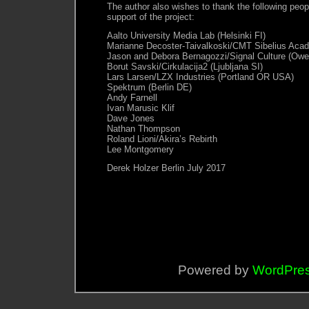
The author also wishes to thank the following people
support of the project:
Aalto University Media Lab (Helsinki FI)
Marianne Decoster-Taivalkoski/CMT Sibelius Acad
Jason and Debora Bernagozzi/Signal Culture (O
Borut Savski/Cirkulacija2 (Ljubljana SI)
Lars Larsen/LZX Industries (Portland OR USA)
Spektrum (Berlin DE)
Andy Farnell
Ivan Marusic Klif
Dave Jones
Nathan Thompson
Roland Lioni/Akira’s Rebirth
Lee Montgomery
Derek Holzer Berlin July 2017
Powered by
WordPre