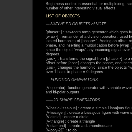
Brightness control is essential for multiplexing, s
number of other interesting visual effects.
LIST OF OBJECTS
—-NATIVE PD OBJECTS of NOTE
[phasor~] : sawtooth ramp generator which goes fr
[wrap~] : remainder of a division operation, used 
locked harmonics of [phasor~]. Adding an offset b
phase, and inserting a multiplication before [wrap
since the object “wraps” any incoming signal over
degrees.
[cos~] : transforms the signal from [phasor~] to a
offset before [cos~] changes the phase, and inserti
[cos~] changes the harmonic, since the objects “w
over 1 back to phase = 0 degrees.
—-FUNCTION GENERATORS
[V-operator]: function generator with variable wave
and bi-polar outputs
——2D SHAPE GENERATORS
[V-basic-lissajous] : create a simple Lissajous figu
[V-lissagen] : create a Lissajous figure with wave 
[V-circle] : create a circle
[V-triangle] : create a triangle
[V-diamond] : create a diamond/square
[V-poly-2D] : to do