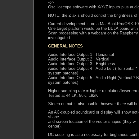
-or-
Oscilloscope software with X/Y/Z inputs plus audi
NOTE: the Z axis should control the brightness of
Current development is on a MacBookPro/OSX 10
One target platform would be the BELA board with
Scan processing with a webcam on the Raspberry P
investigated
GENERAL NOTES
Audio Interface Output 1 : Horizontal
Audio Interface Output 2 : Vertical
Audio Interface Output 3 : Brightness
Audio Interface Output 4 : Audio Left (Horizontal *
system patches)
Audio Interface Output 5 : Audio Right (Vertical * 
system patches)
Higher sampling rate = higher resolution/fewer erro
Tested at 44.1K, 96K, 192K
Stereo output is also usable, however there will be
An AC-coupled soundcard or display will show notic
shape
and screen location of the vector shapes (they wil
center).
DC-coupling is also necessary for brightness contr