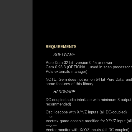
REQUIREMENTS
——SOFTWARE
Pure Data 32 bit, version 0.45 or newer
Gem 0.93.3 (OPTIONAL, used in scan processor onl
Pd’s externals manager)
NOTE: Gem does not run on 64 bit Pure Data, and 
some features of this library.
——HARDWARE
DC-coupled audio interface with minimum 3 output
recommended)
Oscilloscope with X/Y/Z inputs (all DC-coupled)
—or—
Vectrex game console modified for X/Y/Z input (al
—or—
Vector monitor with X/Y/Z inputs (all DC-coupled)