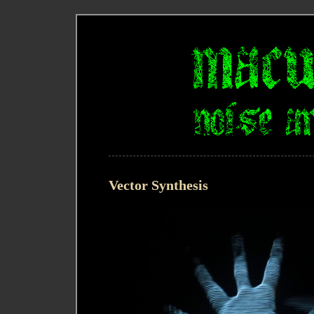
Vector Synthesis