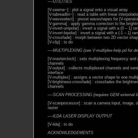
—-UTILITIES
[V-seeme~] : plot a signal onto a visual array
[V-tabreadlin~] : read a table with linear interpolati
[V-waveselect] : preset waveshapes for [V-operato
[V-gamma] : apply gamma correction to the bright
[V-invert-unipolar] : invert a signal with a (0 – 1) r
[V-invert-bipolar] : invert a signal with a (-1 – 1) ra
[V-crossfade] : morph between two 2D vector sha
[V-clip] : to do
—-MULTIPLEXING (see V-multiplex-help.pd for det
[V-masterclock] : sets multiplexing frequency and
channels
[V-output] : collects multiplexed channels and sen
interface
[V-multiplex] : assigns a vector shape to one mult
[V-brightness-crossfade] : crossfades the brightne
channels
—-SCAN PROCESSING (requires GEM external lib
[V-scanprocessor] : scan a camera input, image, or
raster
—-ILDA LASER DISPLAY OUTPUT
[V-ilda] : to do
ACKNOWLEDGEMENTS