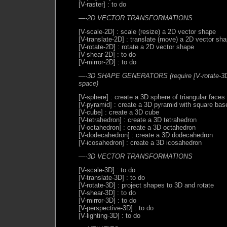
[V-raster] : to do
—-2D VECTOR TRANSFORMATIONS
[V-scale-2D] : scale (resize) a 2D vector shape
[V-translate-2D] : translate (move) a 2D vector sh
[V-rotate-2D] : rotate a 2D vector shape
[V-shear-2D] : to do
[V-mirror-2D] : to do
—-3D SHAPE GENERATORS (require [V-rotate-3D] 
space)
[V-sphere] : create a 3D sphere of triangular faces
[V-pyramid] : create a 3D pyramid with square bas
[V-cube] : create a 3D cube
[V-tetrahedron] : create a 3D tetrahedron
[V-octahedron] : create a 3D octahedron
[V-dodecahedron] : create a 3D dodecahedron
[V-icosahedron] : create a 3D icosahedron
—-3D VECTOR TRANSFORMATIONS
[V-scale-3D] : to do
[V-translate-3D] : to do
[V-rotate-3D] : project shapes to 3D and rotate
[V-shear-3D] : to do
[V-mirror-3D] : to do
[V-perspective-3D] : to do
[V-lighting-3D] : to do