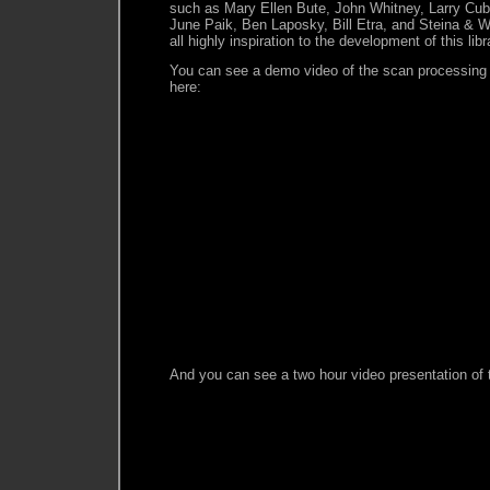
such as Mary Ellen Bute, John Whitney, Larry Cu
June Paik, Ben Laposky, Bill Etra, and Steina & 
all highly inspiration to the development of this libr
You can see a demo video of the scan processing 
here:
And you can see a two hour video presentation of th