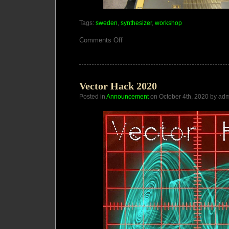
Tags:
sweden
,
synthesizer
,
workshop
on
Comments Off
Sounds
of
Futures
Passed
workshop
Vector Hack 2020
Posted in
Announcement
on October 4th, 2020 by ad