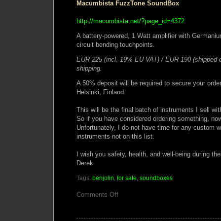
Macumbista FuzzTone SoundBox
http://macumbista.net/?page_id=4372
A battery-powered, 1 Watt amplifier with Germaniu
circuit bending touchpoints.
EUR 225 (incl. 19% EU VAT) / EUR 190 (shipped o
shipping.
A 50% deposit will be required to secure your order
Helsinki, Finland.
This will be the final batch of instruments I sell wi
So if you have considered ordering something, now 
Unfortunately, I do not have time for any custom wo
instruments not on this list.
I wish you safety, health, and well-being during th
Derek
Tags:
benjolin
,
for sale
,
soundboxes
on
Comments Off
Macumbista
Instruments
Update