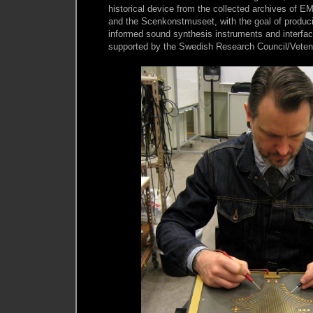
historical device from the collected archives of 
and the Scenkonstmuseet, with the goal of producin
informed sound synthesis instruments and interfac
supported by the Swedish Research Council/Veten