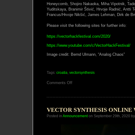
Honeycomb, Shojiro Nakaoka, Miha Vipotnik, Tadej
Yuditskaya, Branimir Štivić, Hrvoje Radnić, Antti 
Francus/Hrvoje Nikšić, James Lehman, Dirk de Br
Please visit the following sites for further info:
https://vectorhackfestival.com/2020/
https://www.youtube.com/c/VectorHackFestival/
Image credit: Bernd Ulmann, “Analog Chaos”
Tags:
croatia
,
vectorsynthesis
on
Comments Off
Vector
Hack
2020
VECTOR SYNTHESIS ONLIN
Posted in
Announcement
on September 29th, 2020 b