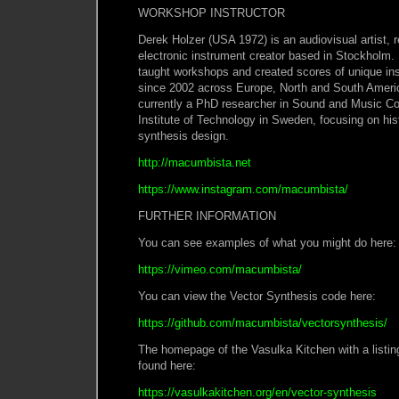
WORKSHOP INSTRUCTOR
Derek Holzer (USA 1972) is an audiovisual artist, r
electronic instrument creator based in Stockholm.
taught workshops and created scores of unique ins
since 2002 across Europe, North and South Ameri
currently a PhD researcher in Sound and Music C
Institute of Technology in Sweden, focusing on his
synthesis design.
http://macumbista.net
https://www.instagram.com/macumbista/
FURTHER INFORMATION
You can see examples of what you might do 
https://vimeo.com/macumbista/
You can view the Vector Synthesis code her
https://github.com/macumbista/vectorsynthesis/
The homepage of the Vasulka Kitchen with a listin
found here:
https://vasulkakitchen.org/en/vector-synthesis