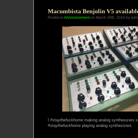
June/July
2020
Macumbista Benjolin V5 availabl
Posted in
Announcement
on March 28th, 2020 by adm
I
#staythefuckhome
making analog synthesizers s
#staythefuckhome
playing analog synthesizers.