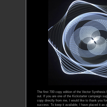
The first 700 copy edition of the Vector Synthesis
out. If you are one of the Kickstarter campaign sup
copy directly from me, I would like to thank you f
success. To keep it available, I have placed it as