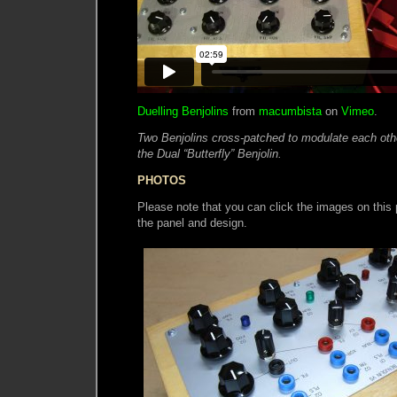
Duelling Benjolins
from
macumbista
on
Vimeo
.
Two Benjolins cross-patched to modulate each other
the Dual “Butterfly” Benjolin.
PHOTOS
Please note that you can click the images on this p
the panel and design.