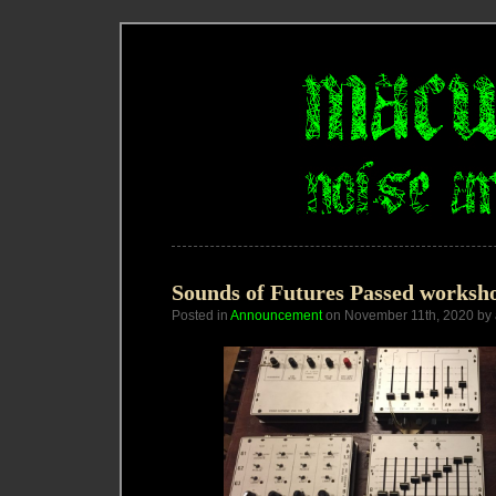
Sounds of Futures Passed worksh
Posted in
Announcement
on November 11th, 2020 by