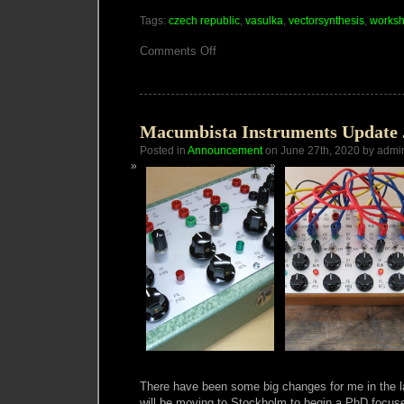
Tags:
czech republic
,
vasulka
,
vectorsynthesis
,
works
on
Comments Off
VECTOR
SYNTHESIS
ONLINE
WORKSHOP
Macumbista Instruments Update 
Posted in
Announcement
on June 27th, 2020 by admi
There have been some big changes for me in the l
will be moving to Stockholm to begin a PhD focused