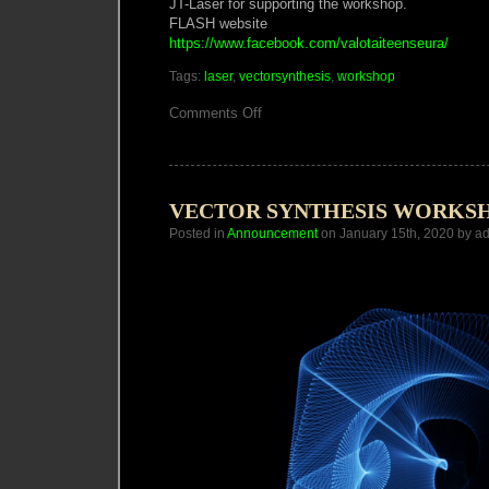
JT-Laser for supporting the workshop.
FLASH website
https://www.facebook.com/valotaiteenseura/
Tags:
laser
,
vectorsynthesis
,
workshop
on
Comments Off
Vector
Synthesis
Laser
Workshop
Helsinki
VECTOR SYNTHESIS WORKS
Posted in
Announcement
on January 15th, 2020 by a