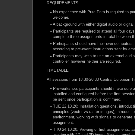
REQUIREMENTS
No experience with Pure Data is required to par
welcome.
A background with either digital audio or digita
Participants are required to attend all four day
complete three assignments in total between t
Participants should have their own computers, 
according to pre-event instructions sent by ema
Participants may wish to use an external audio
controller, however neither are required.
TIMETABLE
All sessions from 18:30-20:30 Central European T
Pre-workshop: participants should make sure al
installed and configured before the first session
be sent once participation is confirmed.
TUE 22.10.20: Installation questions, introduct
principles (vector vs raster images), introducti
environment, working with signals to generate 
assignment.
THU 24.10.20: Viewing of first assignments, a
working with 2D and 3D image files, external a