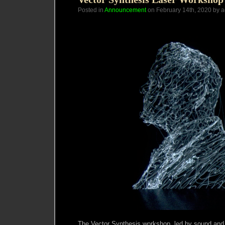
Posted in
Announcement
on February 14th, 2020 by 
The Vector Synthesis workshop, led by sound and l