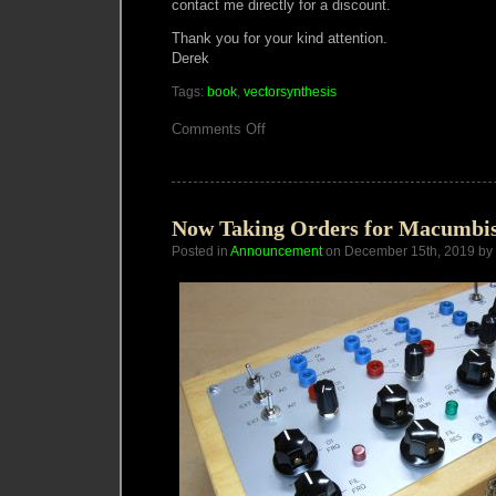
contact me directly for a discount.
Thank you for your kind attention.
Derek
Tags:
book
,
vectorsynthesis
on
Comments Off
Vector
Synthesis
book
now
on
Lulu.com
Now Taking Orders for Macumbis
Posted in
Announcement
on December 15th, 2019 by