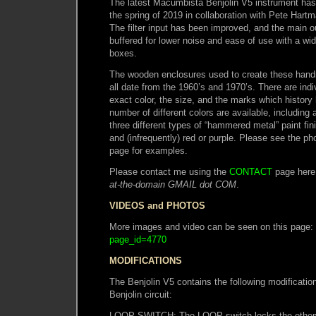
The latest Macumbista Benjolin V5 instrument has
the spring of 2019 in collaboration with Pete Hart
The filter input has been improved, and the main o
buffered for lower noise and ease of use with a wi
boxes.
The wooden enclosures used to create these han
all date from the 1960’s and 1970’s. There are indiv
exact color, the size, and the marks which history
number of different colors are available, including a
three different types of “hammered metal” paint fini
and (infrequently) red or purple. Please see the ph
page for examples.
Please contact me using the
CONTACT
page here
at-the-domain GMAIL dot COM
.
VIDEOS and PHOTOS
More images and video can be seen on this page:
page_id=4770
MODIFICATIONS
The Benjolin V5 contains the following modification
Benjolin circuit:
LOOP SWITCH: The LOOP switch locks the otherwi