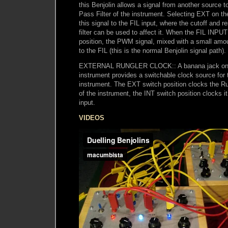
this Benjolin allows a signal from another source 
Pass Filter of the instrument. Selecting EXT on 
this signal to the FIL input, where the cutoff and r
filter can be used to affect it. When the FIL INPUT
position, the PWM signal, mixed with a small amou
to the FIL (this is the normal Benjolin signal path).
EXTERNAL RUNGLER CLOCK:: A banana jack on t
instrument provides a switchable clock source for 
instrument. The EXT switch position clocks the
of the instrument, the INT switch position clocks i
input.
VIDEOS