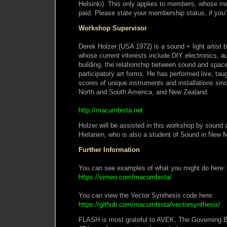
Helsinki). This only applies to members, whose 
paid. Please state your membership status, if you’r
Workshop Supervisor
Derek Holzer (USA 1972) is a sound + light artist b
whose current interests include DIY electronics, a
building, the relationship between sound and spac
participatory art forms. He has performed live, ta
scores of unique instruments and installations si
North and South America, and New Zealand.
http://macumbista.net
Holzer will be assisted in this workshop by sound a
Hietanen, who is also a student of Sound in New Me
Further Information
You can see examples of what you might do here:
https://vimeo.com/macumbista/
You can view the Vector Synthesis code here:
https://github.com/macumbista/vectorsynthesis/
FLASH is most grateful to AVEK, The Governing 