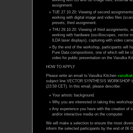
assignment.
TUE 27.10.20: Viewing of second assignments
working with digital image and video files (sca
presets, third assignment.
THU 29.10.20: Viewing of third assignments, 
working with hardware (oscilloscopes, vector m
ILDA laser displays), capturing with video cam
By the end of the workshop, participants will ha
Pure Data compositions, one of which will be 
video for public presentation on the Vasulka Ki
HOW TO APPLY
Please write an email to Vasulka Kitchen
vasulka
subject line VECTOR SYNTHESIS WORKSHOP by 
(23:59 CET). In this email, please describe:
Your artistic background.
Why you are interested in taking this workshop
Any experience you have with the creation of 
and/or interactive media on the computer.
We will make a selection to ensure the most diver
inform the selected participants by the end of 06