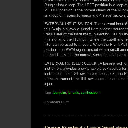
Rungler into a loop. The LEFT position is a loop of
MIDDLE position is the normal chaos of the Rungl
is a loop of 4 steps forwards and 4 steps backwar
EXTERNAL INPUT SWITCH: The external input 6.
this Benjolin allows a signal from another source 
Pass Filter of the instrument. Selecting EXT on 
this signal to the FIL input, where the cutoff and r
filter can be used to affect it. When the FIL INPUT
position, the PWM signal, mixed with a small amou
to the FIL (this is the normal Benjolin signal path).
EXTERNAL RUNGLER CLOCK:: A banana jack on t
instrument provides a switchable clock source for 
instrument. The EXT switch position clocks the
of the instrument, the INT switch position clocks i
input.
Tags:
benjolin
,
for sale
,
synthesizer
on
Comments Off
Macumbista
Benjolin
V5
available
Vector Synthesis Laser Workshop