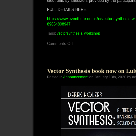
electronic synthesizers provided by the participant
FULL DETAILS HERE:
https://www.eventbrite.co.uk/e/vector-synthesis-w
89654808947
Tags:
vectorsynthesis
,
workshop
on
Comments Off
VECTOR
SYNTHESIS
WORKSHOP
LONDON
Vector Synthesis book now on Lu
Posted in
Announcement
on January 13th, 2020 by a