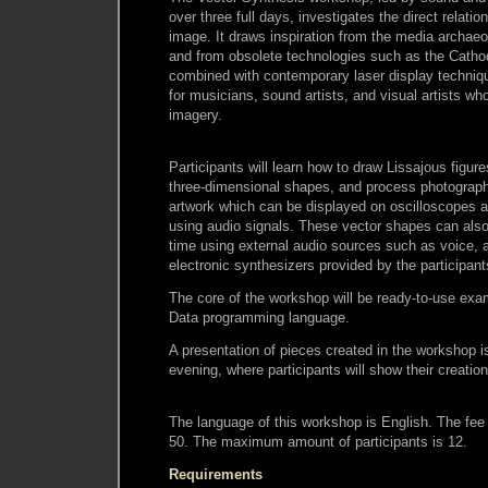
over three full days, investigates the direct relat
image. It draws inspiration from the media archae
and from obsolete technologies such as the Catho
combined with contemporary laser display techniqu
for musicians, sound artists, and visual artists wh
imagery.
Participants will learn how to draw Lissajous figur
three-dimensional shapes, and process photograph
artwork which can be displayed on oscilloscopes a
using audio signals. These vector shapes can also 
time using external audio sources such as voice, a
electronic synthesizers provided by the participant
The core of the workshop will be ready-to-use exam
Data programming language.
A presentation of pieces created in the workshop is
evening, where participants will show their creatio
The language of this workshop is English. The fee 
50. The maximum amount of participants is 12.
Requirements