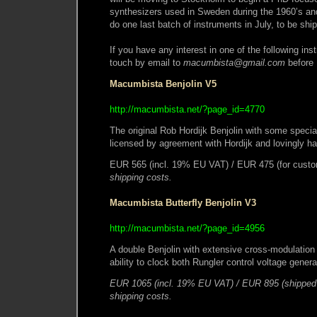
synthesizers used in Sweden during the 1960’s and 
do one last batch of instruments in July, to be sh
If you have any interest in one of the following ins
touch by email to
macumbista@gmail.com
before 
Macumbista Benjolin V5
http://macumbista.net/?page_id=4770
The original Rob Hordijk Benjolin with some specia
licensed by agreement with Hordijk and lovingly 
EUR 565 (incl. 19% EU VAT) / EUR 475 (for custo
shipping costs.
Macumbista Butterfly Benjolin V3
http://macumbista.net/?page_id=4956
A double Benjolin with extensive cross-modulation p
ability to clock both Rungler control voltage gene
EUR 1065 (incl. 19% EU VAT) / EUR 895 (shipped 
shipping costs.