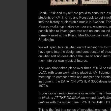
Henrik Frisk and myself are proud to announce a u
students of KMH, KTH, and Konstfack to get invol
into the history of electronic music in Sweden. T
Passed workshop invites composers, engineers, a
possibilities to investigate rare and unusual soun
formerly used at the Kungl. Musikhögskolan and 
Stockholm.
We will speculate on what kind of aspirations for t
have gone into the design and construction of thes
on what sort of ideas about the use of sound inst
them into our own musical futures.
The workshop takes place over three ZOOM sess
DEC), with team work taking place at KMH during 
meetings to compose with and analyze the function
instrument, the DATATON SYSTEM 3000 designed 
1970’s.
Students can send questions or register their intere
to
idholzer AT THE DOMAIN kth.se
and
henrik.f
kmh.se
with the subject line: SYNTH WORKSHO
This is the first in a series of investigations, each