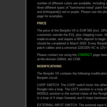
number of different colors are available, including a
three different types of “hammered metal” paint fini
and (infrequently) red or purple. Please see the ph
page for examples.
PRICE
The price of the Benjolin V5 is EUR 565 (incl. 19
customers outside the EU), plus shipping costs. A
made-to-order, and require a 50% deposit to begin
should be completed in March 2020. Every Benjoli
patch cables and a universal 110/220V AC to 12V
Please contact me using the
CONTACT
page here
at-the-domain GMAIL dot COM
.
MODIFICATIONS
The Benjolin V5 contains the following modification
Benjolin circuit:
LOOP SWITCH: The LOOP switch locks the otherwi
Rungler into a loop. The LEFT position is a loop of
MIDDLE position is the normal chaos of the Rungl
is a loop of 4 steps forwards and 4 steps backwar
EXTERNAL INPUT SWITCH: The external input 6.