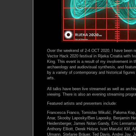
Over the weekend of 2-4 OCT 2020, I have been re
Vector Hack 2020 festival in Rijeka Croatia with Iv
King. This event is a result of my involvement in 
archaeology and audiovisual synthesis, and featu
by a variety of contemporary and historical figures
arts.
All talks have been live streamed as well as archi
viewing. There is also an evening streaming progr
Featured artists and presenters include:
Francesca Franco, Tomislav Mikulić, Paloma Kop,
Anar, Skooby Laposky/Ben Laposky, Benjamin Hei
Heidersberger, James Nolan Gandy, Eric Lennarts
Anthony Elliott, Derek Holzer, Ivan Marušić Klif, A
Ulmann, Stefanie Bräuer, Ted Davis, Andrei Jay, 