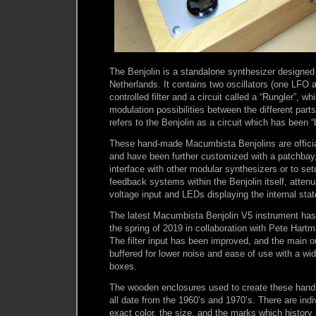
The Benjolin is a standalone synthesizer designed
Netherlands. It contains two oscillators (one LFO
controlled filter and a circuit called a “Rungler”, w
modulation possibilities between the different parts 
refers to the Benjolin as a circuit which has been “
These hand-made Macumbista Benjolins are official
and have been further customized with a patchbay
interface with other modular synthesizers or to set
feedback systems within the Benjolin itself, attenu
voltage input and LEDs displaying the internal stat
The latest Macumbista Benjolin V5 instrument has
the spring of 2019 in collaboration with Pete Hart
The filter input has been improved, and the main o
buffered for lower noise and ease of use with a wi
boxes.
The wooden enclosures used to create these han
all date from the 1960’s and 1970’s. There are indiv
exact color, the size, and the marks which history