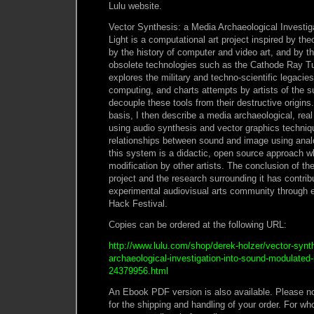
Lulu website.
Vector Synthesis: a Media Archaeological Investi
Light is a computational art project inspired by th
by the history of computer and video art, and by t
obsolete technologies such as the Cathode Ray Tu
explores the military and techno-scientific legacies
computing, and charts attempts by artists of the 
decouple these tools from their destructive origins.
basis, I then describe a media archaeological, re
using audio synthesis and vector graphics techniqu
relationships between sound and image using anal
this system is a didactic, open source approach 
modification by other artists. The conclusion of th
project and the research surrounding it has contribu
experimental audiovisual arts community through 
Hack Festival.
Copies can be ordered at the following URL:
http://www.lulu.com/shop/derek-holzer/vector-synt
archaeological-investigation-into-sound-modulated-
24379956.html
An Ebook PDF version is also available. Please not
for the shipping and handling of your order. For wh