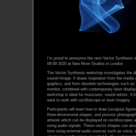
I’m proud to announce the next Vector Synthesis 
08-09 2020 at New River Studios in London.
The Vector Synthesis workshop investigates the di
sound+image. It draws inspiration from the media
graphics, and from obsolete technologies such a
monitor, combined with contemporary laser display
workshop is ideal for musicians, sound artists, VJs
want to work with oscilloscope or laser imagery.
Participants will learn how to draw Lissajous figur
three-dimensional shapes, and process photograph
artwork which can be displayed on oscilloscopes a
using audio signals. These vector shapes can also 
time using external audio sources such as voice, a