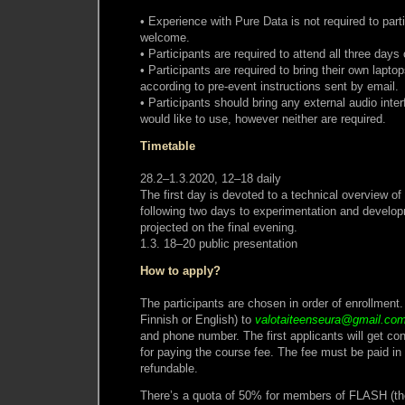
• Experience with Pure Data is not required to part
welcome.
• Participants are required to attend all three days
• Participants are required to bring their own laptop
according to pre-event instructions sent by email.
• Participants should bring any external audio inter
would like to use, however neither are required.
Timetable
28.2–1.3.2020, 12–18 daily
The first day is devoted to a technical overview of 
following two days to experimentation and develo
projected on the final evening.
1.3. 18–20 public presentation
How to apply?
The participants are chosen in order of enrollment.
Finnish or English) to
valotaiteenseura@gmail.co
and phone number. The first applicants will get con
for paying the course fee. The fee must be paid in
refundable.
There’s a quota of 50% for members of FLASH (the