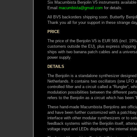
Six Macumbista Benjolin V5 instruments available 
Email
macumbista@gmail.com
for details.
All BV5 backorders shipping soon. Butterfly Benjol
Thank you all for your support in these strange da
PRICE
The price of the Benjolin V5 is EUR 565 (incl. 19
customers outside the EU), plus express shipping 
ships with two banana patch cables and a univer
power supply.
DETAILS
The Benjolin is a standalone synthesizer designed
Netherlands. It contains two oscillators (one LFO
controlled filter and a circuit called a “Rungler”, w
modulation possibilities between the different parts 
refers to the Benjolin as a circuit which has been “
These hand-made Macumbista Benjolins are official
and have been further customized with a patchbay
interface with other modular synthesizers or to set
feedback systems within the Benjolin itself, attenu
voltage input and LEDs displaying the internal stat