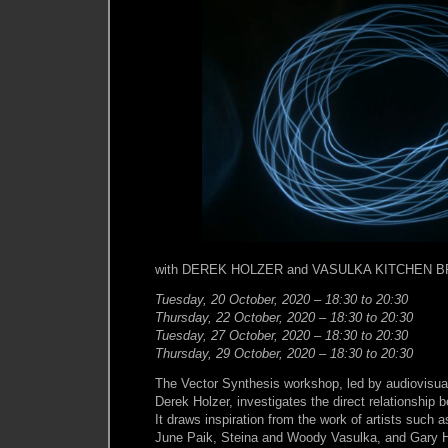
with DEREK HOLZER and VASULKA KITCHEN 
Tuesday, 20 October, 2020 – 18:30 to 20:30
Thursday, 22 October, 2020 – 18:30 to 20:30
Tuesday, 27 October, 2020 – 18:30 to 20:30
Thursday, 29 October, 2020 – 18:30 to 20:30
The Vector Synthesis workshop, led by audiovisual
Derek Holzer, investigates the direct relationship
It draws inspiration from the work of artists such
June Paik, Steina and Woody Vasulka, and Gary Hi