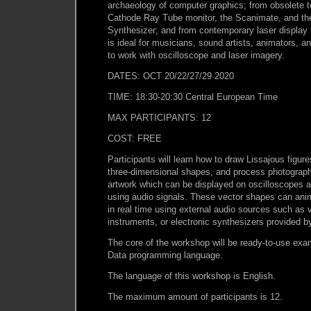
archaeology of computer graphics; from obsolete 
Cathode Ray Tube monitor, the Scanimate, and the
Synthesizer; and from contemporary laser display
is ideal for musicians, sound artists, animators, a
to work with oscilloscope and laser imagery.
DATES: OCT 20/22/27/29 2020
TIME: 18:30-20:30 Central European Time
MAX PARTICIPANTS: 12
COST: FREE
Participants will learn how to draw Lissajous figur
three-dimensional shapes, and process photograph
artwork which can be displayed on oscilloscopes a
using audio signals. These vector shapes can anim
in real time using external audio sources such as v
instruments, or electronic synthesizers provided by
The core of the workshop will be ready-to-use exam
Data programming language.
The language of this workshop is English.
The maximum amount of participants is 12.