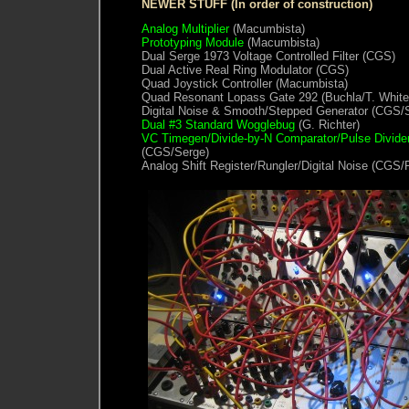
NEWER STUFF (In order of construction)
Analog Multiplier
(Macumbista)
Prototyping Module
(Macumbista)
Dual Serge 1973 Voltage Controlled Filter (CGS)
Dual Active Real Ring Modulator (CGS)
Quad Joystick Controller (Macumbista)
Quad Resonant Lopass Gate 292 (Buchla/T. White
Digital Noise & Smooth/Stepped Generator (CGS/
Dual #3 Standard Wogglebug
(G. Richter)
VC Timegen/Divide-by-N Comparator/Pulse Divide
(CGS/Serge)
Analog Shift Register/Rungler/Digital Noise (CGS/R