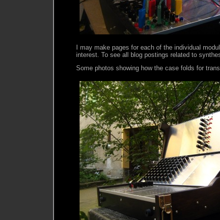
I may make pages for each of the individual module
interest. To see all blog postings related to synthe
Some photos showing how the case folds for trans