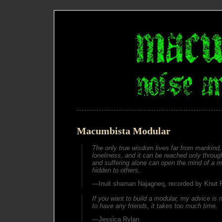
Macumbista Modular
The only true wisdom lives far from mankind, 
loneliness, and it can be reached only through
and suffering alone can open the mind of a ma
hidden to others.
—Inuit shaman Najagneq, recorded by Knut
If you want to build a modular, my advice is n
to have any friends, it takes too much time.
—Jessica Rylan