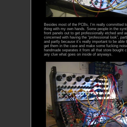
Besides most of the PCBs, I’m really committed to
thing with my own hands. Some people in the synt
front panels out to get professionally etched and a
concerned with having the “professional look”, partl
and partly because it’s really important to be able 
get them in the case and make some fucking noise.
handmade separates it from all that store bought c
any clue what goes on inside of anyways.