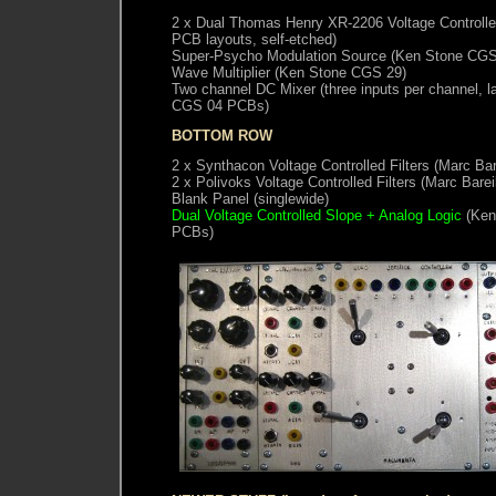
2 x Dual Thomas Henry XR-2206 Voltage Controlle
PCB layouts, self-etched)
Super-Psycho Modulation Source (Ken Stone CGS
Wave Multiplier (Ken Stone CGS 29)
Two channel DC Mixer (three inputs per channel, l
CGS 04 PCBs)
BOTTOM ROW
2 x Synthacon Voltage Controlled Filters (Marc Ba
2 x Polivoks Voltage Controlled Filters (Marc Bare
Blank Panel (singlewide)
Dual Voltage Controlled Slope + Analog Logic
(Ken
PCBs)