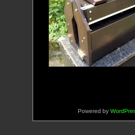
Powered by
WordPre