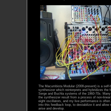
The Macumbista Modular (2008-present) is a self-b
synthesizer which reinterprets and hybridizes the 
Serge and Buchla systems of the 1960-70s. Many
the synthesizer result from a process of non-line
eight oscillators, and my live performance is ofte
into this feedback loop, to destabilize it and allow
arise and develop.