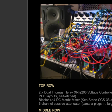
TOP ROW
2 x Dual Thomas Henry XR-2206 Voltage Controlle
PCB layouts, self-etched)
Bipolar 4×4 DC Matrix Mixer (Ken Stone CGS 33
6 channel passive attenuator (banana plugs in, lar
MIDDLE ROW