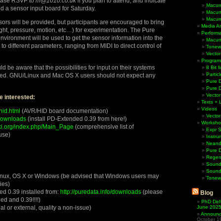
lease RSVP to
m@1010.co.uk
if you plan to attend, and indicate
Macum
d a sensor input board for Saturday.
Macum
Macum
sors will be provided, but participants are encouraged to bring
Media Ar
ight, pressure, motion, etc…) for experimentation. The Pure
Perform
ironment will be used to get the sensor information into the
Macum
o different parameters, ranging from MIDI to direct control of
Tonewh
Vector
Program
 be aware that the possibilities for input on their systems
8 Bit 
Partic
ted. GNU/Linux and Mac OS X users should not expect any
Pure D
Pure 
Vector
e interested:
Texts + 
Videos
hid.html
(AVR/HID board documentation)
Vector
/downloads
(install PD-Extended 0.39 from here!)
Worksho
ki.org/index.php/Main_Page
(comprehensive list of
Expr 
use)
Instru
Neande
Pure 
Regen
Sound
Sound
inux, OS X or Windows (be advised that Windows users may
Tonew
ies)
d 0.39 installed from:
http://puredata.info/downloads
(please
Blog
ded and 0.39!!!!)
PhD Def
l or external, quality a non-issue)
June 202
Announci
October 1