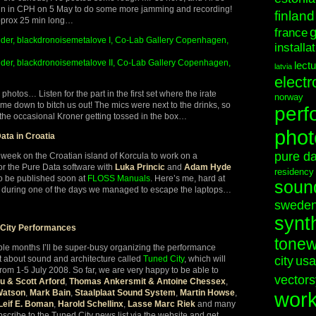
in in CPH on 5 May to do some more jamming and recording!
finland
pprox 25 min long…
france
der, blackdronoisemetalove I, Co-Lab Gallery Copenhagen,
installa
er, blackdronoisemetalove II, Co-Lab Gallery Copenhagen,
lect
latvia
electr
or photos… Listen for the part in the first set where the irate
norway
me down to bitch us out! The mics were next to the drinks, so
perf
the occasional Kroner getting tossed in the box…
phot
ata in Croatia
pure d
 week on the Croatian island of Korcula to work on a
or the Pure Data software with
Luka Princic
and
Adam Hyde
residency
to be published soon at
FLOSS Manuals
. Here’s me, hard at
soun
 during one of the days we managed to escape the laptops…
swede
synt
 City Performances
tonew
ple months I’ll be super-busy organizing the performance
t about sound and architecture called
Tuned City
, which will
city
usa
from 1-5 July 2008. So far, we are very happy to be able to
vectors
u & Scott Arford
,
Thomas Ankersmit & Antoine Chessex
,
Watson
,
Mark Bain
,
Staalplaat Sound System
,
Martin Howse
,
wor
Leif E. Boman
,
Harold Schellinx
,
Lasse Marc Riek
and many
cribe to the Tuned City news list via the website and get