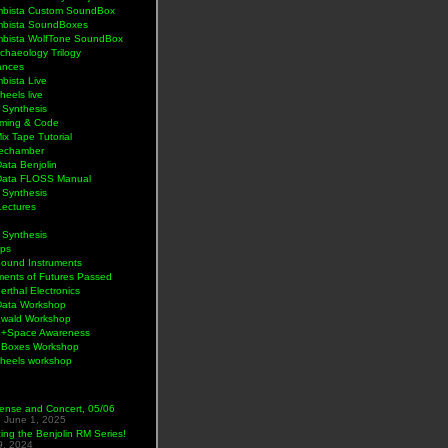
bista Custom SoundBox
bista SoundBoxes
bista WolfTone SoundBox
chaeology Trilogy
ances
bista Live
eels live
 Synthesis
ming & Code
Mix Tape Tutorial
lechamber
ata Benjolin
Data FLOSS Manual
 Synthesis
Lectures
 Synthesis
ps
Sound Instruments
ments of Futures Passed
rthal Electronics
Data Workshop
wald Workshop
+Space Awareness
Boxes Workshop
heels workshop
ense and Concert, 05/06
5
June 1, 2025
ng the Benjolin RM Series!
9, 2024