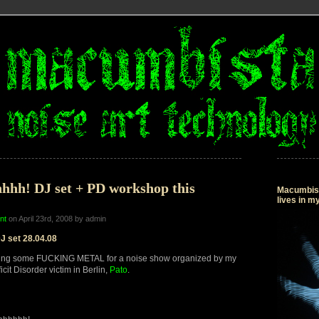
hhh! DJ set + PD workshop this
Macumbista
lives in 
nt
on April 23rd, 2008 by admin
J set 28.04.08
ing some FUCKING METAL for a noise show organized by my
icit Disorder victim in Berlin,
Pato
.