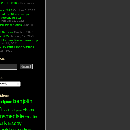
ew 23 DEC 2022
December
Hack 2022
October 5, 2022
h of the Plastic Image: a
haeology of Scan
g
August 21, 2022
H Presentation
June 11,
 Seminar
March 7, 2022
ht 2022
January 12, 2022
of Futures Passed workshop
ust 18, 2021
N SYSTEM 3000 VIDEOS
28, 2020
eas
as
 ideas
benjolin
belgium
n
chaos
book
bulgaria
ansmediale
croatia
ark
Essay
field recording