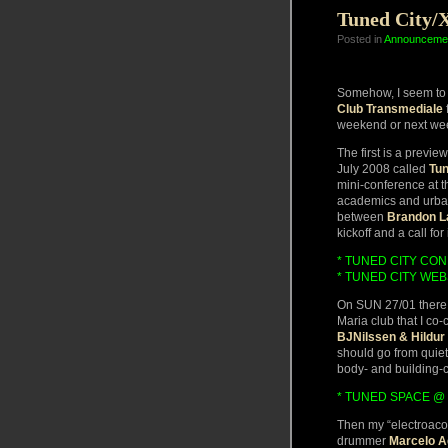
Tuned City/
Posted in
Announceme
Somehow, I seem to h
Club Transmediale
f
weekend or next wee
The first is a previ
July 2008 called
Tun
mini-conference at t
academics and urban 
between
Brandon L
kickoff and a call for
* TUNED CITY CO
* TUNED CITY WEB
On SUN 27/01 there 
Maria club that I co-
BJNilssen & Hildur 
should go from quiet
body- and building-
* TUNED SPACE @ 
Then my “electroaco
drummer
Marcelo A