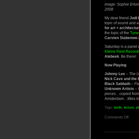
image: Sophie Erlund
2008
My dear friend
Jodi
topic of sound and a
for art + architectu
the topic of the
Tune
Carsten Stabenow
a
Saturday is a panel 
Kleine Field Recordi
Alebeek
. Be there!
Now Playing
Johnny Lee
–
The 
Nick Cave and the
Black Sabbath
–
Pa
Unknown Artists
–
pieces…copied from 
Amsterdam…titles i
Tags:
berlin
,
lecture
,
pl
on
Comments Off
Soun
Constr