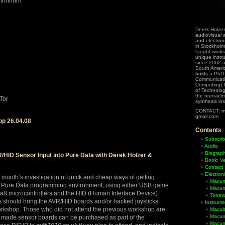
shhhhhh!
Derek Holzer
audiovisual a
and electron
in Stockholm
taught works
unique instr
since 2002 
South Ameri
holds a PhD
Communicati
Computing) f
of Technolog
the reenactme
Tor
synthesis in
CONTACT: m
gmail.com
p 26.04.08
Contents
Subscrib
Audio
Biograp
/HID Sensor Input into Pure Data with Derek Holzer &
Book: Ve
Contact
Electron
t month’s investigation of quick and cheap ways of getting
Macum
he Pure Data programming environment, using either USB game
Macum
ga8 microcontrollers and the HID (Human Interface Device)
Tonewh
ts should bring the AVR/HID boards and/or hacked joysticks
Instrume
orkshop. Those who did not attend the previous workshop are
Macub
Macum
made sensor boards can be purchased as part of the
Macumb