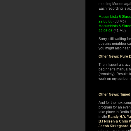
meeting Morten aga
Each recording is a
Macumbista & Skroe
22.03.08
(33 Mb)
Macumbista & Skroed
22.03.08
(41 Mb)
Sorry, still waiting f
upstairs neighbor ca
you might also hear 
Other News: Pure D
Then I spent a crazy
beginner’s manual f
(remotely). Results 
work on my sunburn
Other News: Tuned
And for the next cou
program for an even
take place in Berlin 
invite
Randy H.Y. Ya
BJ Nilsen & Chris 
Jacob Kirkegaard
,
others… you can subs