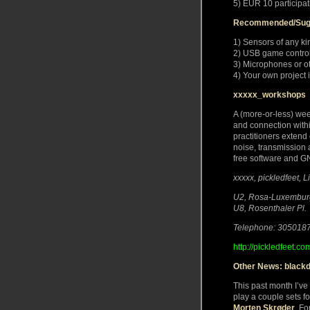
5) EUR 10 participat
Recommended/Sug
1) Sensors of any ki
2) USB game control
3) Microphones or o
4) Your own project 
xxxxx_workshops
A (more-or-less) we
and connection within
practitioners exten
noise, transmission 
free software and G
xxxxx, pickledfeet, 
U2, Rosa-Luxemburg
U8, Rosenthaler Pl.
Telephone: 305018
http://pickledfeet.co
Other News: black
This past month I’ve
play a couple sets fo
Morten Skrøder
. Fo