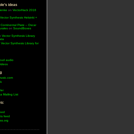
le’s ideas
Henke
on
VectorHack 2018
Vector Synthesis Helsinki +
 Continental Plate – Oscar
urales
on
SoundBoxes
n
Vector Synthesis Library
ata
n
Vector Synthesis Library for
oud audio
ideos
g
music.com
ok
ler
a Mailing List
etc
feed
s feed
ss.org