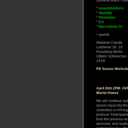
28/04/08 Black Tra
*
xxxxx/mh/others
*
Stupidity
*
Penelopex
*
Ent
*
Macumbista DJ
+ guests
Madame Claude
Lubbener Str. 19
Kreuzberg Berlin
UBahn Schlesiches 
19:00
PD Sensor Worksho
April 26th 2PM: AVR
Martin Howse
We will continue las
sensor input into t
controllers or ATme
protocol. Participan
from the previous w
welcome, and ready 