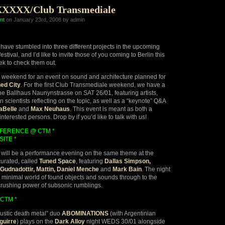
XXXXX/Club Transmediale
nt
on January 23rd, 2008 by admin
ave stumbled into three different projects in the upcoming
estival, and I’d like to invite those of you coming to Berlin this
k to check them out.
ew weekend for an event on sound and architecture planned for
ed City
. For the first Club Transmediale weekend, we have a
he Ballhaus Naunynstrasse on SAT 26/01, featuring artists,
scientists reflecting on the topic, as well as a “keynote” Q&A
aBelle
and
Max Neuhaus
. This event is meant as both a
 interested persons. Drop by if you’d like to talk with us!
NFERENCE @ CTM *
SITE *
will be a performance evening on the same theme at the
curated, called
Tuned Space
, featuring
Dallas Simpson,
Gudnadottir, Mattin, Daniel Menche
and
Mark Bain
. The night
 minimal world of found objects and sounds through to the
crushing power of subsonic rumblings.
CTM *
ustic death metal” duo
ABOMINATIONS
(with Argentinian
guirre
) plays on the
Dark Alloy
night WEDS 30/01 alongside