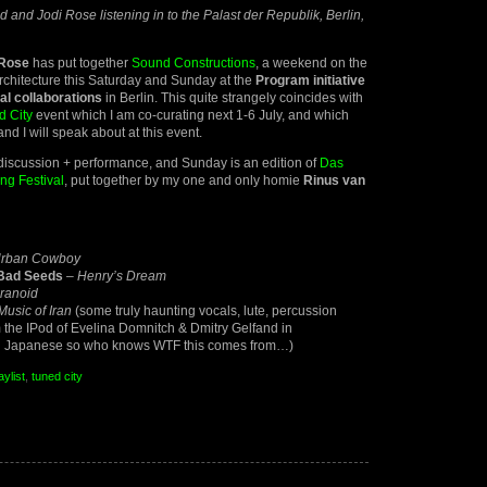
 and Jodi Rose listening in to the Palast der Republik, Berlin,
 Rose
has put together
Sound Constructions
, a weekend on the
rchitecture this Saturday and Sunday at the
Program initiative
ral collaborations
in Berlin. This quite strangely coincides with
d City
event which I am co-curating next 1-6 July, and which
nd I will speak about at this event.
discussion + performance, and Sunday is an edition of
Das
ng Festival
, put together by my one and only homie
Rinus van
Urban Cowboy
 Bad Seeds
–
Henry’s Dream
ranoid
Music of Iran
(some truly haunting vocals, lute, percussion
the IPod of Evelina Domnitch & Dmitry Gelfand in
n Japanese so who knows WTF this comes from…)
aylist
,
tuned city
d
uctions