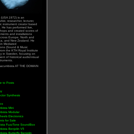
 (USA 1972) is an
rtist, researcher, lecturer,
ic instrument creator based
. He has performed live,
hops and created scores of
uments and installations
across Europe, North and
ca, and New Zealand. He
 in Mediated
ons (Sound & Music
rom the KTH Royal Institute
y in Sweden, focusing on
nt of historical audio/visual
struments.
acumbista AT THE DOMAIN
e to Posts
hy
ctor Synthesis
ics
bista Mini
bista Modular
eels Electronics
nts for Sale
ista FuzzTone SoundBox
bista Benjolin V5
ista Butterfly Benjolin