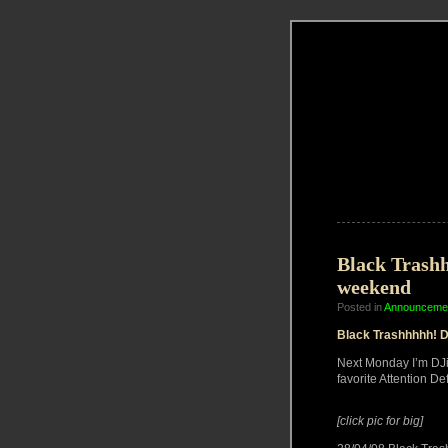
Black Trashh
weekend
Posted in
Announceme
Black Trashhhhh! D
Next Monday I’m DJ
favorite Attention Def
[click pic for big]