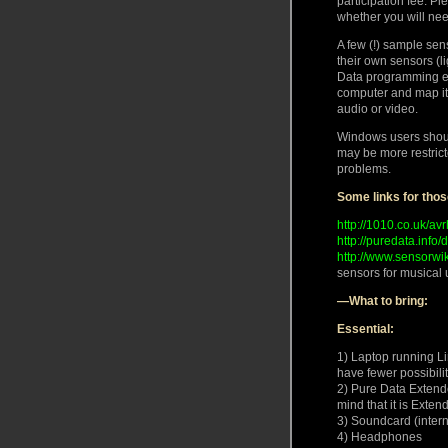
participation fee. P
whether you will nee
A few (!) sample sen
their own sensors (l
Data programming env
computer and map it t
audio or video.
Windows users should
may be more restric
problems.
Some links for thos
http://1010.co.uk/avr
http://puredata.info
http://www.sensorwi
sensors for musical 
—What to bring:
Essential:
1) Laptop running L
have fewer possibilit
2) Pure Data Extende
mind that it is Exten
3) Soundcard (interna
4) Headphones