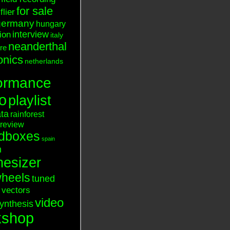
for sale
flier
germany
hungary
interview
tion
italy
neanderthal
ure
onics
netherlands
ormance
o
playlist
ata
rainforest
review
dboxes
spain
n
hesizer
heels
tuned
vectors
video
ynthesis
kshop