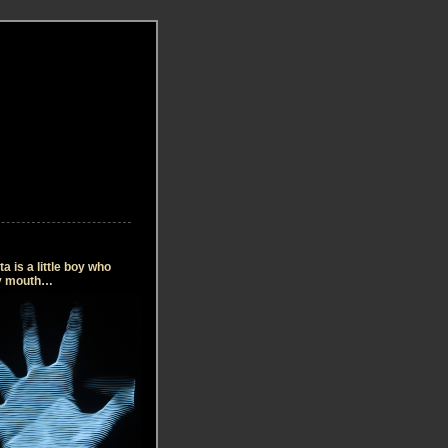
 is a little boy who
my mouth…