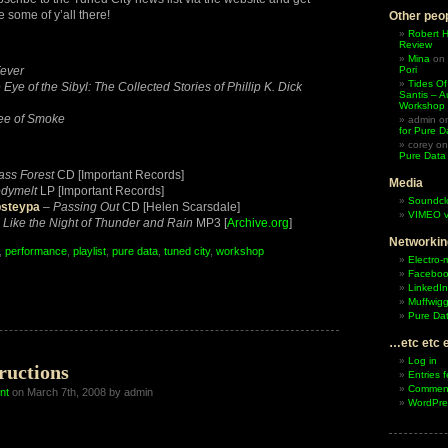
 some of y’all there!
Other peop
Robert 
Review
Mina
on
ever
Pori
Tides Of
 Eye of the Sibyl: The Collected Stories of Phillip K. Dick
Santis – A
Workshop
ee of Smoke
admin
o
for Pure D
corey
o
Pure Data
ass Forest
CD [Important Records]
Media
dymelt
LP [Important Records]
Soundcl
psteypa
–
Passing Out
CD [Helen Scarsdale]
VIMEO v
–
Like the Night of Thunder and Rain
MP3 [
Archive.org
]
Networkin
,
performance
,
playlist
,
pure data
,
tuned city
,
workshop
Electro-
Facebo
LinkedIn
Muffwigg
hhhh!
Pure Dat
…etc etc 
Log in
ructions
Entries 
hop
Comment
nt
on March 7th, 2008 by admin
WordPre
end