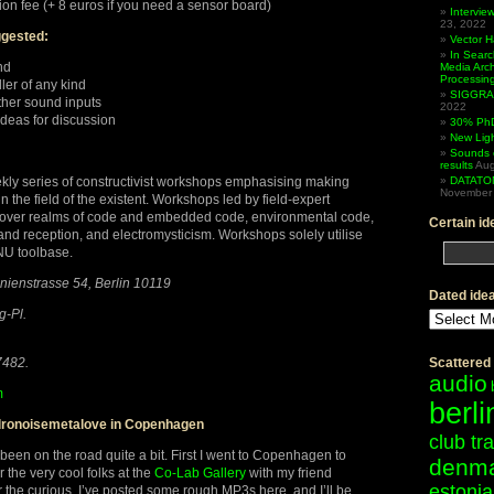
ion fee (+ 8 euros if you need a sensor board)
Intervi
23, 2022
gested:
Vector 
In Searc
nd
Media Arc
Processin
ler of any kind
SIGGRAP
ther sound inputs
2022
ideas for discussion
30% PhD
New Lig
Sounds 
results
Aug
ekly series of constructivist workshops emphasising making
DATATO
November 
 the field of the existent. Workshops led by field-expert
d over realms of code and embedded code, environmental code,
Certain id
and reception, and electromysticism. Workshops solely utilise
NU toolbase.
Linienstrasse 54, Berlin 10119
Dated ide
Dated
-Pl.
ideas
7482.
Scattered
audio
m
berli
dronoisemetalove in Copenhagen
club tr
 been on the road quite a bit. First I went to Copenhagen to
denm
r the very cool folks at the
Co-Lab Gallery
with my friend
estonia
r the curious, I’ve posted some rough MP3s here, and I’ll be