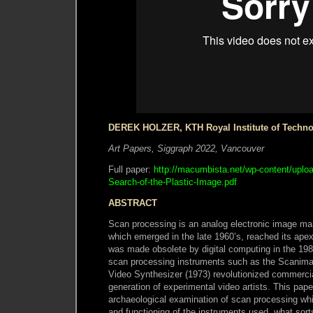
DEREK HOLZER, KTH Royal Institute of Techn
Art Papers, Siggraph 2022, Vancouver
Full paper:
http://macumbista.net/wp-content/uploa
Search-of-the-Plastic-Image.pdf
ABSTRACT
Scan processing is an analog electronic image ma
which emerged in the late 1960’s, reached its apex
was made obsolete by digital computing in the 1980
scan processing instruments such as the Scanimat
Video Synthesizer (1973) revolutionized commercia
generation of experimental video artists. This pap
archaeological examination of scan processing whi
and functioning of the instruments used, what sorts