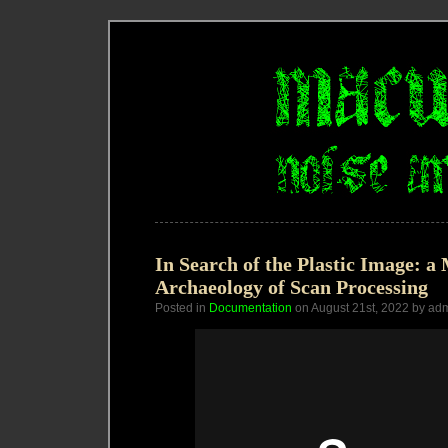
In Search of the Plastic Image: a
Archaeology of Scan Processing
Posted in
Documentation
on August 21st, 2022 by ad