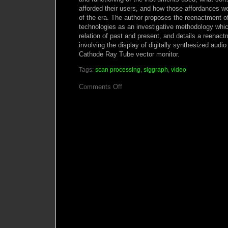
afforded their users, and how those affordances we
of the era. The author proposes the reenactment of
technologies as an investigative methodology whi
relation of past and present, and details a reenac
involving the display of digitally synthesized audi
Cathode Ray Tube vector monitor.
Tags:
scan processing
,
siggraph
,
video
on
Comments Off
In
Search
of
the
Plastic
Image:
a
Media
Archaeology
of
Scan
Processing