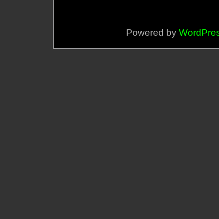
Powered by
WordPre