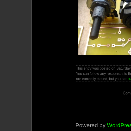
This entry was posted on Saturday,
You can follow any responses to th
are currently closed, but you can
t
Comm
Powered by
WordPre