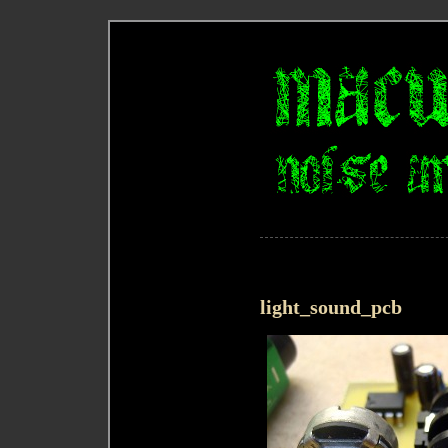
light_sound_pcb