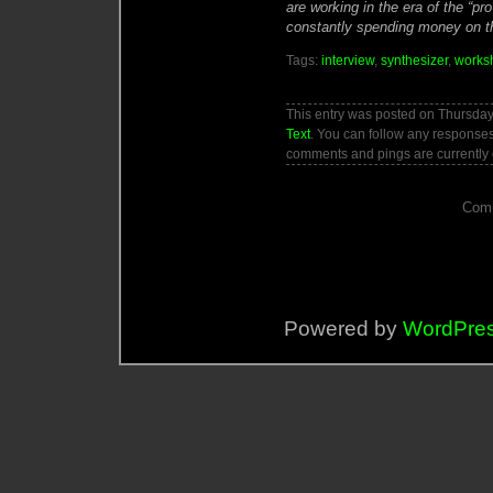
are working in the era of the “pr
constantly spending money on th
Tags:
interview
,
synthesizer
,
works
This entry was posted on Thursday,
Text
. You can follow any responses
comments and pings are currently 
Comm
Powered by
WordPre