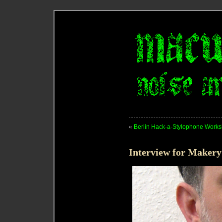
«
Berlin Hack-a-Stylophone Work
Interview for Maker