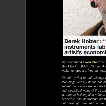
My good friend
Ewen Chardron
about the DELILAH TOO installat
workshop process. You can rea
One of my first formal trainings
real things with my hands has a
substitutions and semiotic shel
and theoretical wings of the con
instrument-building also reflect
academic, non-institutional arti
out there right now, and no one 