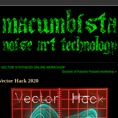
«
VECTOR SYNTHESIS ONLINE WORKSHOP
Sounds of Futures Passed workshop
»
Vector Hack 2020