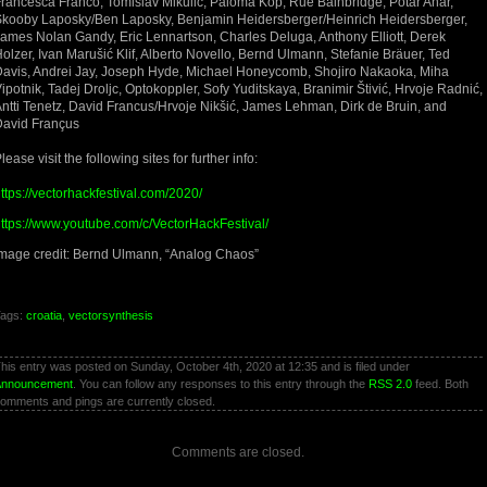
rancesca Franco, Tomislav Mikulić, Paloma Kop, Rue Bainbridge, Potar Anar,
kooby Laposky/Ben Laposky, Benjamin Heidersberger/Heinrich Heidersberger,
ames Nolan Gandy, Eric Lennartson, Charles Deluga, Anthony Elliott, Derek
olzer, Ivan Marušić Klif, Alberto Novello, Bernd Ulmann, Stefanie Bräuer, Ted
avis, Andrei Jay, Joseph Hyde, Michael Honeycomb, Shojiro Nakaoka, Miha
ipotnik, Tadej Droljc, Optokoppler, Sofy Yuditskaya, Branimir Štivić, Hrvoje Radnić,
ntti Tenetz, David Francus/Hrvoje Nikšić, James Lehman, Dirk de Bruin, and
David Françus
lease visit the following sites for further info:
ttps://vectorhackfestival.com/2020/
ttps://www.youtube.com/c/VectorHackFestival/
mage credit: Bernd Ulmann, “Analog Chaos”
ags:
croatia
,
vectorsynthesis
his entry was posted on Sunday, October 4th, 2020 at 12:35 and is filed under
Announcement
. You can follow any responses to this entry through the
RSS 2.0
feed. Both
omments and pings are currently closed.
Comments are closed.