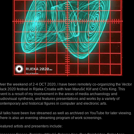
ver the weekend of 2-4 OCT 2020, I have been remotely co-organizing the Vector
ack 2020 festival in Rijeka Croatia with Ivan Marušić Klif and Chris King. This
vent is a result of my involvement in the areas of media archaeology and
udiovisual synthesis, and features presentations and works by a variety of
ontemporary and historical figures in computer and electronic arts.
ll talks have been live streamed as well as archived on YouTube for later viewing.
here is also an evening streaming program of work screenings.
eatured artists and presenters include: