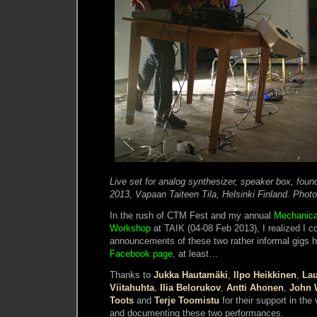
Live set for analog synthesizer, speaker box, fou
2013, Vapaan Taiteen Tila, Helsinki Finland. Phot
In the rush of CTM Fest and my annual
Mechanica
Workshop
at TAIK (04-08 Feb 2013), I realized I c
announcements of these two rather informal gigs he
Facebook page
, at least…
Thanks to
Jukka Hautamäki
,
Ilpo Heikkinen
,
Lau
Viitahuhta
,
Ilia Belorukov
,
Antti Ahonen
,
John W
Toots
and
Terje Toomistu
for their support in the
and documenting these two performances.