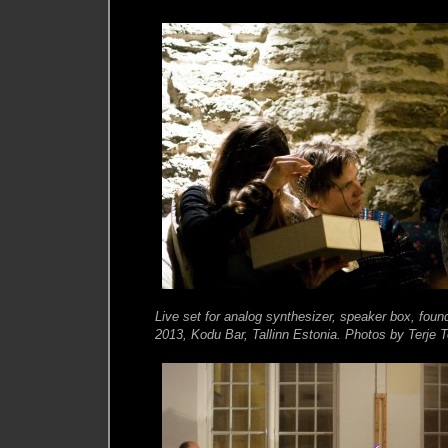
Live set for analog synthesizer, speaker box, fou
2013, Kodu Bar, Tallinn Estonia. Photos by Terje 