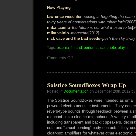
Now Playing
lawrence weschler
–
seeing is forgetting the name
thirty years of conversations with robert irwin
[2008
mika taanila
–
the future is not what it used to be
[2
mika vainio
–
magnetite
[2012]
nick cave and the bad seeds
–
push the sky away
Tags:
estonia
,
finland
,
performance
,
photo
,
playlist
on
Comments Off
Helsinki
and
Tallinn
gig
photos
Solstice SoundBoxes Wrap Up
Posted in
Documentation
on December 20th, 2012 by
The Solstice SoundBoxes were intended as small, 
powered electro-acoustic instruments. They can cr
reverb-type sounds through feedback between a s
resonant piezo-electric microphone. A variety of ot
including transparent and backlit speakers, decorat
outs and “circuit-bending” body contacts. They co
cigar-box amplifiers for whatever other electronic