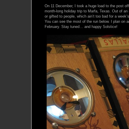
On 11 December, I took a huge load to the post off
month-long holiday trip to Marfa, Texas. Out of an 
or gifted to people, which ain’t too bad for a week’
You can see the most of the run below. I plan on an
February. Stay tuned… and happy Solstice!