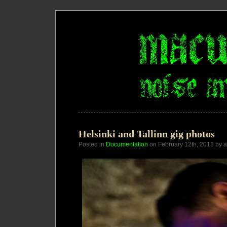
Helsinki and Tallinn gig photos
Posted in
Documentation
on February 12th, 2013 by 