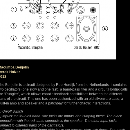
Macumba Benjolin
Derek Holzer
2012
he Benjolin is a circuit designed by Rob Hordijk from the Netherlands. It contains
wo oscillators (one slow and one fast), a band-pass filter and a circuit Hordijk calls
he “Rungler”, which allows chaotic feedback possibilities between the different
arts of the circuit. This one has been customized with an old silverware case, a
uilt-in amp and speaker and a patchbay for further chaotic interactions.
) On/off Switch
) Inputs: the four left-hand-side jacks are inputs, don’t unplug these. The black
onnection with the red cable connects to the speaker. The other input jacks
onnect to different parts of the oscillators.