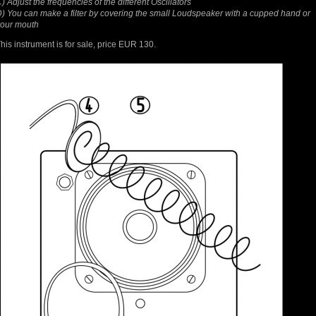
) Adjust the frequencies of the different Oscillators
) You can make a filter by covering the small Loudspeaker with a cupped hand or
your mouth
his instrument is for sale, price EUR 130.