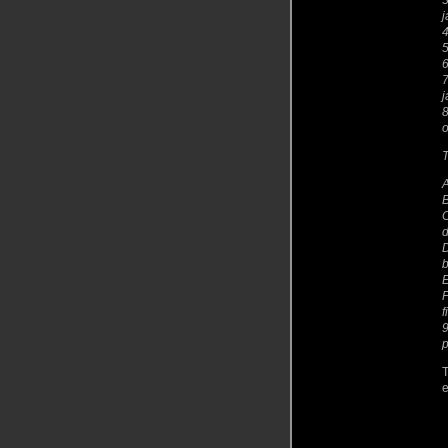
3
j
5
6
7
j
8
o
T
A
B
C
d
D
b
E
F
f
9
p
T
e