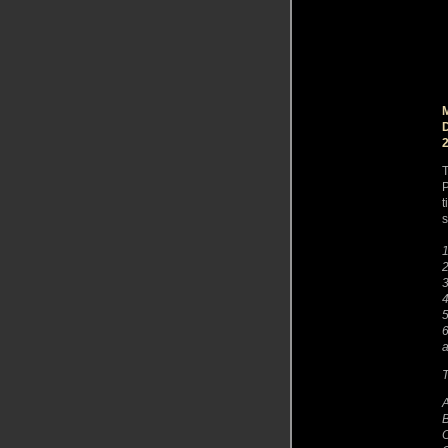
T
P
t
s
1
2
3
4
5
6
a
T
A
B
O