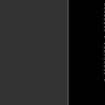
1
3
4
5
6
s
7
T
A
b
B
C
D
E
s
F
T