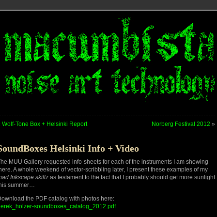
«
Wolf-Tone Box + Helsinki Report
Norberg Festival 2012
»
SoundBoxes Helsinki Info + Video
he MUU Gallery requested info-sheets for each of the instruments I am showing
here. A whole weekend of vector-scribbling later, I present these examples of my
ad Inkscape skillz
as testament to the fact that I probably should get more sunlight
this summer…
ownload the PDF catalog with photos here:
derek_holzer-soundboxes_catalog_2012.pdf