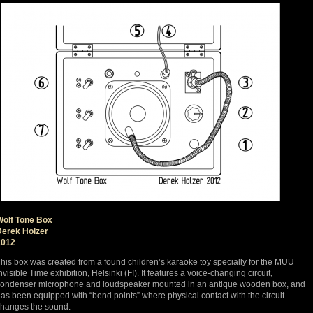
Wolf Tone Box
Derek Holzer
2012
his box was created from a found children’s karaoke toy specially for the MUU
nvisible Time exhibition, Helsinki (FI). It features a voice-changing circuit,
ondenser microphone and loudspeaker mounted in an antique wooden box, and
as been equipped with “bend points” where physical contact with the circuit
hanges the sound.