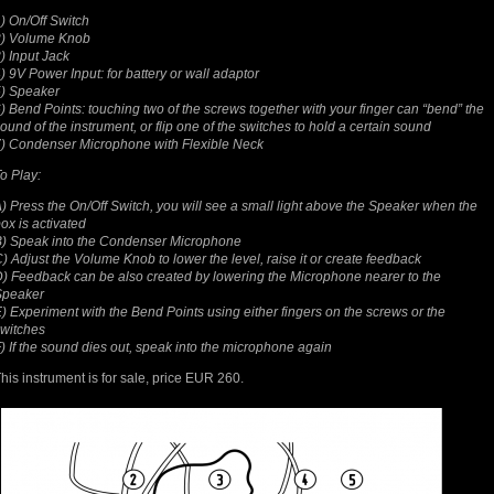
) On/Off Switch
2) Volume Knob
) Input Jack
) 9V Power Input: for battery or wall adaptor
) Speaker
) Bend Points: touching two of the screws together with your finger can “bend” the
ound of the instrument, or flip one of the switches to hold a certain sound
) Condenser Microphone with Flexible Neck
o Play:
) Press the On/Off Switch, you will see a small light above the Speaker when the
ox is activated
) Speak into the Condenser Microphone
) Adjust the Volume Knob to lower the level, raise it or create feedback
) Feedback can be also created by lowering the Microphone nearer to the
Speaker
) Experiment with the Bend Points using either fingers on the screws or the
witches
) If the sound dies out, speak into the microphone again
his instrument is for sale, price EUR 260.