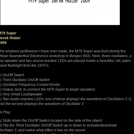
M79 Super
Derek Holzer
2009
he smallest synthesizer I have ever made, the M79 Super was built during the
iksel Neanderthal Electronics workshop in Bergen (NO). Here, three oscillators, a
iny speaker and two sound-reactive LEDs are placed inside a beautiful, old, palm-
ized flashlight from the 1970’s.
) On/Off Switch
) Third Oscillator On/Off Switch
) Oscillator Frequency Control Knobs
) Output Jack: to connect the M79 Super to larger speakers
) Very Small Loudspeaker
) Two Audio-reactive LEDs: one of these displays the waveform of Oscillators 1+2,
nd the second displays the waveform of Oscillator 3
o Play:
) Slide down the On/Off Switch located on the side of the object
) Flip the Third Oscillator On/Off Switch up or down to activate/deactivate
scillator 3, and notice what effect it has on the sound