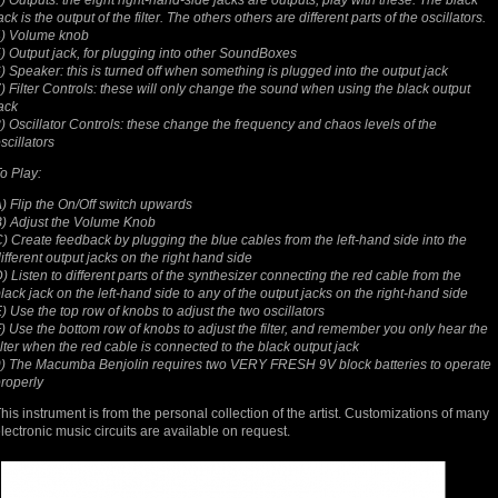
) Outputs: the eight right-hand-side jacks are outputs, play with these. The black
ack is the output of the filter. The others others are different parts of the oscillators.
4) Volume knob
) Output jack, for plugging into other SoundBoxes
) Speaker: this is turned off when something is plugged into the output jack
) Filter Controls: these will only change the sound when using the black output
ack
) Oscillator Controls: these change the frequency and chaos levels of the
scillators
o Play:
) Flip the On/Off switch upwards
) Adjust the Volume Knob
) Create feedback by plugging the blue cables from the left-hand side into the
ifferent output jacks on the right hand side
) Listen to different parts of the synthesizer connecting the red cable from the
lack jack on the left-hand side to any of the output jacks on the right-hand side
) Use the top row of knobs to adjust the two oscillators
) Use the bottom row of knobs to adjust the filter, and remember you only hear the
ilter when the red cable is connected to the black output jack
) The Macumba Benjolin requires two VERY FRESH 9V block batteries to operate
roperly
his instrument is from the personal collection of the artist. Customizations of many
lectronic music circuits are available on request.