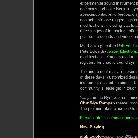
experimental sound instrument b
combines a chaotic Benjolin synt
speaker/contact-mic feedback sy
contacts into one rugged flightc
modifications, including patchab
three stages of its analog shift r
post some sounds and video lat
My thanks go out to
Rob Hordijk
Pete Edwards/
Casper Electroni
modifications. You can read a fe
registers for chaotic sound synt
This instrument really represent
of these days: customized desig
instruments based on circuits fre
community. Please get in touch i
“Catjar in the Rye” was commiss
Öhrn/Nya Rampen
theater prod
The premier takes place on Octo
http://institutet.eu/productions/w
Now Playing
aluk todolo
–
occult rock
[2012 aj