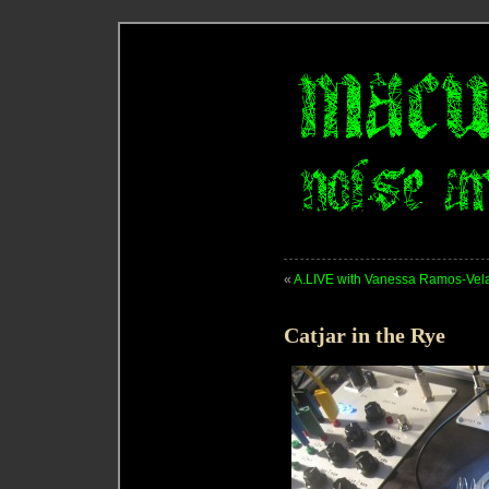
«
A.LIVE with Vanessa Ramos-Velasq
Catjar in the Rye