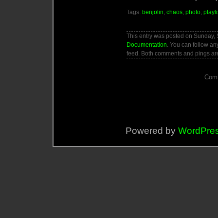
Tags:
benjolin
,
chaos
,
photo
,
playli
This entry was posted on Sunday, 
Documentation
. You can follow an
feed. Both comments and pings are
Comm
Powered by
WordPre