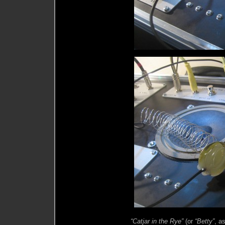
“Catjar in the Rye”
(or
“Betty”
, a