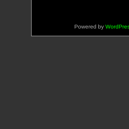
Powered by
WordPre