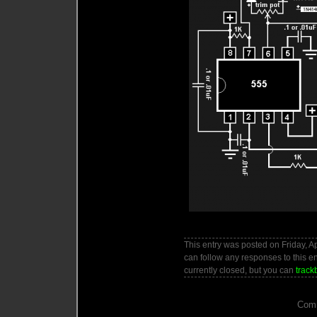
This entry was posted on Friday, Ap
can follow any responses to this e
currently closed, but you can
track
Comm