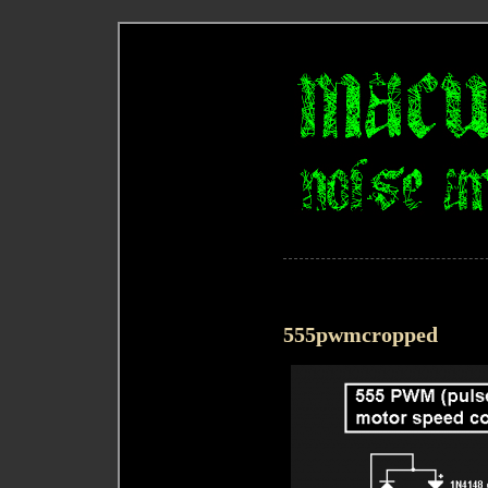
555pwmcropped