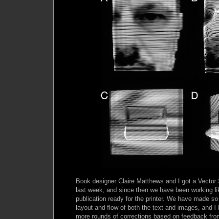
Book designer Claire Matthews and I got a Vector 
last week, and since then we have been working li
publication ready for the printer. We have made 
layout and flow of both the text and images, and I
more rounds of corrections based on feedback fro