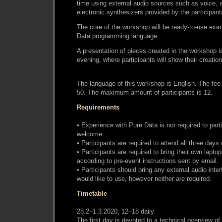
time using external audio sources such as voice, a
electronic synthesizers provided by the participant
The core of the workshop will be ready-to-use exam
Data programming language.
A presentation of pieces created in the workshop is
evening, where participants will show their creatio
The language of this workshop is English. The fee 
50. The maximum amount of participants is 12.
Requirements
• Experience with Pure Data is not required to part
welcome.
• Participants are required to attend all three days
• Participants are required to bring their own laptop
according to pre-event instructions sent by email.
• Participants should bring any external audio inter
would like to use, however neither are required.
Timetable
28.2–1.3.2020, 12–18 daily
The first day is devoted to a technical overview of 