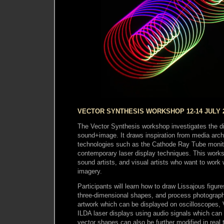
VECTOR SYNTHESIS WORKSHOP 12-14 JULY 
The Vector Synthesis workshop investigates the di
sound+image. It draws inspiration from media arc
technologies such as the Cathode Ray Tube monit
contemporary laser display techniques. This works
sound artists, and visual artists who want to work 
imagery.
Participants will learn how to draw Lissajous figur
three-dimensional shapes, and process photograph
artwork which can be displayed on oscilloscopes,
ILDA laser displays using audio signals which can
vector shapes can also be further modified in real 