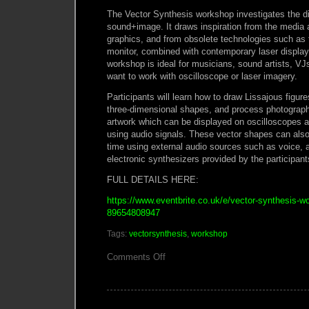
The Vector Synthesis workshop investigates the di
sound+image. It draws inspiration from the media
graphics, and from obsolete technologies such a
monitor, combined with contemporary laser display
workshop is ideal for musicians, sound artists, VJs
want to work with oscilloscope or laser imagery.
Participants will learn how to draw Lissajous figur
three-dimensional shapes, and process photograph
artwork which can be displayed on oscilloscopes a
using audio signals. These vector shapes can also 
time using external audio sources such as voice, a
electronic synthesizers provided by the participant
FULL DETAILS HERE:
https://www.eventbrite.co.uk/e/vector-synthesis-w
89654808947
Tags:
vectorsynthesis
,
workshop
on
Comments Off
VECTOR
SYNTHESIS
WORKSHOP
LONDON