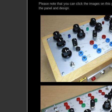
Please note that you can click the images on this p
the panel and design.