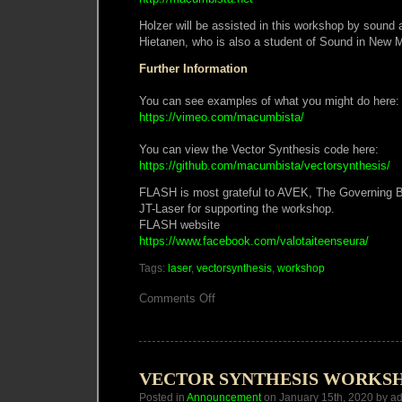
Holzer will be assisted in this workshop by sound a
Hietanen, who is also a student of Sound in New Me
Further Information
You can see examples of what you might do here:
https://vimeo.com/macumbista/
You can view the Vector Synthesis code here:
https://github.com/macumbista/vectorsynthesis/
FLASH is most grateful to AVEK, The Governing 
JT-Laser for supporting the workshop.
FLASH website
https://www.facebook.com/valotaiteenseura/
Tags:
laser
,
vectorsynthesis
,
workshop
on
Comments Off
Vector
Synthesis
Laser
Workshop
Helsinki
VECTOR SYNTHESIS WORKS
Posted in
Announcement
on January 15th, 2020 by a