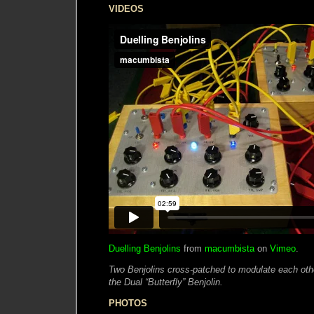
VIDEOS
Duelling Benjolins
from
macumbista
on
Vimeo
.
Two Benjolins cross-patched to modulate each other
the Dual “Butterfly” Benjolin.
PHOTOS