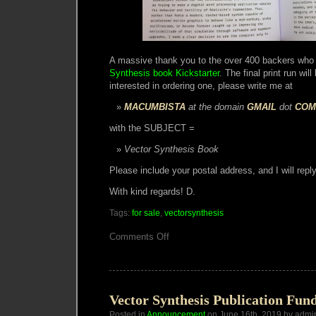
A massive thank you to the over 400 backers who
Synthesis book Kickstarter
. The final print run wil
interested in ordering one, please write me at
MACUMBISTA
at the domain
GMAIL
dot
COM
with the SUBJECT =
Vector Synthesis Book
Please include your postal address, and I will reply
With kind regards! D.
Tags:
for sale
,
vectorsynthesis
on
Comments Off
Vector
Synthesis
Book
Vector Synthesis Publication Fun
Posted in
Announcement
on June 16th, 2019 by admi