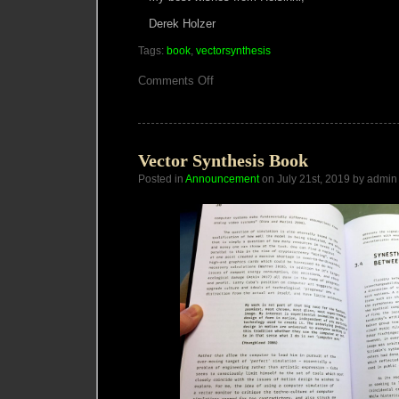
Derek Holzer
Tags:
book
,
vectorsynthesis
on
Comments Off
Vector
Synthesis
Book
Update
Vector Synthesis Book
Posted in
Announcement
on July 21st, 2019 by admin