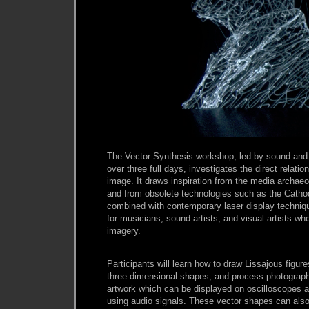
The Vector Synthesis workshop, led by sound and l
over three full days, investigates the direct relat
image. It draws inspiration from the media archae
and from obsolete technologies such as the Catho
combined with contemporary laser display techniqu
for musicians, sound artists, and visual artists wh
imagery.
Participants will learn how to draw Lissajous figur
three-dimensional shapes, and process photograph
artwork which can be displayed on oscilloscopes a
using audio signals. These vector shapes can also 