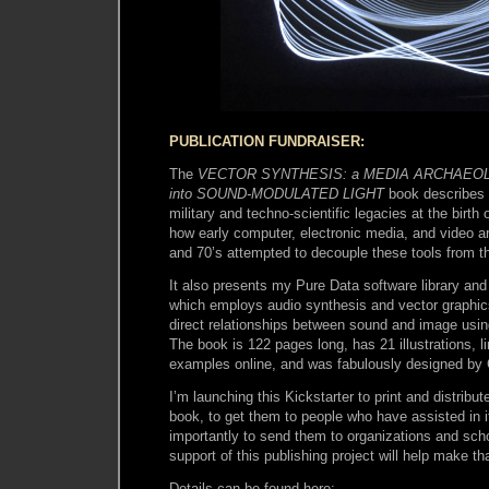
PUBLICATION FUNDRAISER:
The
VECTOR SYNTHESIS: a MEDIA ARCHAEOL
into SOUND-MODULATED LIGHT
book describes 
military and techno-scientific legacies at the birt
how early computer, electronic media, and video art
and 70’s attempted to decouple these tools from the
It also presents my Pure Data software library and
which employs audio synthesis and vector graphics
direct relationships between sound and image usi
The book is 122 pages long, has 21 illustrations, l
examples online, and was fabulously designed by 
I’m launching this Kickstarter to print and distribut
book, to get them to people who have assisted in it
importantly to send them to organizations and sc
support of this publishing project will help make th
Details can be found here: