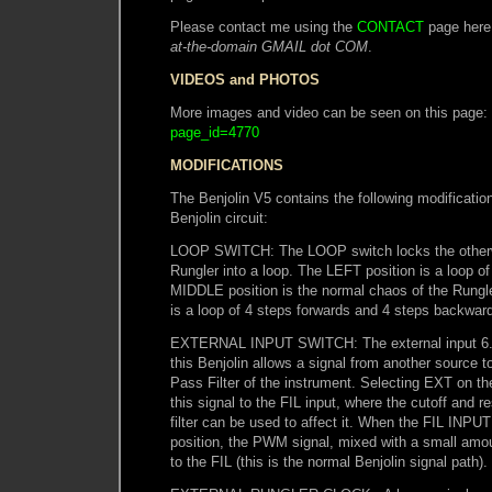
Please contact me using the
CONTACT
page here
at-the-domain GMAIL dot COM
.
VIDEOS and PHOTOS
More images and video can be seen on this page:
page_id=4770
MODIFICATIONS
The Benjolin V5 contains the following modification
Benjolin circuit:
LOOP SWITCH: The LOOP switch locks the otherwi
Rungler into a loop. The LEFT position is a loop of
MIDDLE position is the normal chaos of the Rungl
is a loop of 4 steps forwards and 4 steps backwar
EXTERNAL INPUT SWITCH: The external input 6.
this Benjolin allows a signal from another source 
Pass Filter of the instrument. Selecting EXT on 
this signal to the FIL input, where the cutoff and r
filter can be used to affect it. When the FIL INPUT
position, the PWM signal, mixed with a small amou
to the FIL (this is the normal Benjolin signal path).