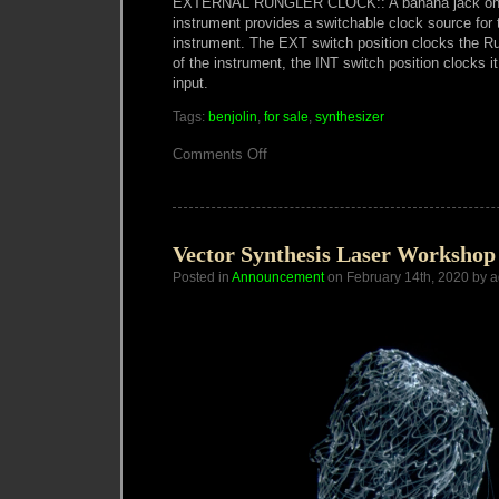
EXTERNAL RUNGLER CLOCK:: A banana jack on t
instrument provides a switchable clock source for 
instrument. The EXT switch position clocks the
of the instrument, the INT switch position clocks i
input.
Tags:
benjolin
,
for sale
,
synthesizer
on
Comments Off
Macumbista
Benjolin
V5
available
Vector Synthesis Laser Workshop
Posted in
Announcement
on February 14th, 2020 by 