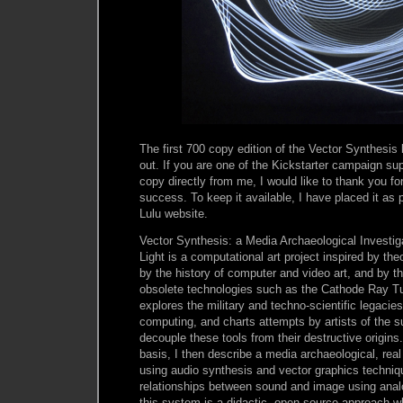
The first 700 copy edition of the Vector Synthesis
out. If you are one of the Kickstarter campaign sup
copy directly from me, I would like to thank you f
success. To keep it available, I have placed it as
Lulu website.
Vector Synthesis: a Media Archaeological Investi
Light is a computational art project inspired by th
by the history of computer and video art, and by t
obsolete technologies such as the Cathode Ray Tu
explores the military and techno-scientific legacies
computing, and charts attempts by artists of the 
decouple these tools from their destructive origins.
basis, I then describe a media archaeological, re
using audio synthesis and vector graphics techniqu
relationships between sound and image using anal
this system is a didactic, open source approach 