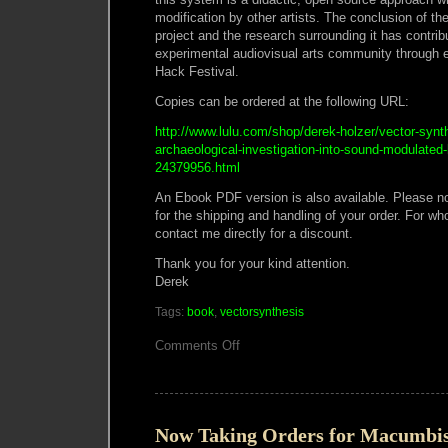
modification by other artists. The conclusion of th
project and the research surrounding it has contribu
experimental audiovisual arts community through 
Hack Festival.
Copies can be ordered at the following URL:
http://www.lulu.com/shop/derek-holzer/vector-synt
archaeological-investigation-into-sound-modulated-
24379956.html
An Ebook PDF version is also available. Please not
for the shipping and handling of your order. For wh
contact me directly for a discount.
Thank you for your kind attention.
Derek
Tags:
book
,
vectorsynthesis
on
Comments Off
Vector
Synthesis
book
now
on
Lulu.com
Now Taking Orders for Macumbis