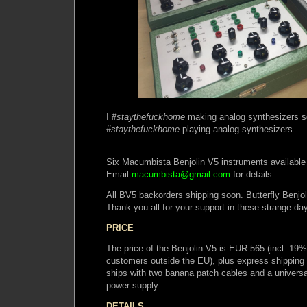
I
#staythefuckhome
making analog synthesizers s
#staythefuckhome
playing analog synthesizers.
Six Macumbista Benjolin V5 instruments available 
Email
macumbista@gmail.com
for details.
All BV5 backorders shipping soon. Butterfly Benjol
Thank you all for your support in these strange da
PRICE
The price of the Benjolin V5 is EUR 565 (incl. 19
customers outside the EU), plus express shipping 
ships with two banana patch cables and a univer
power supply.
DETAILS