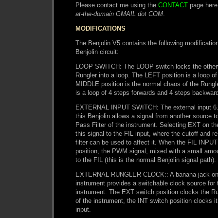
Please contact me using the
CONTACT
page here
at-the-domain GMAIL dot COM
.
MODIFICATIONS
The Benjolin V5 contains the following modification
Benjolin circuit:
LOOP SWITCH: The LOOP switch locks the otherwi
Rungler into a loop. The LEFT position is a loop of
MIDDLE position is the normal chaos of the Rungl
is a loop of 4 steps forwards and 4 steps backwar
EXTERNAL INPUT SWITCH: The external input 6.
this Benjolin allows a signal from another source 
Pass Filter of the instrument. Selecting EXT on 
this signal to the FIL input, where the cutoff and r
filter can be used to affect it. When the FIL INPUT
position, the PWM signal, mixed with a small amou
to the FIL (this is the normal Benjolin signal path).
EXTERNAL RUNGLER CLOCK:: A banana jack on t
instrument provides a switchable clock source for 
instrument. The EXT switch position clocks the
of the instrument, the INT switch position clocks i
input.