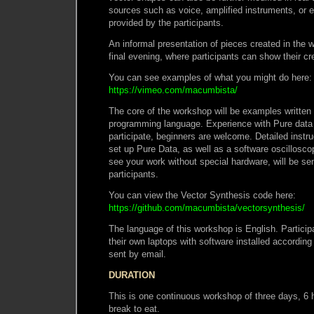
sources such as voice, amplified instruments, or e
provided by the participants.
An informal presentation of pieces created in the 
final evening, where participants can show their cr
You can see examples of what you might do here:
https://vimeo.com/macumbista/
The core of the workshop will be examples written
programming language. Experience with Pure data i
participate, beginners are welcome. Detailed instru
set up Pure Data, as well as a software oscillosc
see your work without special hardware, will be sen
participants.
You can view the Vector Synthesis code here:
https://github.com/macumbista/vectorsynthesis/
The language of this workshop is English. Participa
their own laptops with software installed according
sent by email.
DURATION
This is one continuous workshop of three days, 6 
break to eat.