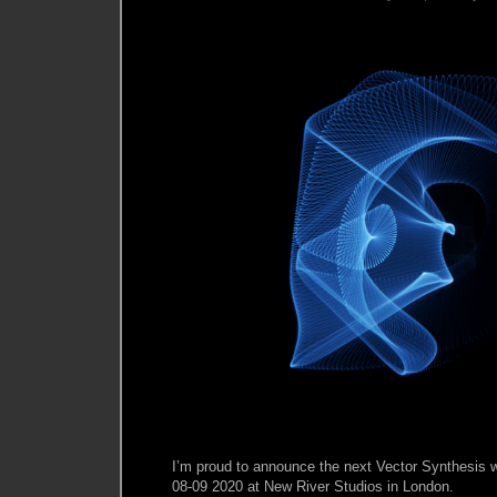
I’m proud to announce the next Vector Synthesis 
08-09 2020 at New River Studios in London.