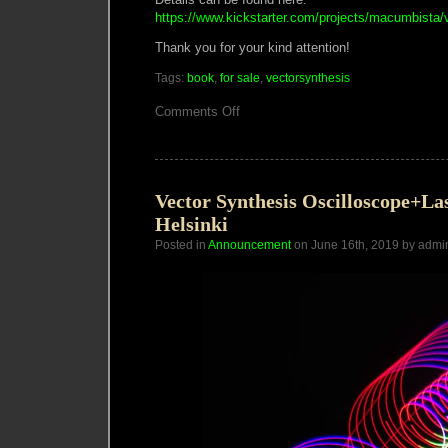
https://www.kickstarter.com/projects/macumbista/
Thank you for your kind attention!
Tags:
book
,
for sale
,
vectorsynthesis
on
Comments Off
Vector
Synthesis
Publication
Fundraiser
Vector Synthesis Oscilloscope+L
Helsinki
Posted in
Announcement
on June 16th, 2019 by admi