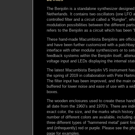
The Benjolin is a standalone synthesizer designed
Netherlands. It contains two oscillators (one LFO
controlled filter and a circuit called a “Rungler”, w
modulation possibilities between the different parts 
refers to the Benjolin as a circuit which has been “
These hand-made Macumbista Benjolins are official
and have been further customized with a patchbay
interface with other modular synthesizers or to set
feedback systems within the Benjolin itself, attenu
voltage input and LEDs displaying the internal stat
The latest Macumbista Benjolin V5 instrument has
the spring of 2019 in collaboration with Pete Hart
The filter input has been improved, and the main o
buffered for lower noise and ease of use with a wi
boxes.
The wooden enclosures used to create these han
all date from the 1960’s and 1970’s. There are indiv
exact color, the size, and the marks which history
number of different colors are available, including a
three different types of “hammered metal” paint fini
and (infrequently) red or purple. Please see the ph
page for examples.