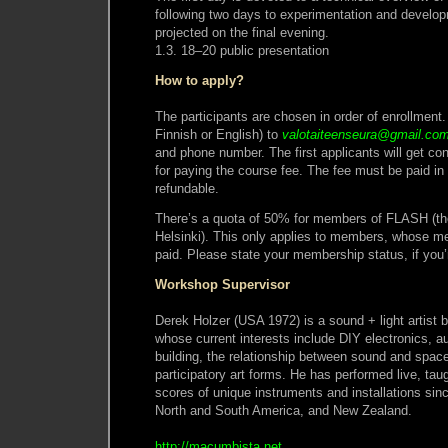
following two days to experimentation and develo
projected on the final evening.
1.3. 18–20 public presentation
How to apply?
The participants are chosen in order of enrollment.
Finnish or English) to
valotaiteenseura@gmail.co
and phone number. The first applicants will get con
for paying the course fee. The fee must be paid in
refundable.
There’s a quota of 50% for members of FLASH (the
Helsinki). This only applies to members, whose 
paid. Please state your membership status, if you’r
Workshop Supervisor
Derek Holzer (USA 1972) is a sound + light artist b
whose current interests include DIY electronics, a
building, the relationship between sound and spac
participatory art forms. He has performed live, ta
scores of unique instruments and installations si
North and South America, and New Zealand.
http://macumbista.net