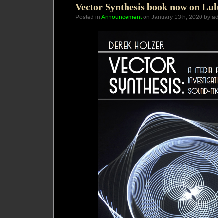
Vector Synthesis book now on Lu
Posted in
Announcement
on January 13th, 2020 by a