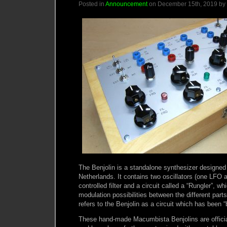
Posted in
Announcement
on December 15th, 2019 by
The Benjolin is a standalone synthesizer designed
Netherlands. It contains two oscillators (one LFO
controlled filter and a circuit called a “Rungler”, w
modulation possibilities between the different parts 
refers to the Benjolin as a circuit which has been “
These hand-made Macumbista Benjolins are official