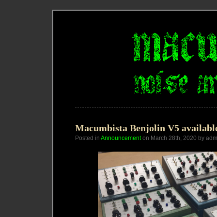
Macumbista Benjolin V5 availabl
Posted in
Announcement
on March 28th, 2020 by adm