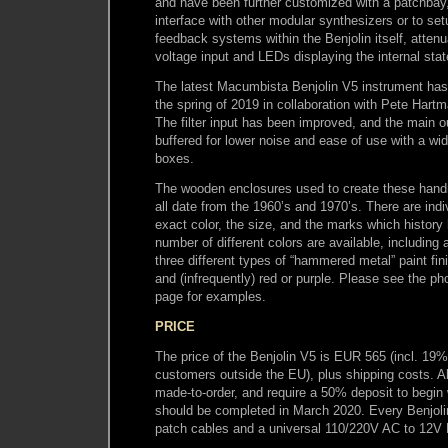
and have been further customized with a patchbay
interface with other modular synthesizers or to set
feedback systems within the Benjolin itself, attenu
voltage input and LEDs displaying the internal stat
The latest Macumbista Benjolin V5 instrument has
the spring of 2019 in collaboration with Pete Hart
The filter input has been improved, and the main o
buffered for lower noise and ease of use with a wi
boxes.
The wooden enclosures used to create these han
all date from the 1960’s and 1970’s. There are indiv
exact color, the size, and the marks which history
number of different colors are available, including a
three different types of “hammered metal” paint fini
and (infrequently) red or purple. Please see the ph
page for examples.
PRICE
The price of the Benjolin V5 is EUR 565 (incl. 19
customers outside the EU), plus shipping costs. A
made-to-order, and require a 50% deposit to begin
should be completed in March 2020. Every Benjoli
patch cables and a universal 110/220V AC to 12V