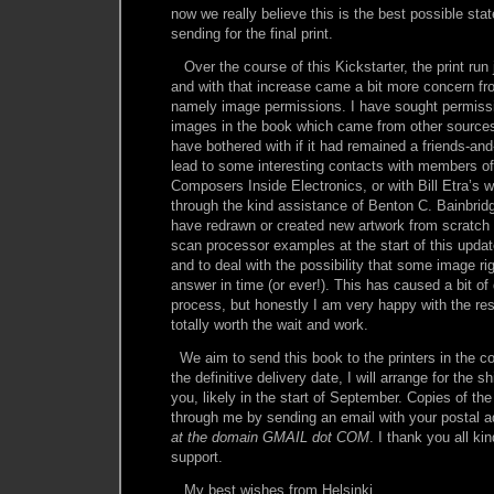
now we really believe this is the best possible stat
sending for the final print.
Over the course of this Kickstarter, the print run
and with that increase came a bit more concern f
namely image permissions. I have sought permissio
images in the book which came from other sources
have bothered with if it had remained a friends-and-
lead to some interesting contacts with members o
Composers Inside Electronics, or with Bill Etra’s
through the kind assistance of Benton C. Bainbridg
have redrawn or created new artwork from scratch
scan processor examples at the start of this updat
and to deal with the possibility that some image r
answer in time (or ever!). This has caused a bit of 
process, but honestly I am very happy with the resu
totally worth the wait and work.
We aim to send this book to the printers in the 
the definitive delivery date, I will arrange for the sh
you, likely in the start of September. Copies of the
through me by sending an email with your postal 
at the domain GMAIL dot COM
. I thank you all ki
support.
My best wishes from Helsinki,