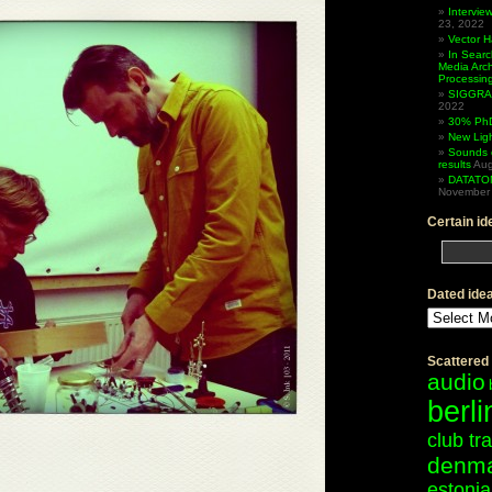
Intervi
23, 2022
Vector 
In Searc
Media Arc
Processin
SIGGRAP
2022
30% PhD
New Lig
Sounds 
results
Aug
DATATO
November 
Certain id
Dated ide
Dated
ideas
Scattered
audio
berli
club tr
denm
estonia