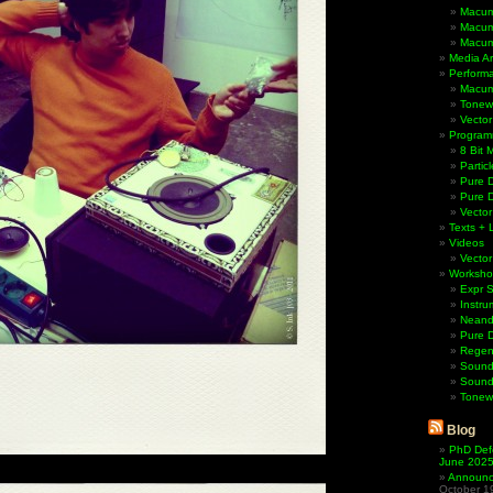
Macum
Macum
Macum
Media Ar
Perform
Macum
Tonewh
Vector
Program
8 Bit 
Partic
Pure D
Pure 
Vector
Texts + 
Videos
Vector
Worksho
Expr 
Instru
Neande
Pure 
Regen
Sound
Sound
Tonew
Blog
PhD Def
June 202
Announci
October 1