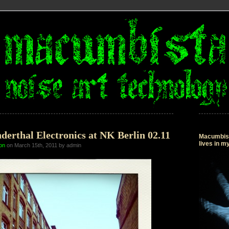
derthal Electronics at NK Berlin 02.11
Macumbista
lives in 
on
on March 15th, 2011 by admin