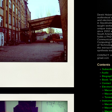
Derek Holzer
audiovisual a
and electron
in Stockholm
taught works
unique instr
since 2002 
South Ameri
holds a PhD
Communicati
Computing) f
of Technolog
the reenactme
synthesis in
CONTACT: m
gmail.com
Contents
Subscrib
Audio
Biograp
Book: Ve
Contact
Electron
Macum
Macum
Tonewh
Instrume
Macub
Macum
Macumb