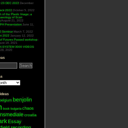
ew 23 DEC 2022
December
Hack 2022
October 5, 2022
h of the Plastic Image: a
haeology of Scan
g
August 21, 2022
H Presentation
June 11,
 Seminar
March 7, 2022
ht 2022
January 12, 2022
of Futures Passed workshop
ust 18, 2021
N SYSTEM 3000 VIDEOS
28, 2020
eas
as
 ideas
benjolin
belgium
n
chaos
book
bulgaria
ansmediale
croatia
ark
Essay
field recording