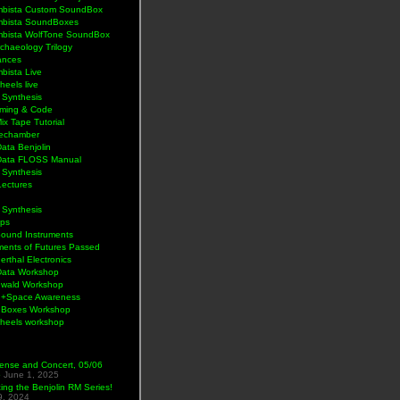
bista Custom SoundBox
bista SoundBoxes
bista WolfTone SoundBox
chaeology Trilogy
ances
bista Live
eels live
 Synthesis
ming & Code
Mix Tape Tutorial
lechamber
ata Benjolin
Data FLOSS Manual
 Synthesis
Lectures
 Synthesis
ps
Sound Instruments
ments of Futures Passed
rthal Electronics
Data Workshop
wald Workshop
+Space Awareness
Boxes Workshop
heels workshop
ense and Concert, 05/06
5
June 1, 2025
ng the Benjolin RM Series!
9, 2024