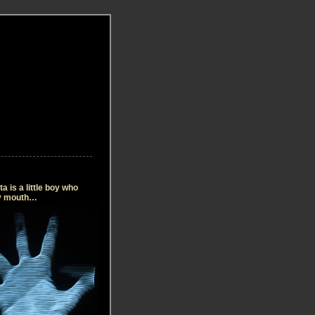
 is a little boy who
my mouth…