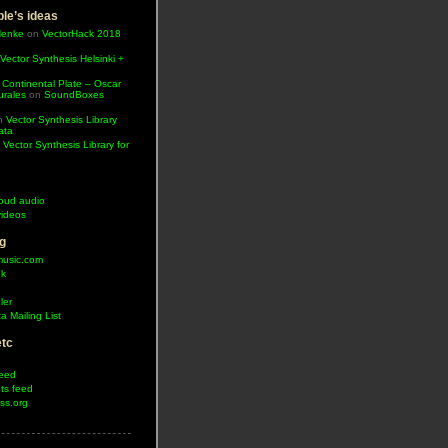
le’s ideas
Henke
on
VectorHack 2018
Vector Synthesis Helsinki +
 Continental Plate – Oscar
urales
on
SoundBoxes
n
Vector Synthesis Library
ata
n
Vector Synthesis Library for
oud audio
ideos
g
music.com
ok
ler
a Mailing List
etc
feed
s feed
ss.org