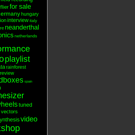
for sale
flier
germany
hungary
interview
tion
italy
neanderthal
ure
onics
netherlands
ormance
o
playlist
ata
rainforest
review
dboxes
spain
n
hesizer
heels
tuned
vectors
video
ynthesis
kshop