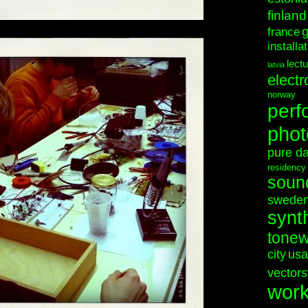
finland
france
installa
lect
latvia
electr
norway
perf
phot
pure d
residency
soun
swede
synt
tonew
city
usa
vectors
wor