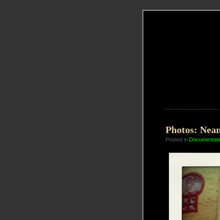
Photos: Nean
Posted in
Documentati