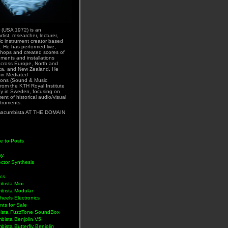
 (USA 1972) is an
rtist, researcher, lecturer,
ic instrument creator based
. He has performed live,
hops and created scores of
uments and installations
across Europe, North and
ca, and New Zealand. He
 in Mediated
ons (Sound & Music
rom the KTH Royal Institute
y in Sweden, focusing on
nt of historical audio/visual
struments.
acumbista AT THE DOMAIN
e to Posts
hy
ctor Synthesis
ics
bista Mini
bista Modular
eels Electronics
nts for Sale
ista FuzzTone SoundBox
bista Benjolin V5
ista Butterfly Benjolin