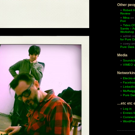
Other peop
Robert 
Review
Mina
on
Pori
Tides Of
Santis – A
Workshop
admin
o
for Pure D
corey
o
Pure Data
Media
Soundcl
VIMEO v
Networkin
Electro-
Facebo
LinkedIn
Muffwigg
Pure Dat
…etc etc 
Log in
Entries 
Comment
WordPre