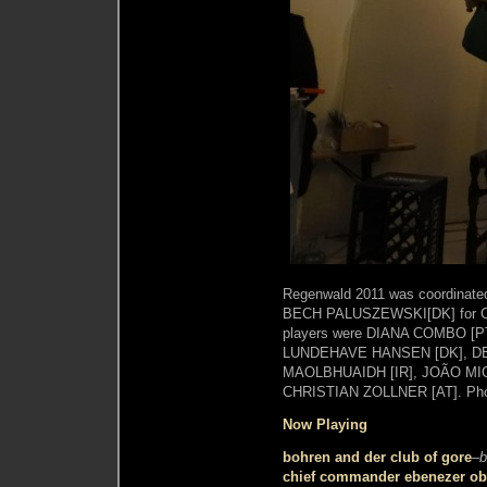
Regenwald 2011 was coordina
BECH PALUSZEWSKI[DK] for Clu
players were DIANA COMBO [P
LUNDEHAVE HANSEN [DK], DE
MAOLBHUAIDH [IR], JOÃO MI
CHRISTIAN ZOLLNER [AT]. Pho
Now Playing
bohren and der club of gore
–
b
chief commander ebenezer obe