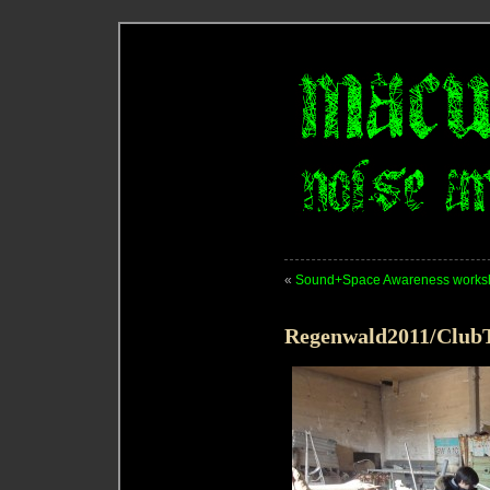
«
Sound+Space Awareness works
Regenwald2011/ClubT