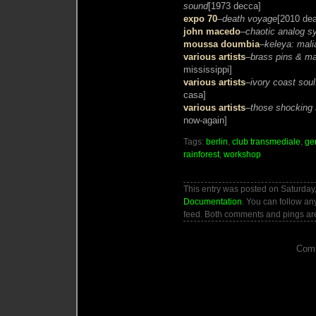
sound
[1973 decca]
expo 70
–
death voyage
[2010 dea
john macedo
–
chaotic analog s
moussa doumbia
–
keleya: mali
various artists
–
brass pins & ma
mississippi]
various artists
–
ivory coast soul
casa]
various artists
–
those shocking 
now-again]
Tags:
berlin
,
club transmediale
,
ge
rainforest
,
workshop
This entry was posted on Saturday, 
Documentation
. You can follow an
feed. Both comments and pings are
Comm