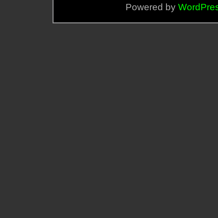
Powered by
WordPre