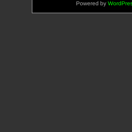
Powered by
WordPre