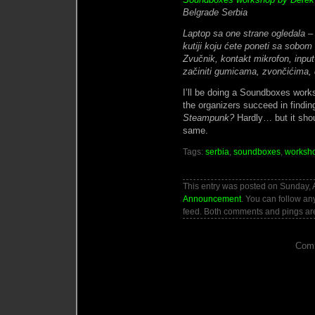
Belgrade Serbia
Laptop sa one strane ogledala 
kutiji koju ćete poneti sa sobom
Zvučnik, kontakt mikrofon, input
začiniti gumicama, zvončićima, 
I’ll be doing a Soundboxes work
the organizers succeed in findin
Steampunk?
Hardly… but it shou
same.
Tags:
serbia
,
soundboxes
,
worksh
This entry was posted on Sunday, Ap
Announcement
. You can follow an
feed. Both comments and pings are
Comm