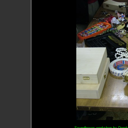
Soundboxes workshop by Derek