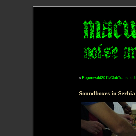
«
Regenwald2011/ClubTransmedia
Soundboxes in Serbia 