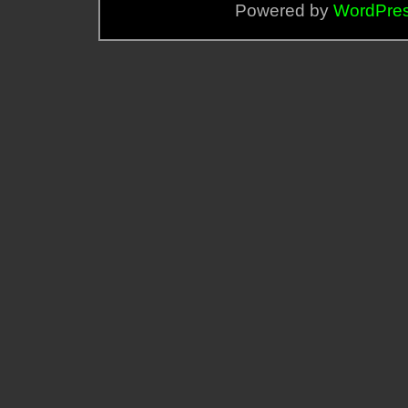
Powered by
WordPre