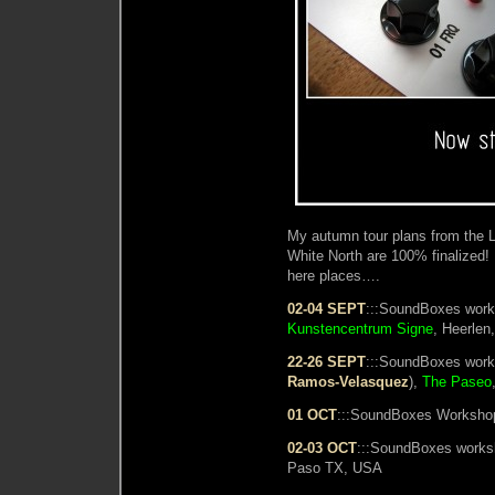
My autumn tour plans from the L
White North are 100% finalized!
here places….
02-04 SEPT
:::SoundBoxes work
Kunstencentrum Signe
, Heerlen
22-26 SEPT
:::SoundBoxes work
Ramos-Velasquez
),
The Paseo
01 OCT
:::SoundBoxes Workshop
02-03 OCT
:::SoundBoxes work
Paso TX, USA