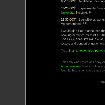
05-15 OCT
:::ToolMaker Reside
19-23 OCT
:::Experimental Sou
University
, Helsinki, FI
26-30 OCT
:::SoundBoxes work
Västernorrland, SE
I would also like to announce th
booking activities as of AUG 201
THECULTURALOPERATOR at_t
lecture and concert engagement
Tags:
finland
,
netherlands
,
perfor
This entry was posted on Friday, A
Announcement
. You can follow an
feed. Both comments and pings are
Comm