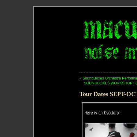
«
SoundBoxes Orchestra Performa
SOUNDBOXES WORKSHOP FOR 
Tour Dates SEPT-OC