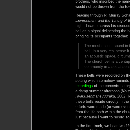
brothers, who inscribed the name
would not be thrown from the tow
Reading through R. Murray Scha
Environment and the Tuning of t
night, I came across his discuss
bell as a signal delineating the 
bringing its occupants together:
The most salient sound in 
bell. In a very real sense i
an acoustic space, circums
The church bell is a centrip
community in a social se
These bells were recorded on t
setting which somehow reminds
recordings
of the concerts he org
a damp summer afternoon (
Koug
Hyakusenmansyuuraku
, 2002 H
these bells reside directly in th
efforts were made (or were even 
from the life both within the chu
just because I want to record s
In the first track, we hear two
kl