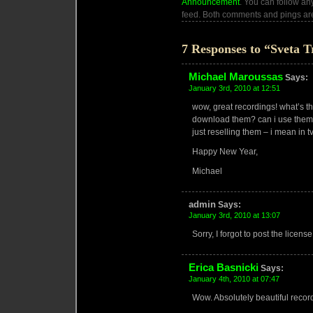
Announcement
. You can follow an
feed. Both comments and pings are
7 Responses to “Sveta T
Michael Maroussas
Says:
January 3rd, 2010 at 12:51
wow, great recordings! what’s t
download them? can i use them i
just reselling them – i mean in tv
Happy New Year,
Michael
admin
Says:
January 3rd, 2010 at 13:07
Sorry, I forgot to post the license
Erica Basnicki
Says:
January 4th, 2010 at 07:47
Wow. Absolutely beautiful reco