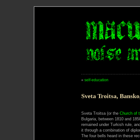
«
self-education
Sveta Troitsa, Bansko
Sveta Troitsa (or the
Church of t
Bulgaria, between 1810 and 1850
remained under Turkish rule, and
it through a combination of dip
The four bells heard in these re