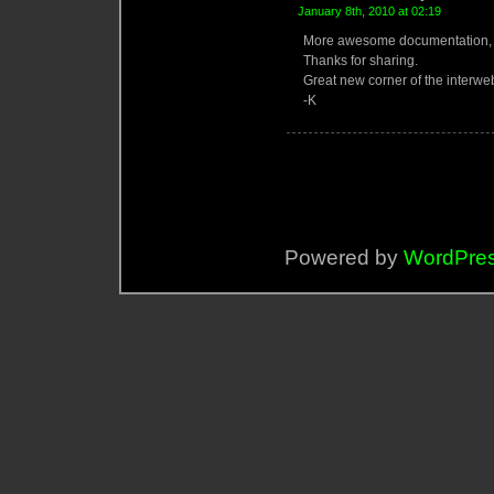
January 8th, 2010 at 02:19
More awesome documentation, k
Thanks for sharing.
Great new corner of the interw
-K
Powered by
WordPre