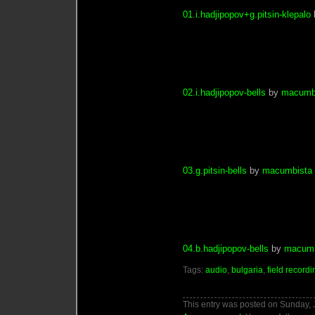
01.i.hadjipopov+g.pitsin-klepalo
02.i.hadjipopov-bells
by
macumb
03.g.pitsin-bells
by
macumbista
04.b.hadjipopov-bells
by
macumb
Tags:
audio
,
bulgaria
,
field recordi
This entry was posted on Sunday, J