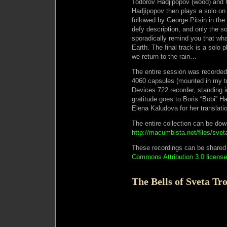
Todorov Hadjipopov (wood) and G
Hadjipopov then plays a solo on 
followed by George Pitsin in the
defy description, and only the s
sporadically remind you that wha
Earth. The final track is a solo
we return to the rain…
The entire session was recorded
4060 capsules (mounted in my t
Devices 722 recorder, standing i
gratitude goes to Boris “Bobi” H
Elena Kaludova for her translat
The entire collection can be do
http://macumbista.net/files/sveta
These recordings can be shared
Commons Attribution 3.0 license
The Bells of Sveta Tro