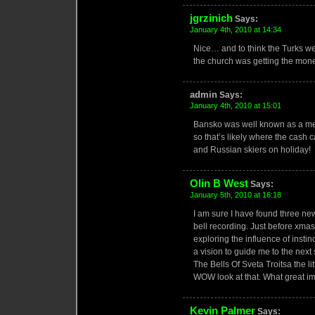
jgrzinich
Says:
January 4th, 2010 at 14:34
Nice… and to think the Turks we
the church was getting the mone
admin
Says:
January 4th, 2010 at 15:01
Bansko was well known as a me
so that’s likely where the cas
and Russian skiers on holiday!
Olin B West
Says:
January 5th, 2010 at 16:18
I am sure I have found three new
bell recording. Just before xmas 
exploring the influence of insti
a vision to guide me to the ne
The Bells Of Sveta Troitsa the l
WOW look at that. What great im
Kevin Palmer
Says: