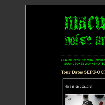
«
SoundBoxes Orchestra Performa
SOUNDBOXES WORKSHOP FOR 
Tour Dates SEPT-OC