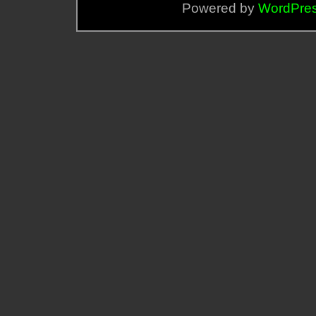
Powered by
WordPre