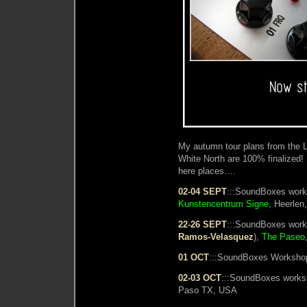
My autumn tour plans from the L
White North are 100% finalized!
here places….
02-04 SEPT
:::SoundBoxes work
Kunstencentrum Signe
, Heerlen
22-26 SEPT
:::SoundBoxes work
Ramos-Velasquez
),
The Paseo
01 OCT
:::SoundBoxes Workshop
02-03 OCT
:::SoundBoxes work
Paso TX, USA