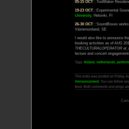
05-15 OCT
:::ToolMaker Reside
19-23 OCT
:::Experimental Sou
University
, Helsinki, FI
26-30 OCT
:::SoundBoxes work
Västernorrland, SE
I would also like to announce th
booking activities as of AUG 201
THECULTURALOPERATOR at_t
lecture and concert engagement
Tags:
finland
,
netherlands
,
perfor
This entry was posted on Friday, A
Announcement
. You can follow an
feed. Both comments and pings are
Comm