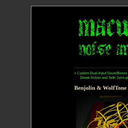
«
Custom Dual-Input SoundBoxes
Derek Holzer and Seth Zahn pl
Benjolin & WolfTone