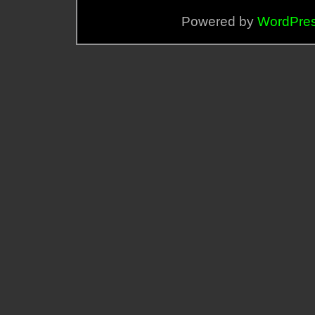
Powered by
WordPre