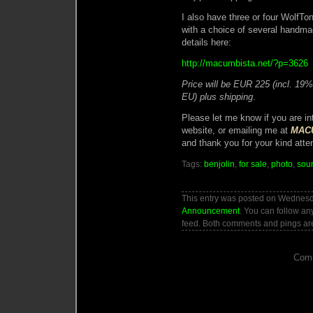
I also have three or four WolfT
with a choice of several handma
details here:
http://macumbista.net/?p=3626
Price will be EUR 225 (incl. 19
EU) plus shipping
.
Please let me know if you are i
website, or emailing me at
MACU
and thank you for your kind atten
Tags:
benjolin
,
for sale
,
photo
,
sou
This entry was posted on Wednesda
Announcement
. You can follow an
feed. Both comments and pings are
Comm