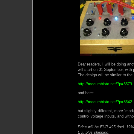
Dear readers, I will be doing anot
will start on 01 September, with
The design will be similar to th
http://macumbista.net/?p=3579
and here:
http://macumbista.net/?p=3642
but slightly different, more “modu
control voltage inputs, and withou
Price will be EUR 495 (incl. 19
EU) plus shipping
.