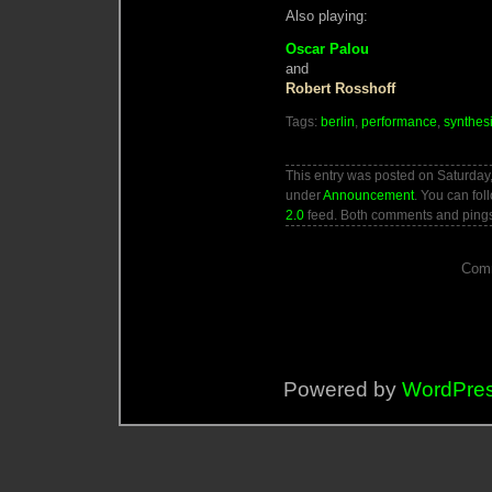
Also playing:
Oscar Palou
and
Robert Rosshoff
Tags:
berlin
,
performance
,
synthes
This entry was posted on Saturday,
under
Announcement
. You can fol
2.0
feed. Both comments and pings 
Comm
Powered by
WordPre