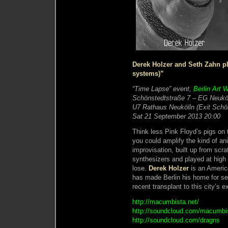
Derek Holzer and Seth Zahn p
systems)”
“Time Lapse” event,
Berlin Art 
Schönstedtstraße 7 – EG Neuköl
U7 Rathaus Neukölln (Exit Schö
Sat 21 September 2013 20:00
Think less Pink Floyd’s pigs on 
you could amplify the kind of an
improvisation, built up from sc
synthesizers and played at high
lose.
Derek Holzer
is an Americ
has made Berlin his home for se
recent transplant to this city’s 
http://macumbista.net/
http://soundcloud.com/macumbi
http://soundcloud.com/dragns