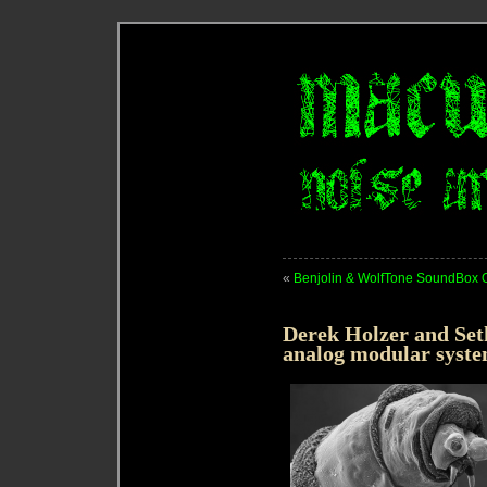
«
Benjolin & WolfTone SoundBox O
Derek Holzer and Set
analog modular syste