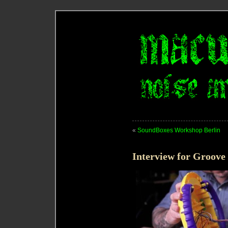
«
SoundBoxes Workshop Berlin
Interview for Groove