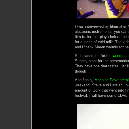
I was interviewed by filmmaker
electronic instruments, you can 
film trailer that plays before th
for a glass of cold milk. The vid
and I thank Maren warmly for her
Still places left for
the workshop
Sunday night for the presentation
They have one that tastes just li
though…
And finally,
Machine Deva premie
weekend. Steve and I are still pi
amount of work that went into fin
festival. I will have some CDRs t