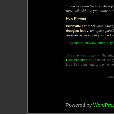
Students of the Sonic College 
they built with me yesterday at N
Now Playing
birchville cat motel
–
beautiful 
douglas leedy
–
entropical parad
swans
–
we rose from your bed wi
Tags:
berlin
,
interview
,
photo
,
playl
This entry was posted on Thursday,
Documentation
. You can follow an
feed. Both comments and pings are
Comm
Powered by
WordPre