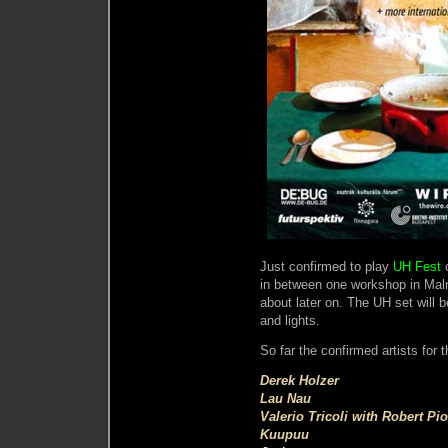
Just confirmed to play
UH Fest
o
in between one workshop in Malm
about later on. The UH set will 
and lights.
So far the confirmed artists for t
Derek Holzer
Lau Nau
Valerio Tricoli with Robert Pi
Kuupuu