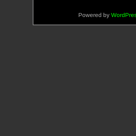
Powered by
WordPre