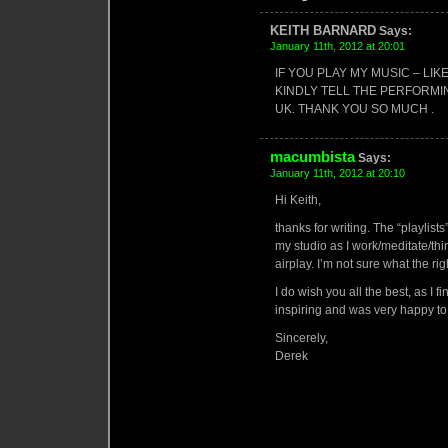
KEITH BARNARD
Says:
January 11th, 2012 at 20:01
IF YOU PLAY MY MUSIC – LI
KINDLY TELL THE PERFORM
UK. THANK YOU SO MUCH .
macumbista
Says:
January 11th, 2012 at 20:10
Hi Keith,
thanks for writing. The “playlist
my studio as I work/meditate/thin
airplay. I’m not sure what the rig
I do wish you all the best, as I 
inspiring and was very happy to
Sincerely,
Derek