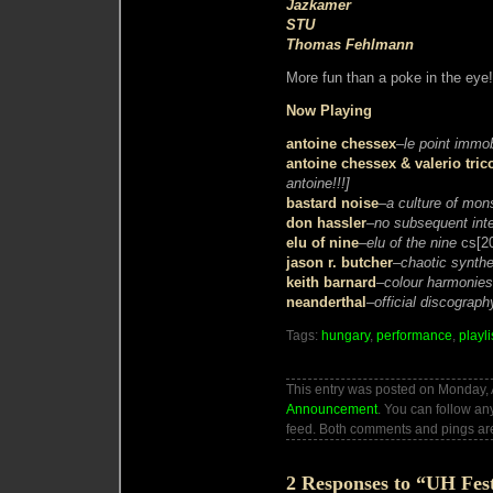
Jazkamer
STU
Thomas Fehlmann
More fun than a poke in the eye!
Now Playing
antoine chessex
–
le point immob
antoine chessex & valerio trico
antoine!!!]
bastard noise
–
a culture of mon
don hassler
–
no subsequent int
elu of nine
–
elu of the nine
cs[2
jason r. butcher
–
chaotic synthe
keith barnard
–
colour harmonies
neanderthal
–
official discograph
Tags:
hungary
,
performance
,
playli
This entry was posted on Monday, A
Announcement
. You can follow an
feed. Both comments and pings are
2 Responses to “UH Fes