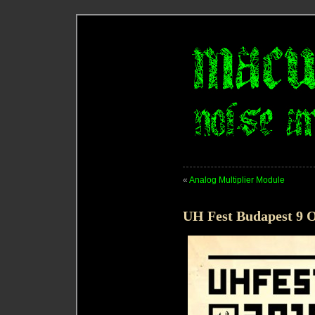
«
Analog Multiplier Module
UH Fest Budapest 9 O