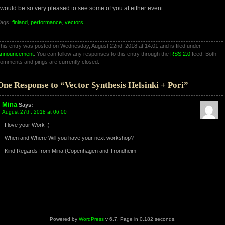
 would be so very pleased to see some of you at either event.
ags:
finland
,
performance
,
vectors
his entry was posted on Wednesday, August 22nd, 2018 at 14:01 and is filed under
Announcement
. You can follow any responses to this entry through the
RSS 2.0
feed. Both
omments and pings are currently closed.
One Response to “Vector Synthesis Helsinki + Pori”
Mina
Says:
August 27th, 2018 at 06:00
I love your Work :)
When and Where Will you have your next workshop?
Kind Regards from Mina (Copenhagen and Trondheim
Powered by
WordPress
v 6.7. Page in 0.182 seconds.