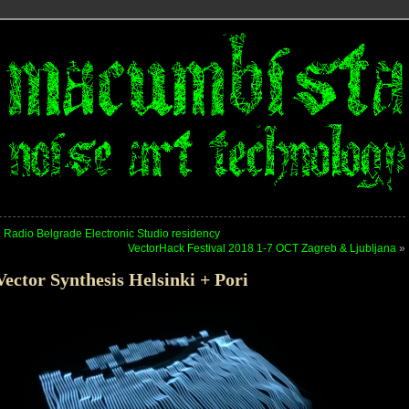
«
Radio Belgrade Electronic Studio residency
VectorHack Festival 2018 1-7 OCT Zagreb & Ljubljana
»
Vector Synthesis Helsinki + Pori