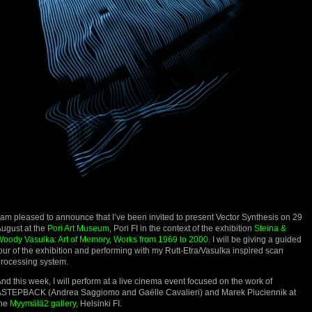
 am pleased to announce that I’ve been invited to present Vector Synthesis on 29
ugust at the
Pori Art Museum
, Pori FI in the context of the exhibition
Steina &
oody Vasulka: Art of Memory, Works from 1969 to 2000
. I will be giving a guided
our of the exhibition and performing with my Rutt-Etra/Vasulka inspired scan
rocessing system.
nd this week, I will perform at a live cinema event focused on the work of
STEPBACK (Andrea Saggiomo and Gaëlle Cavalieri) and Marek Pluciennik at
the
Myymälä2 gallery
, Helsinki FI.