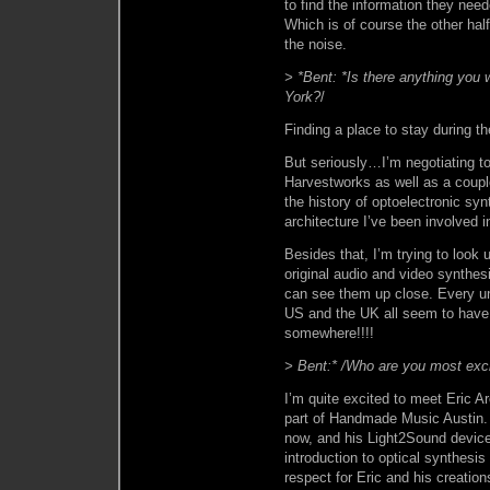
to find the information they nee
Which is of course the other half
the noise.
> *Bent: *Is there anything you
York?
/
Finding a place to stay during th
But seriously…I’m negotiating to
Harvestworks as well as a coupl
the history of optoelectronic sy
architecture I’ve been involved i
Besides that, I’m trying to look 
original audio and video synthes
can see them up close. Every uni
US and the UK all seem to have 
somewhere!!!!
> Bent:* /Who are you most exc
I’m quite excited to meet Eric A
part of Handmade Music Austin. E
now, and his Light2Sound device 
introduction to optical synthesi
respect for Eric and his creati