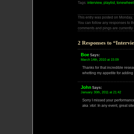
Tags:
interview
,
playlist
,
tonewheel
This entry was posted on Monday, 
You can follow any responses to th
comments and pings are currently 
2 Responses to “Intervi
Boe
Says:
March 14th, 2010 at 15:09
Thanks for that incredible researc
whetting my appetite for addin
John
Says:
January 30th, 2011 at 21:42
Sorry I missed your performance
aka :vtol: In any event, great site