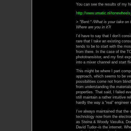
You can see the results of my hi
http://www.umatic.nl/tonewheels_
> *Bent:* /What is your take on 
Where are you in it?
/
I’d have to say that I don’t consi
rare that I take an existing con
tends to be to start with the mo
from there. In the case of the 
phototransistor, and my first exp
into a mixer channel and start fli
This might be where I part comp
approach, which seems to be ve
possibilities come not from blind
from understanding the materials
properties. That said, I failed e
still maintain a rather intuitive 
hardly the way a “real” engineer
I’ve always maintained that the o
technology now from the electro
as Steina & Woody Vasulka, Do
David Tudor–is the internet. Wh