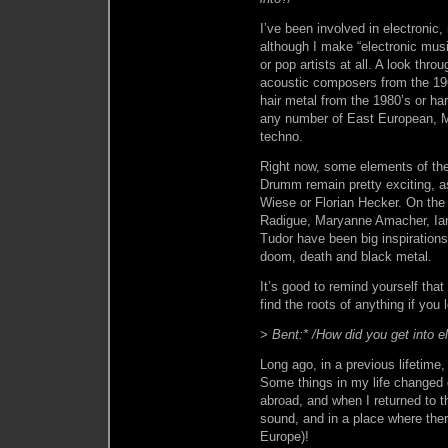
I’ve been involved in electronic,
although I make “electronic musi
or pop artists at all. A look thro
acoustic composers from the 196
hair metal from the 1980’s or ha
any number of East European, Mi
techno.
Right now, some elements of the
Drumm remain pretty exciting, a
Wiese or Florian Hecker. On the 
Radigue, Maryanne Amacher, Ian
Tudor have been big inspirations 
doom, death and black metal.
It’s good to remind yourself that
find the roots of anything if you
> Bent:* /How did you get into e
Long ago, in a previous lifetime, 
Some things in my life changed dr
abroad, and when I returned to 
sound, and in a place where there
Europe)!