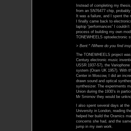
Instead of completing my thesis,
from an SN76477 chip, probably 
It was a failure, and I spent the
I finally came back to electroni
laptop “performances” I couldn’t
process of building my own modu
TONEWHEELS optoelectronic sy
> Bent:* /Where do you find insp
The TONEWHEELS project was in
Century electronic music invent
USSR 1937-57), the Variophone
system (Oram UK 1957). With th
Center in Moscow, I did an incre
drawn sound and optical synth
synthesizer. The experiments ma
Union during the 1930’s in partic
Mr Smirnov they would be unknow
I also spent several days at th
University in London, reading th
helped her build the Oramics ma
concerns she had, and the same 
jump in my own work.