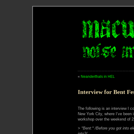
«
Neanderthals in HEL
Interview for Bent F
The following is an interview I 
New York City, where I’ve been
workshop over the weekend of 23
> *Bent:* /Before you got into e
into?/