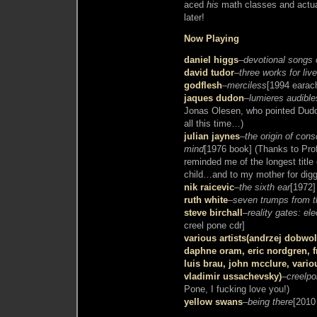
aced
his
math classes and actual
later!
Now Playing
daniel higgs
–
devotional songs 
david tudor
–
three works for liv
godflesh
–
merciless
[1994 earac
jaques dudon
–
lumieres audible
Jonas Olesen, who pointed Dudo
all this time…)
julian jaynes
–
the origin of con
mind
[1976 book] (Thanks to Pr
reminded me of the longest titl
child…and to my mother for diggi
nik raicevic
–
the sixth ear
[1972]
ruth white
–
seven trumps from t
steve birchall
–
reality gates: el
creel pone cdr]
various artists(andrzej dobw
daphne oram, eric nordgren, fr
luis brau, john mcclure, vario
vladimir ussachevsky)
–
creelpo
Pone, I fucking love you!)
yellow swans
–
being there
[2010