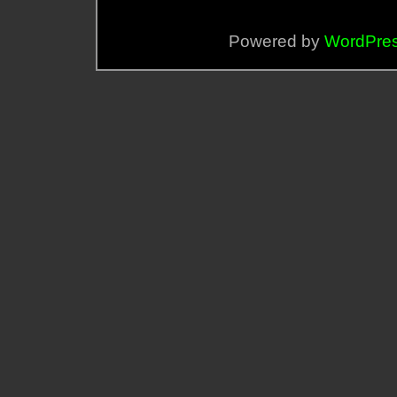
Powered by
WordPre