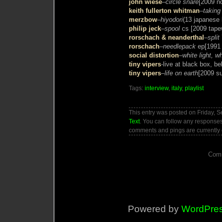
john wiese
–
circle snare
[2009 no
keith fullerton whitman
–
taking
merzbow
–
hiyodori
(13 japanese 
philip jeck
–
spool
cs [2009 tap
rorschach & neanderthal
–
split
rorschach
–
needlepack
ep[1991
social distortion
–
white light, w
tiny vipers
-live at black box, b
tiny vipers
–
life on earth
[2009 s
Tags:
interview
,
italy
,
playlist
This entry was posted on Friday, S
Text
. You can follow any responses
comments and pings are currently 
Comm
Powered by
WordPre