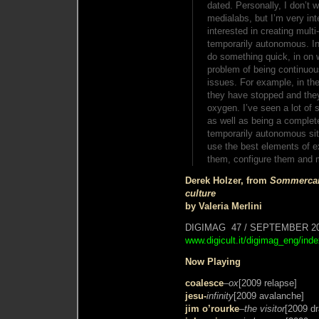
dated. Personally, I don’t w
medialabs, but I’m very inte
interested in creating mult
temporarily autonomous. In c
do something quick, in on 
problem of being continuous
issues. For example, in the
they have stopped and the
oxygen. I’ve seen a lot of 
as well as being a complete
temporarily autonomous situ
use the best elements of ex
them, configure them and
Derek Holzer, from
Sommercam
culture
by Valeria Merlini
DIGIMAG 47 / SEPTEMBER 2
www.digicult.it/digimag_eng/ind
Now Playing
coalesce
–
ox
[2009 relapse]
jesu-
infinity
[2009 avalanche]
jim o’rourke
–
the visitor
[2009 dr