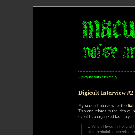
«
playing with electricity
Digicult Interview #2
My second interview for the
Ital
This one relates to the idea of
event I co-organized last July:
…When I lived in Holland I 
of a medialab connected to a