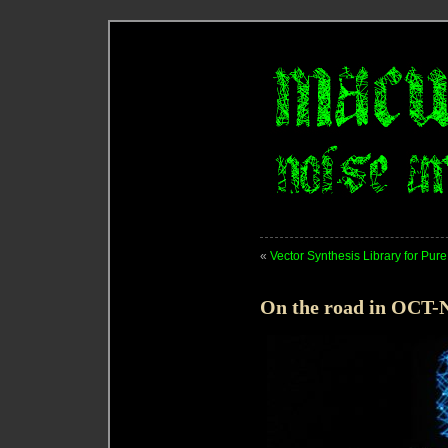
«
Vector Synthesis Library for Pur
On the road in OCT