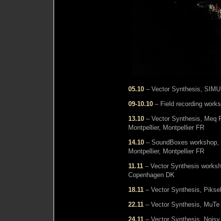
05.10
– Vector Synthesis, SIMUL
09-10.10
– Field recording wor
13.10
– Vector Synthesis, Meq F
Montpellier, Montpellier FR
14.10
– SoundBoxes workshop, M
Montpellier, Montpellier FR
11.11
– Vector Synthesis worksho
Copenhagen DK
18.11
– Vector Synthesis, Pikse
22.11
– Vector Synthesis, MuTe F
24.11
– Vector Synthesis, Noisy