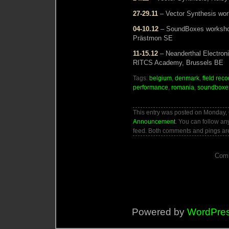
27-29.11
– Vector Synthesis wor
04-10.12
– SoundBoxes workshop 
Prästmon SE
11-15.12
– Neanderthal Electron
RITCS Academy, Brussels BE
Tags:
belgium
,
denmark
,
field reco
performance
,
romania
,
soundboxe
This entry was posted on Monday, O
Announcement
. You can follow an
feed. Both comments and pings are
Comm
Powered by
WordPre