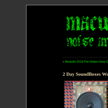
«
Benjolin 2016 Pre-Orders Now 
2 Day SoundBoxes Wo