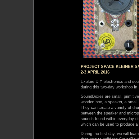
PROJECT SPACE KLEINER SA
2-3 APRIL 2016
Explore DIY electronics and so
during this two-day workshop in 
SoundBoxes are small, primitive 
wooden box, a speaker, a small 
They can create a variety of dr
between the speaker and microph
sounds found within everyday ob
which can be used to produce a v
During the first day, we will lea