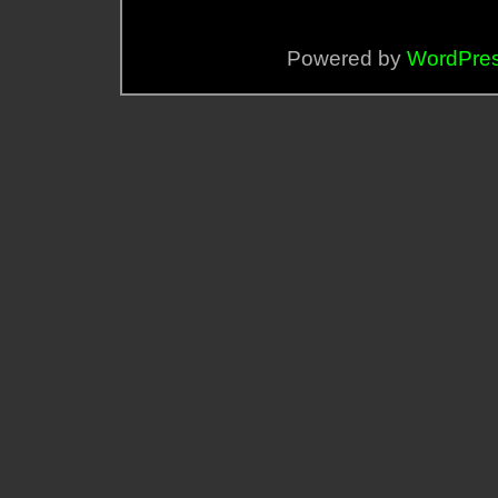
Powered by
WordPre