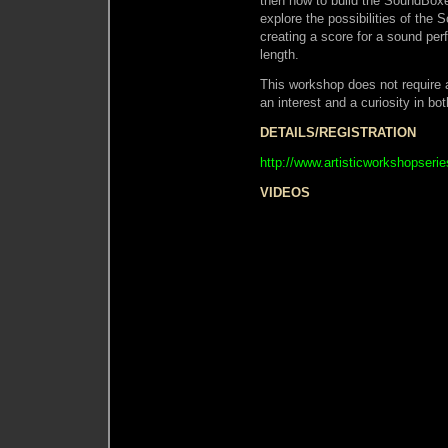
then how to build the SoundBox
explore the possibilities of the 
creating a score for a sound pe
length.
This workshop does not require 
an interest and a curiosity in bo
DETAILS/REGISTRATION
http://www.artisticworkshopser
VIDEOS