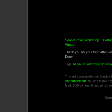
SoundBoxes Workshop + Perfor
Vimeo
.
Thank you for your kind attentio
Derek
Tags:
berlin
,
soundboxes
,
worksh
This entry was posted on Sunday, M
Announcement
. You can follow an
feed. Both comments and pings are
Comm