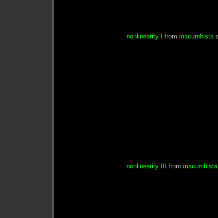
nonlinearity I
from
macumbista
nonlinearity III
from
macumbista