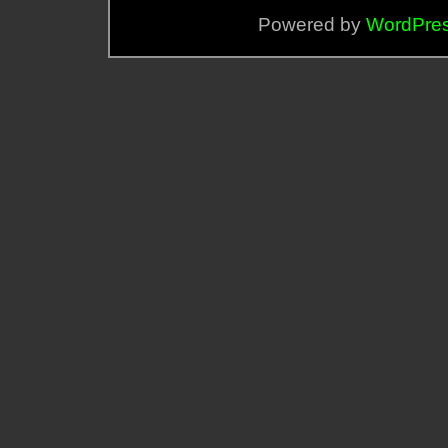
Powered by
WordPre