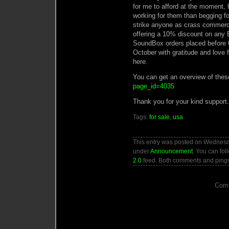
for me to afford at the moment,
working for them than begging f
strike anyone as crass commercia
offering a 10% discount on any B
SoundBox orders placed before 0
October with gratitude and love
here.
You can get an overview of thes
page_id=4035
Thank you for your kind support.
Tags:
for sale
,
usa
This entry was posted on Wednesda
under
Announcement
. You can fol
2.0
feed. Both comments and pings 
Comm