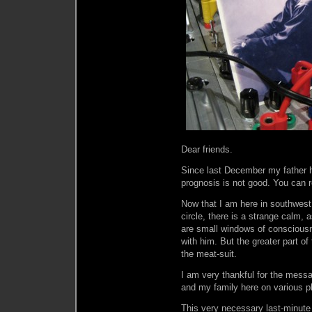
Dear friends.
Since last December my father h
prognosis is not good. You can 
Now that I am here in southwest
circle, there is a strange calm,
are small windows of consciou
with him. But the greater part of
the meat-suit.
I am very thankful for the mess
and my family here on various 
This very necessary last-minute 