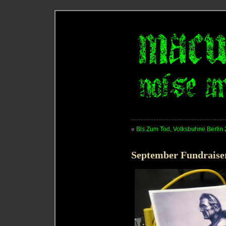
«
Bis Zum Tod, Volksbuhne Berlin
September Fundraise