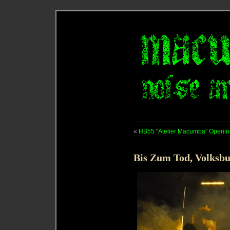
«
HB55 “Atelier Macumba” Opening
Bis Zum Tod, Volksbu