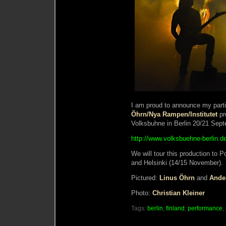
I am proud to announce my parti
Öhrn/Nya Rampen/Institutet
pr
Volksbuhne in Berlin 20/21 Sep
http://www.volksbuehne-berlin.
We will tour this production to
and Helsinki (14/15 November).
Pictured:
Linus Öhrn
and
Ande
Photo:
Christian Kleiner
Tags:
berlin
,
finland
,
performance
,