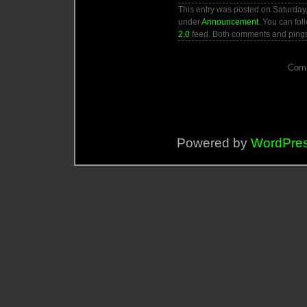
This entry was posted on Saturday,
under
Announcement
. You can fol
2.0
feed. Both comments and pings 
Comm
Powered by
WordPre