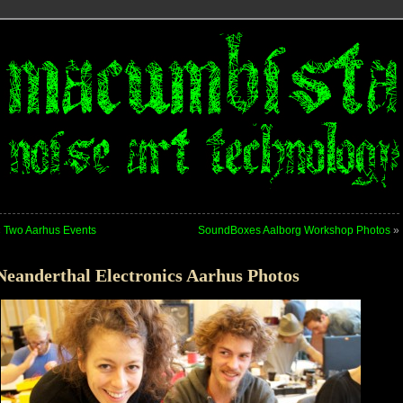
«
Two Aarhus Events
SoundBoxes Aalborg Workshop Photos
»
Neanderthal Electronics Aarhus Photos