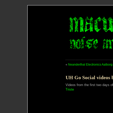
«
Neanderthal Electronics Aalborg
UH Go Social videos b
Videos from the first two days o
Triste