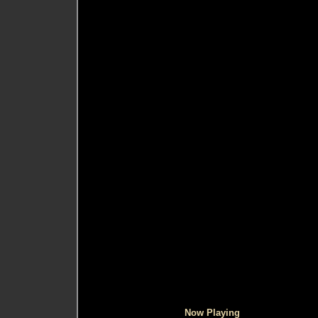
Now Playing