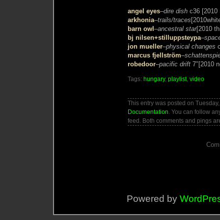
angel eyes
–
dire dish
c36 [2010 
arkhonia
–
trails/traces
[2010whit
barn owl
–
ancestral star
[2010 thr
bj nilsen+stilluppsteypa
–
space
jon mueller
–
physical changes
c
marcus fjellström
–
schattenspie
robedoor
–
pacific drift
7″[2010 no
Tags:
hungary
,
playlist
,
video
This entry was posted on Tuesday, 
Documentation
. You can follow an
feed. Both comments and pings are
Comm
Powered by
WordPre